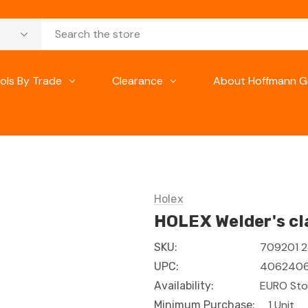
ols By Trade
Clearance
About Hoffmann G
Holex
HOLEX Welder's c
709201 
SKU:
406240
UPC:
EURO Sto
Availability:
1 Unit
Minimum Purchase: