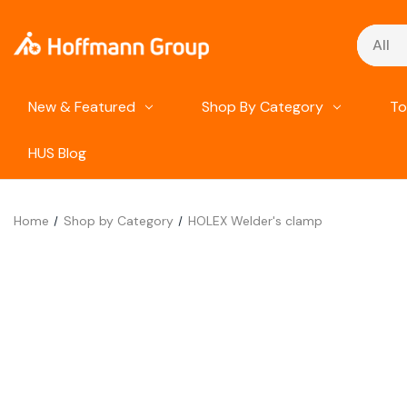
Search
New & Featured
Shop By Category
To
HUS Blog
Home
Shop by Category
HOLEX Welder's clamp