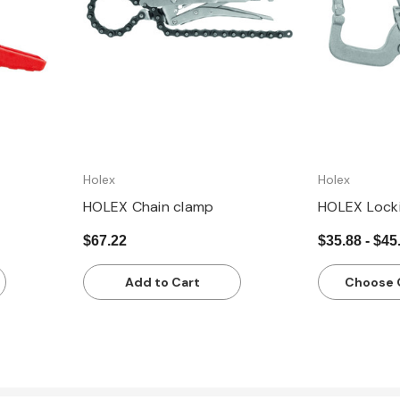
Holex
Holex
HOLEX Chain clamp
HOLEX Lock
$67.22
$35.88 - $45
Add to Cart
Choose 