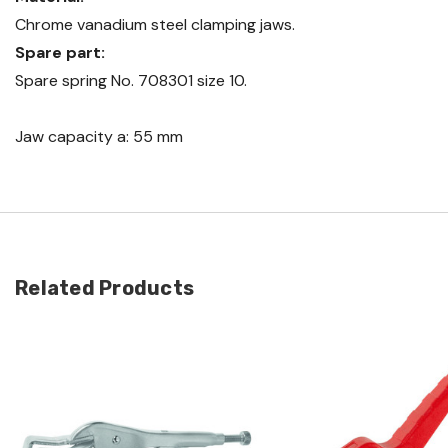
Chrome vanadium steel clamping jaws.
Spare part:
Spare spring No. 708301 size 10.
Jaw capacity a: 55 mm
Related Products
Quick view
Quick view