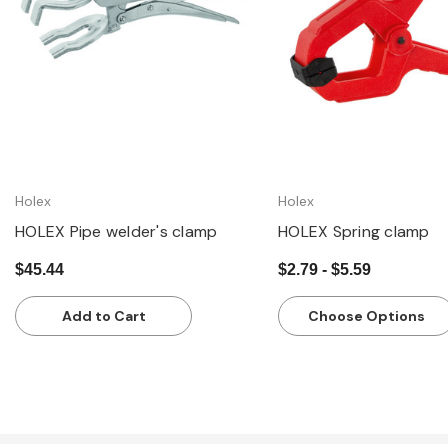
Holex
Holex
HOLEX Pipe welder's clamp
HOLEX Spring clamp
$45.44
$2.79 - $5.59
Add to Cart
Choose Options