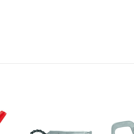
Quick view
Q