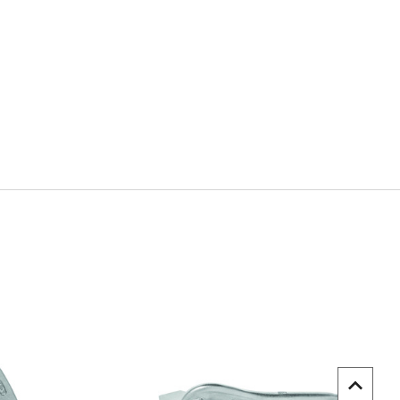
uick view
Quick view