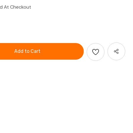
ed At Checkout