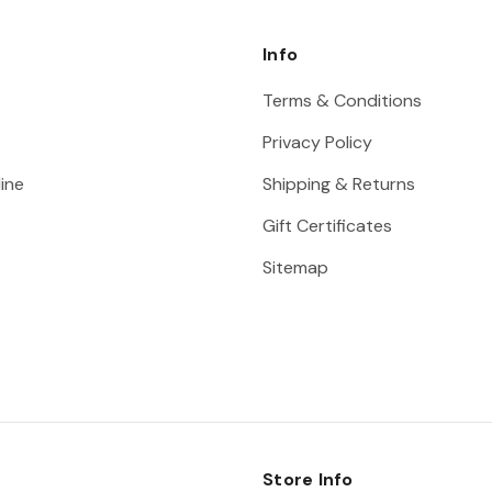
Info
Terms & Conditions
Privacy Policy
ine
Shipping & Returns
Gift Certificates
Sitemap
Store Info