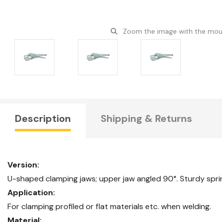
Zoom the image with the mo
Description
Shipping & Returns
Version:
U-shaped clamping jaws; upper jaw angled 90°. Sturdy spring
Application:
For clamping profiled or flat materials etc. when welding.
Material: