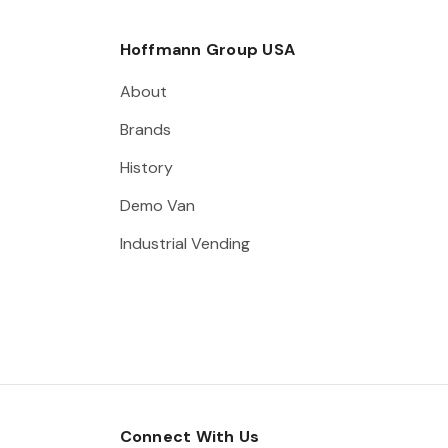
Hoffmann Group USA
About
Brands
History
Demo Van
Industrial Vending
Connect With Us