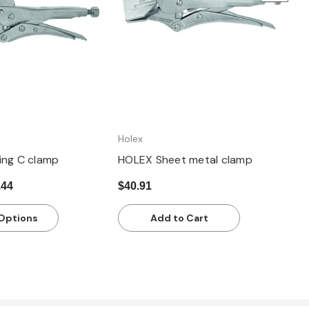
Holex
ing C clamp
HOLEX Sheet metal clamp
.44
$40.91
Options
Add to Cart