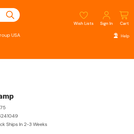
Wish Lists
Sign In
Cart
roup USA
Help
lamp
275
6241049
ck Ships In 2-3 Weeks