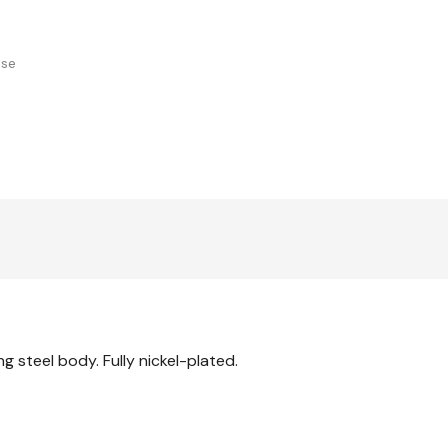
use
 steel body. Fully nickel-plated.