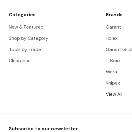
Categories
Brands
New & Featured
Garant
Shop by Category
Holex
Tools by Trade
Garant Gridl
Clearance
L-Boxx
Wera
Knipex
View All
Subscribe to our newsletter