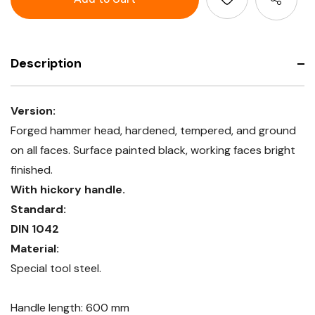
hickory
with
handle
hickory
handle
Description
Version:
Forged hammer head, hardened, tempered, and ground
on all faces. Surface painted black, working faces bright
finished.
With hickory handle.
Standard:
DIN 1042
Material:
Special tool steel.
Handle length: 600 mm