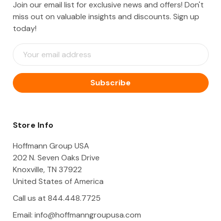
Join our email list for exclusive news and offers! Don't
miss out on valuable insights and discounts. Sign up
today!
E
m
a
i
l
A
d
d
Store Info
r
e
Hoffmann Group USA
s
202 N. Seven Oaks Drive
s
Knoxville, TN 37922
United States of America
Call us at 844.448.7725
Email:
info@hoffmanngroupusa.com