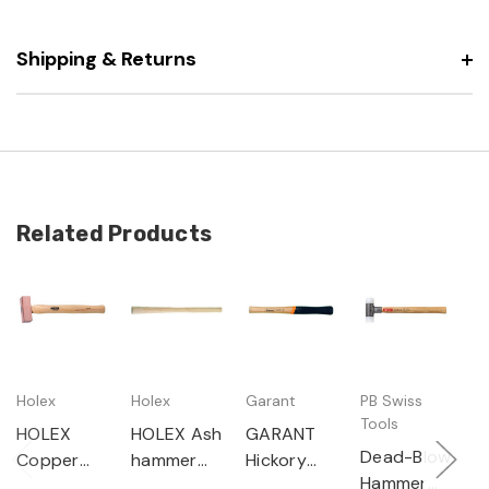
Shipping & Returns
Related Products
Holex
Holex
Garant
PB Swiss
H
Tools
HOLEX
HOLEX Ash
GARANT
H
Dead-Blow
Copper
hammer
Hickory
E
Hammer
hammer
handle
hammer
h