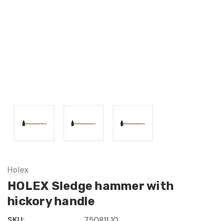
Holex
HOLEX Sledge hammer with
hickory handle
SKU:
750811 10