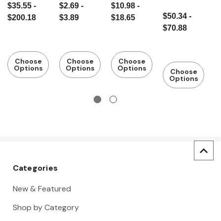
$35.55 -
$2.69 -
$10.98 -
$
with
with
handle
w
$50.34 -
$200.18
$3.89
$18.65
$
Hickory
hickory
c
$70.88
Handle
handle
t
Choose
Choose
Choose
Options
Options
Options
Choose
Options
Categories
New & Featured
Shop by Category