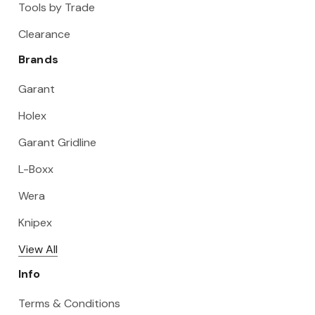
Tools by Trade
Clearance
Brands
Garant
Holex
Garant Gridline
L-Boxx
Wera
Knipex
View All
Info
Terms & Conditions