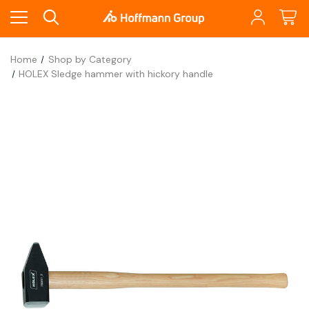
Home
Shop by Category
HOLEX Sledge hammer with hickory handle