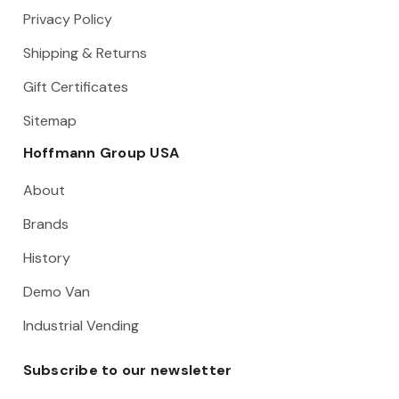
Privacy Policy
Shipping & Returns
Gift Certificates
Sitemap
Hoffmann Group USA
About
Brands
History
Demo Van
Industrial Vending
Subscribe to our newsletter