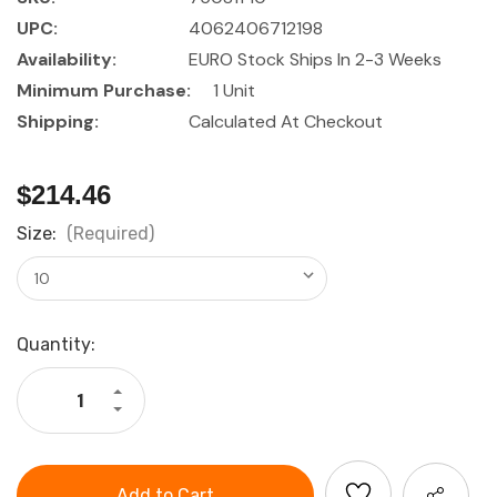
UPC:
4062406712198
Availability:
EURO Stock Ships In 2-3 Weeks
Minimum Purchase:
1 Unit
Shipping:
Calculated At Checkout
$214.46
Size:
(Required)
Current
Quantity:
Stock:
Increase
Quantity
Decrease
of
Quantity
HOLEX
of
Sledge
HOLEX
hammer
Sledge
with
hammer