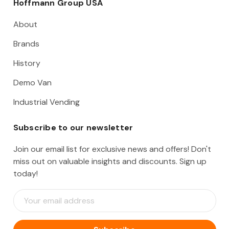
Hoffmann Group USA
About
Brands
History
Demo Van
Industrial Vending
Subscribe to our newsletter
Join our email list for exclusive news and offers! Don't
miss out on valuable insights and discounts. Sign up
today!
E
m
a
i