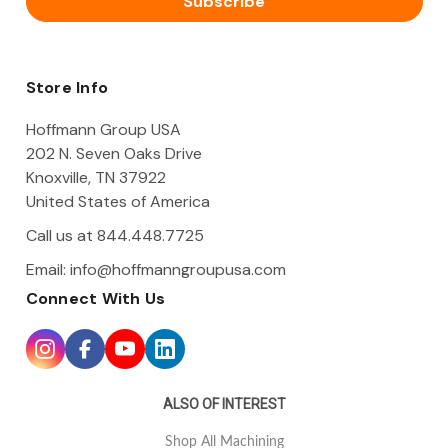
l
A
d
d
Store Info
r
e
Hoffmann Group USA
s
202 N. Seven Oaks Drive
s
Knoxville, TN 37922
United States of America
Call us at 844.448.7725
Email:
info@hoffmanngroupusa.com
Connect With Us
ALSO OF INTEREST
Shop All Machining