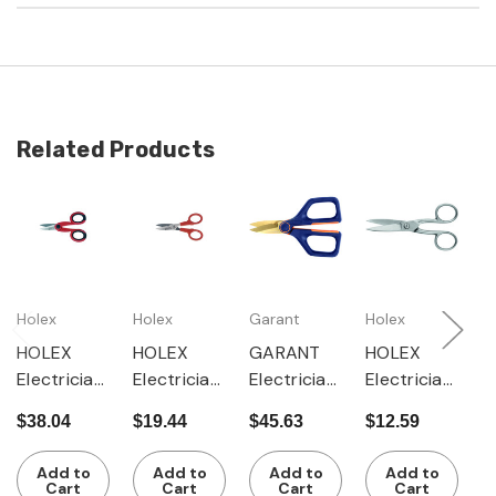
Related Products
Holex
Holex
Garant
Holex
G
HOLEX
HOLEX
GARANT
HOLEX
G
Electrician'
Electrician'
Electrician'
Electrician'
E
s scissors
s scissors
s scissors
s scissors
s
$38.04
$19.44
$45.63
$12.59
$
with 2-
with wire-
with 2-
nickel-
w
componen
cutter
componen
plated
c
Add to
Add to
Add to
Add to
t grip
t grip and
with wire-
t
Cart
Cart
Cart
Cart