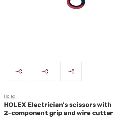
Holex
HOLEX Electrician's scissors with
2-component grip and wire cutter