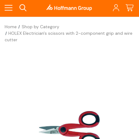
Home
Shop by Category
HOLEX Electrician's scissors with 2-component grip and wire
cutter