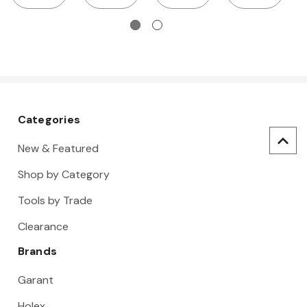
wire
cutter
cutter, TiN
Categories
New & Featured
Shop by Category
Tools by Trade
Clearance
Brands
Garant
Holex