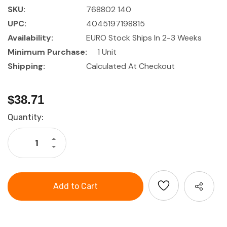
SKU:
768802 140
UPC:
4045197198815
Availability:
EURO Stock Ships In 2-3 Weeks
Minimum Purchase:
1 Unit
Shipping:
Calculated At Checkout
$38.71
Current
Quantity:
Stock:
Increase
Quantity
Decrease
of
Quantity
HOLEX
of
Electrician's
HOLEX
scissors
Electrician's
with
scissors
2-
with
component
2-
grip
component
and
grip
wire
and
cutter
wire