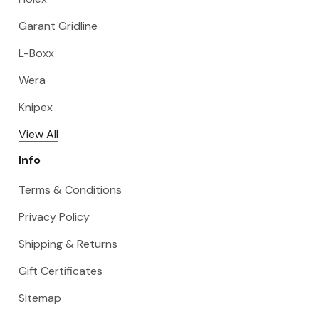
Garant Gridline
L-Boxx
Wera
Knipex
View All
Info
Terms & Conditions
Privacy Policy
Shipping & Returns
Gift Certificates
Sitemap