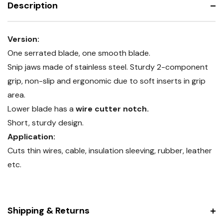
Description
cutter
Version:
One serrated blade, one smooth blade.
Snip jaws made of stainless steel. Sturdy 2-component
grip, non-slip and ergonomic due to soft inserts in grip
area.
Lower blade has a
wire cutter notch.
Short, sturdy design.
Application:
Cuts thin wires, cable, insulation sleeving, rubber, leather
etc.
Shipping & Returns