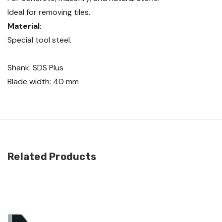
Ideal for removing tiles.
Material:
Special tool steel.
Shank: SDS Plus
Blade width: 40 mm
Related Products