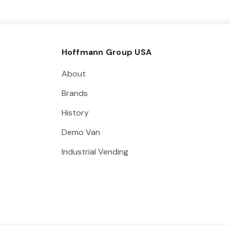
Hoffmann Group USA
About
Brands
History
Demo Van
Industrial Vending