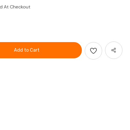
ed At Checkout