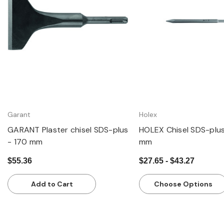
Quick view
Quick view
Garant
Holex
GARANT Plaster chisel SDS-plus
HOLEX Chisel SDS-plu
- 170 mm
mm
$55.36
$27.65 - $43.27
Add to Cart
Choose Options