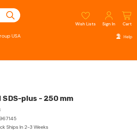
Wish Lists
Sign In
Cart
roup USA
Help
l SDS-plus - 250 mm
3
967145
ck Ships In 2-3 Weeks