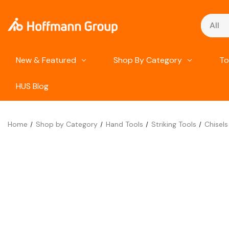
Search
New & Featured
Shop By Category
To
HUS Blog
Home
Shop by Category
Hand Tools
Striking Tools
Chisels