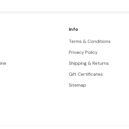
Info
Terms & Conditions
Privacy Policy
ine
Shipping & Returns
Gift Certificates
Sitemap