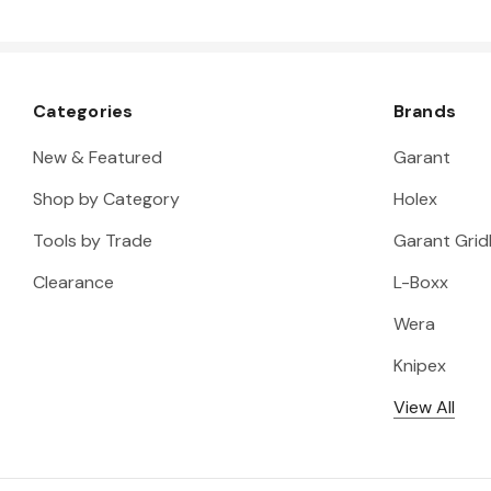
Categories
Brands
New & Featured
Garant
Shop by Category
Holex
Tools by Trade
Garant Gridl
Clearance
L-Boxx
Wera
Knipex
View All