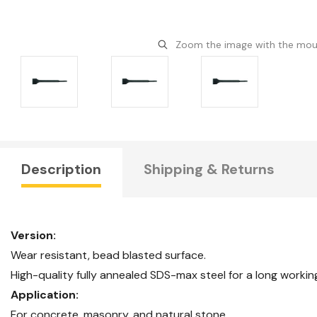
Zoom the image with the mo
Description
Shipping & Returns
Version:
Wear resistant, bead blasted surface.
High-quality fully annealed SDS-max steel for a long workin
Application:
For concrete, masonry, and natural stone.