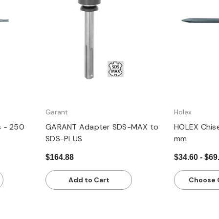
Quick view
Q
Garant
Holex
s - 250
GARANT Adapter SDS-MAX to
HOLEX Chis
SDS-PLUS
mm
$164.88
$34.60 - $69
Add to Cart
Choose 