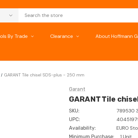
ols By Trade
Clearance
About Hoffmann G
GARANT Tile chisel SDS-plus - 250 mm
Garant
GARANT Tile chise
789530 
SKU:
4045197
UPC:
EURO Sto
Availability:
1 Unit
Minimum Purchase: