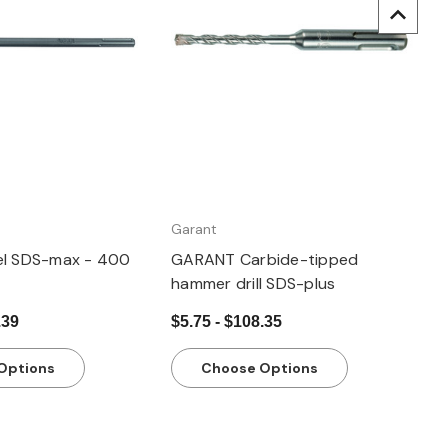
uick view
Quick view
Garant
el SDS-max - 400
GARANT Carbide-tipped
hammer drill SDS-plus
.39
$5.75 - $108.35
Options
Choose Options