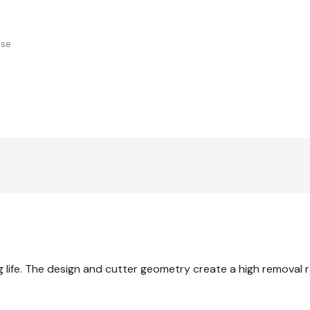
use
g life. The design and cutter geometry create a high removal r