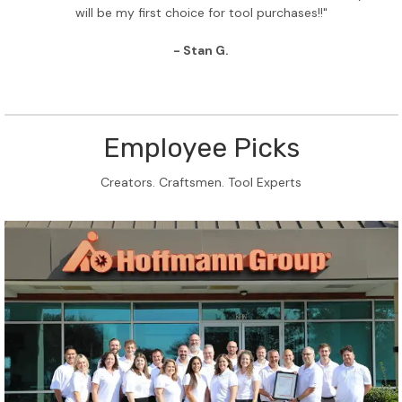
will be my first choice for tool purchases!!"
- Stan G.
Employee Picks
Creators. Craftsmen. Tool Experts