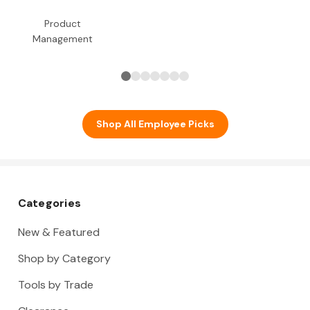
Product
Management
Shop All Employee Picks
Categories
New & Featured
Shop by Category
Tools by Trade