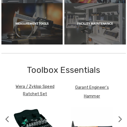
Toolbox Essentials
Wera / Zyklop Speed
Garant Engineer's
Ratchet Set
Hammer