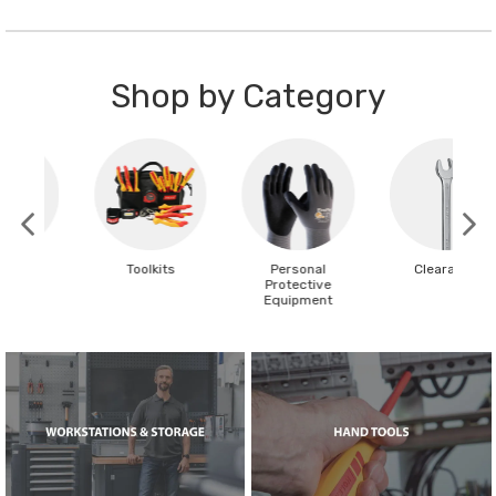
Shop by Category
Toolkits
Personal
Clearance
Protective
Equipment