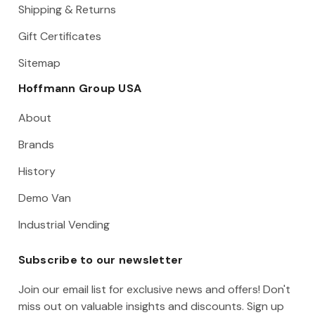
Shipping & Returns
Gift Certificates
Sitemap
Hoffmann Group USA
About
Brands
History
Demo Van
Industrial Vending
Subscribe to our newsletter
Join our email list for exclusive news and offers! Don't
miss out on valuable insights and discounts. Sign up