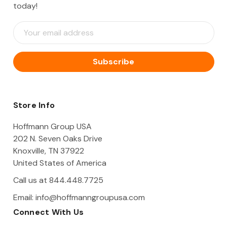
today!
E
m
a
i
l
A
d
d
Store Info
r
e
Hoffmann Group USA
s
202 N. Seven Oaks Drive
s
Knoxville, TN 37922
United States of America
Call us at 844.448.7725
Email:
info@hoffmanngroupusa.com
Connect With Us