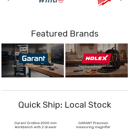
Featured Brands
Quick Ship: Local Stock
Garant Gridline 2000 mm
GARANT Precision
Workbench with 2 drawer
measuring magnifier