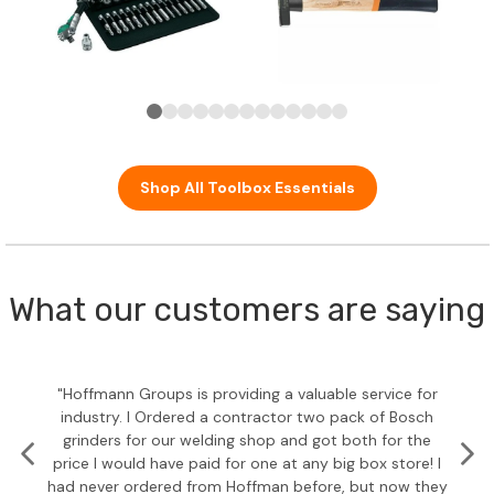
Shop All Toolbox Essentials
What our customers are saying
"Hoffmann Groups is providing a valuable service for
industry. I Ordered a contractor two pack of Bosch
grinders for our welding shop and got both for the
price I would have paid for one at any big box store! I
had never ordered from Hoffman before, but now they