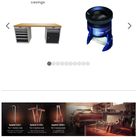
casings