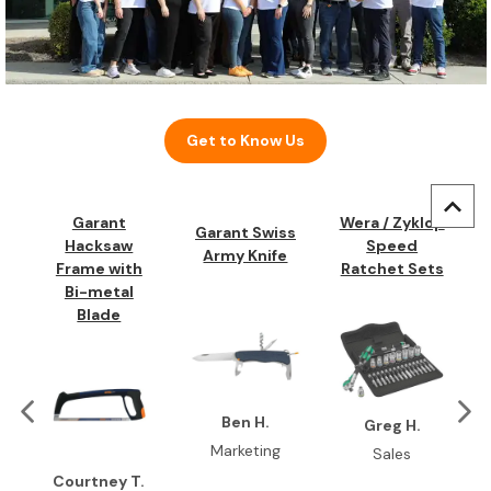
Get to Know Us
Garant
Wera / Zyklop
Garant Swiss
Hacksaw
Speed
Army Knife
Frame with
Ratchet Sets
Bi-metal
Blade
Ben H.
Greg H.
Marketing
Sales
Courtney T.