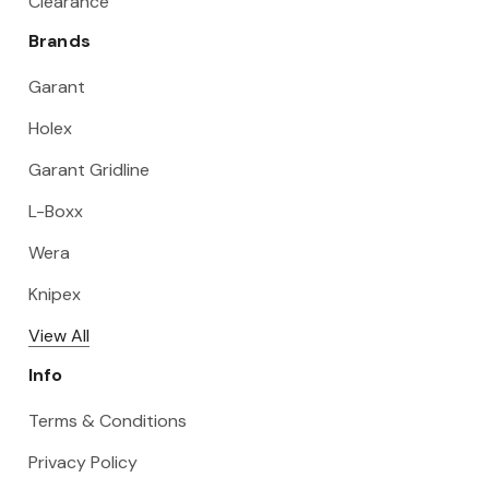
Clearance
Brands
Garant
Holex
Garant Gridline
L-Boxx
Wera
Knipex
View All
Info
Terms & Conditions
Privacy Policy