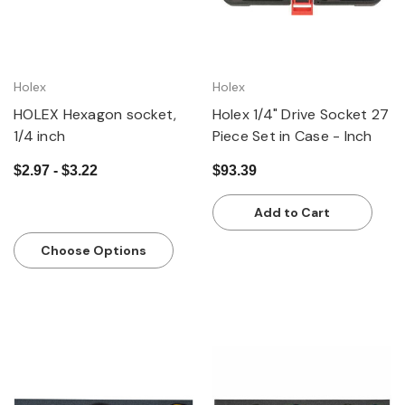
Holex
Holex
HOLEX Hexagon socket,
Holex 1/4" Drive Socket 27
1/4 inch
Piece Set in Case - Inch
$2.97 - $3.22
$93.39
Add to Cart
Choose Options