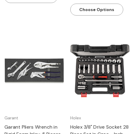
Choose Options
Garant
Holex
Garant Pliers Wrench in
Holex 3/8" Drive Socket 28