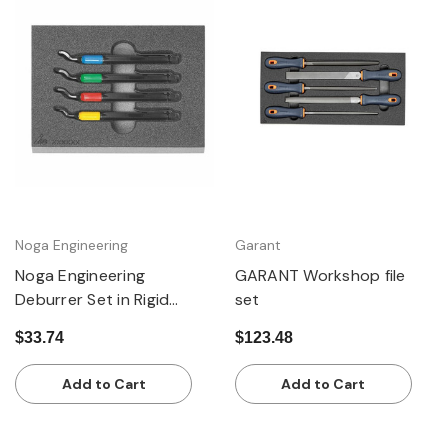
Noga Engineering
Garant
Noga Engineering
GARANT Workshop file
Deburrer Set in Rigid
set
Foam Inlay, 4 Pieces
$33.74
$123.48
Add to Cart
Add to Cart