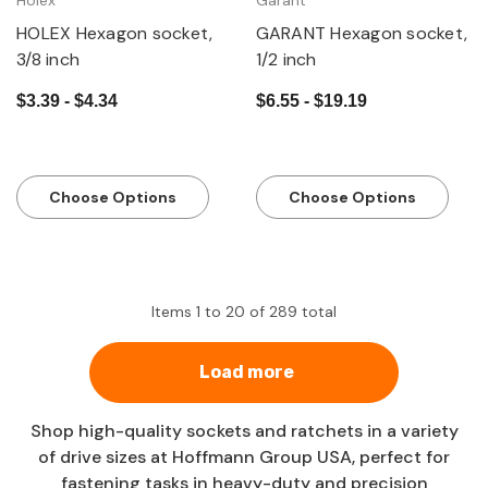
Holex
Garant
HOLEX Hexagon socket,
GARANT Hexagon socket,
3/8 inch
1/2 inch
$3.39 - $4.34
$6.55 - $19.19
Choose Options
Choose Options
Items
1
to
20
of
289
total
Load more
Shop high-quality sockets and ratchets in a variety
of drive sizes at Hoffmann Group USA, perfect for
fastening tasks in heavy-duty and precision