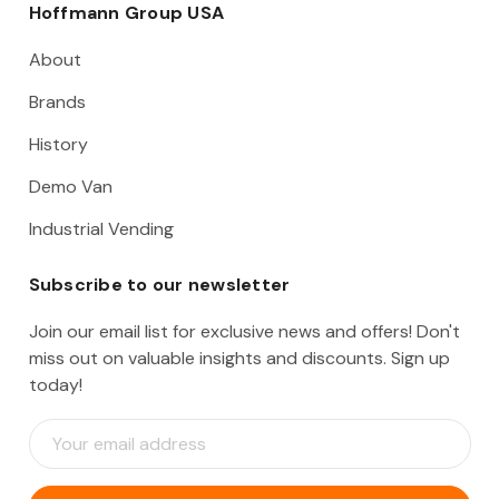
Hoffmann Group USA
About
Brands
History
Demo Van
Industrial Vending
Subscribe to our newsletter
Join our email list for exclusive news and offers! Don't
miss out on valuable insights and discounts. Sign up
today!
E
m
a