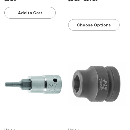
Add to Cart
Choose Options