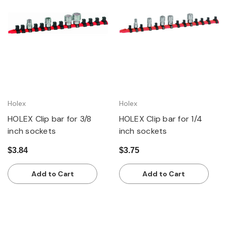
Holex
Holex
HOLEX Clip bar for 3/8
HOLEX Clip bar for 1/4
inch sockets
inch sockets
$3.84
$3.75
Add to Cart
Add to Cart