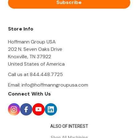
i
l
A
d
d
Store Info
r
e
Hoffmann Group USA
s
202 N. Seven Oaks Drive
s
Knoxville, TN 37922
United States of America
Call us at 844.448.7725
Email:
info@hoffmanngroupusa.com
Connect With Us
ALSO OF INTEREST
Shop All Machining