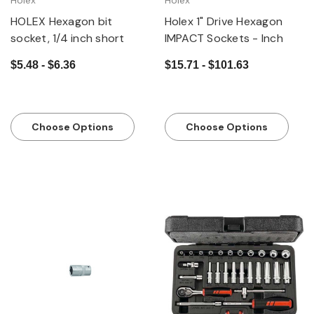
Holex
Holex
HOLEX Hexagon bit
Holex 1" Drive Hexagon
socket, 1/4 inch short
IMPACT Sockets - Inch
$5.48 - $6.36
$15.71 - $101.63
Choose Options
Choose Options