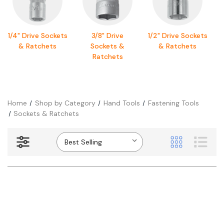
1/4" Drive Sockets
3/8" Drive
1/2" Drive Sockets
& Ratchets
Sockets &
& Ratchets
Ratchets
Home
Shop by Category
Hand Tools
Fastening Tools
Sockets & Ratchets