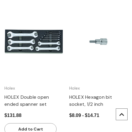
Holex
Holex
HOLEX Double open
HOLEX Hexagon bit
ended spanner set
socket, 1/2 inch
$131.88
$8.09 - $14.71
Add to Cart