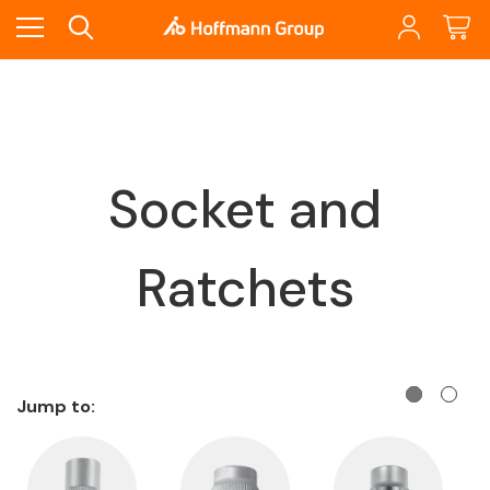
Socket and
Ratchets
Jump to: