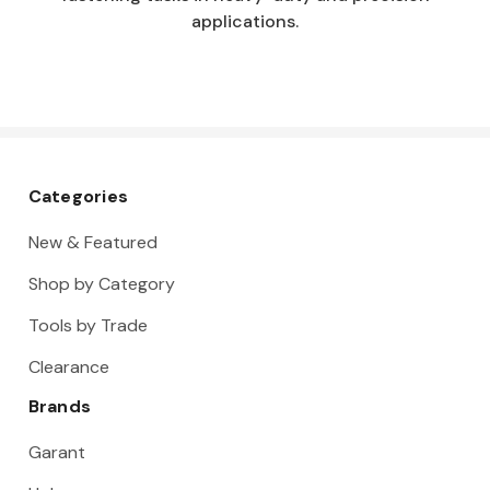
applications.
Categories
New & Featured
Shop by Category
Tools by Trade
Clearance
Brands
Garant