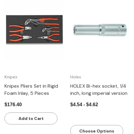
Knipex
Holex
Knipex Pliers Set in Rigid
HOLEX Bi-hex socket, 1/4
Foam Inlay, 5 Pieces
inch, long imperial version
$176.40
$4.54 - $4.62
Add to Cart
Choose Options