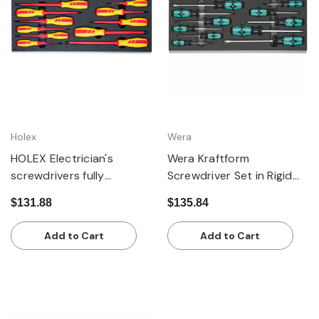
Holex
Wera
HOLEX Electrician's
Wera Kraftform
screwdrivers fully
Screwdriver Set in Rigid
insulated
Foam Inlay, 11 Pieces
$131.88
$135.84
Add to Cart
Add to Cart