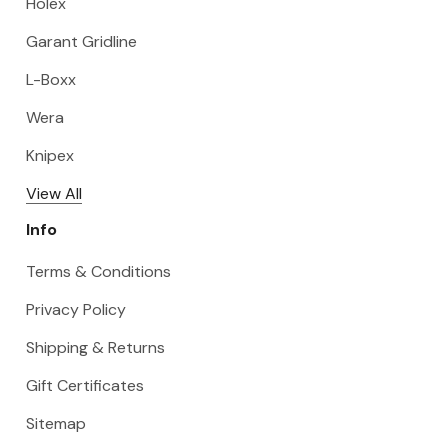
Holex
Garant Gridline
L-Boxx
Wera
Knipex
View All
Info
Terms & Conditions
Privacy Policy
Shipping & Returns
Gift Certificates
Sitemap