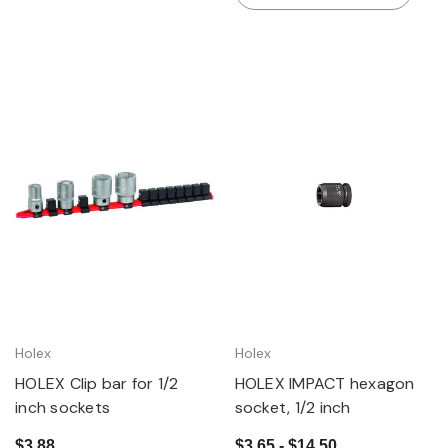
Holex
Holex
HOLEX Clip bar for 1/2
HOLEX IMPACT hexagon
inch sockets
socket, 1/2 inch
$3.88
$3.65 - $14.50