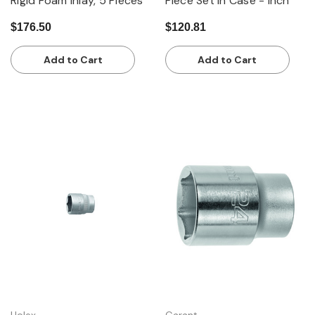
Rigid Foam Inlay, 5 Pieces
Piece Set in Case - Inch
$176.50
$120.81
Add to Cart
Add to Cart