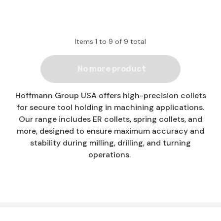
Items
1
to
9
of
9
total
No more product
Hoffmann Group USA offers high-precision collets
for secure tool holding in machining applications.
Our range includes ER collets, spring collets, and
more, designed to ensure maximum accuracy and
stability during milling, drilling, and turning
operations.