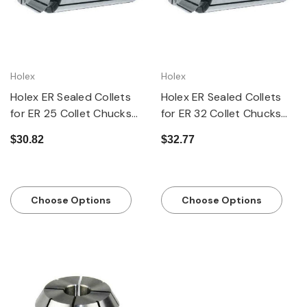
Holex
Holex
Holex ER Sealed Collets
Holex ER Sealed Collets
for ER 25 Collet Chucks
for ER 32 Collet Chucks
MM and Inch Sizes
MM and Inch Sizes
$30.82
$32.77
Choose Options
Choose Options