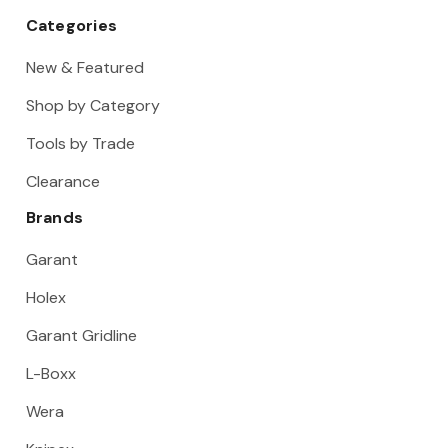
Categories
New & Featured
Shop by Category
Tools by Trade
Clearance
Brands
Garant
Holex
Garant Gridline
L-Boxx
Wera