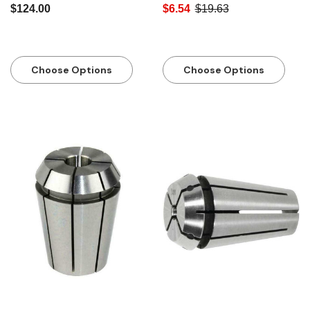
$124.00
$6.54
$19.63
Choose Options
Choose Options