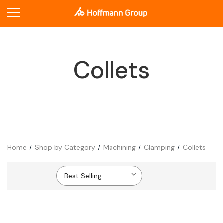
Collets
Home
Shop by Category
Machining
Clamping
Collets