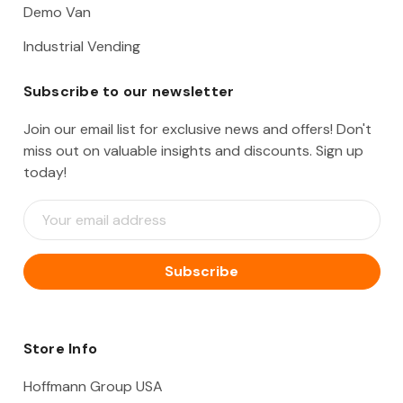
Demo Van
Industrial Vending
Subscribe to our newsletter
Join our email list for exclusive news and offers! Don't
miss out on valuable insights and discounts. Sign up
today!
E
m
a
i
l
A
d
d
Store Info
r
e
Hoffmann Group USA
s