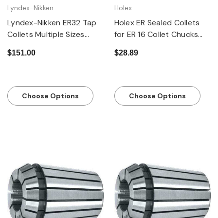
Lyndex-Nikken
Holex
Lyndex-Nikken ER32 Tap
Holex ER Sealed Collets
Collets Multiple Sizes
for ER 16 Collet Chucks
Available
MM and Inch Sizes
$151.00
$28.89
Choose Options
Choose Options