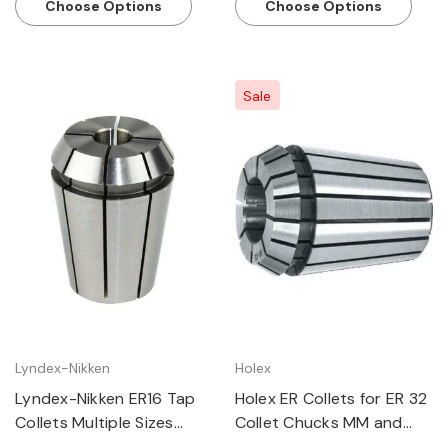
Choose Options
Choose Options
Sale
Lyndex-Nikken
Holex
Lyndex-Nikken ER16 Tap
Holex ER Collets for ER 32
Collets Multiple Sizes
Collet Chucks MM and
Available
Inch Sizes