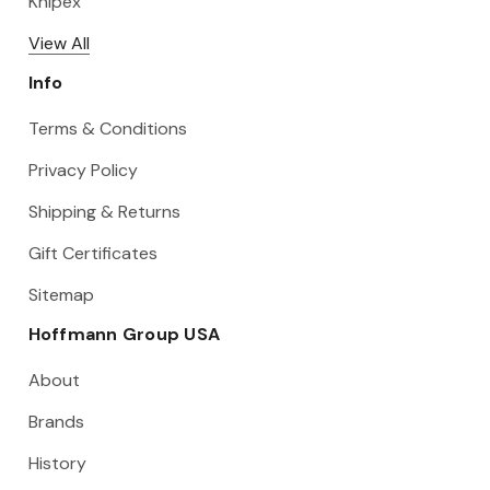
Knipex
View All
Info
Terms & Conditions
Privacy Policy
Shipping & Returns
Gift Certificates
Sitemap
Hoffmann Group USA
About
Brands
History