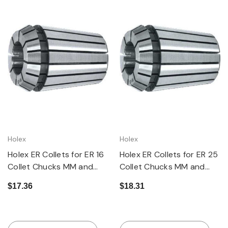
Holex
Holex
Holex ER Collets for ER 16
Holex ER Collets for ER 25
Collet Chucks MM and
Collet Chucks MM and
Inch Sizes Available
Inch Sizes
$17.36
$18.31