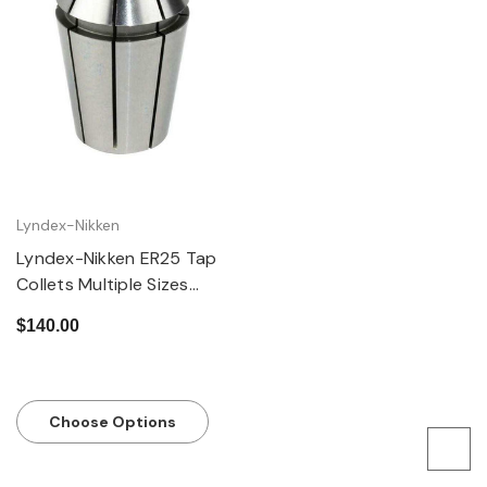
Lyndex-Nikken
Lyndex-Nikken ER25 Tap
Collets Multiple Sizes
Available
$140.00
Choose Options