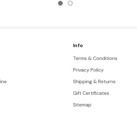
Info
Terms & Conditions
Privacy Policy
ine
Shipping & Returns
Gift Certificates
Sitemap