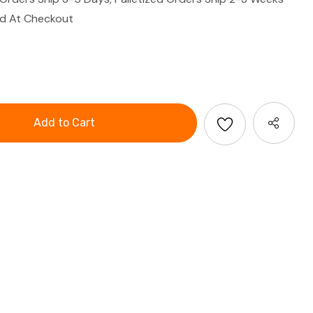
ed At Checkout