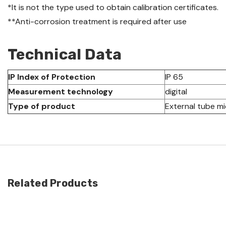
*It is not the type used to obtain calibration certificates.
**Anti-corrosion treatment is required after use
Technical Data
IP Index of Protection
IP 65
Measurement technology
digital
Type of product
External tube m
Related Products