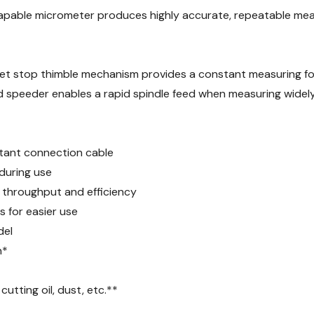
capable micrometer produces highly accurate, repeatable mea
et stop thimble mechanism provides a constant measuring for
speeder enables a rapid spindle feed when measuring widely 
stant connection cable
 during use
s throughput and efficiency
 for easier use
del
n*
tting oil, dust, etc.**