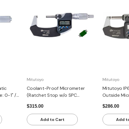
Quick view
Q
Mitutoyo
Mitutoyo
atic
Coolant-Proof Micrometer
Mitutoyo IP
: 0-1" /
(Ratchet Stop w/o SPC
Outside Mic
Output): 1-2" / 25.4-50.8mm,
range, 0.00
$315.00
$286.00
±0.00005
resolution,
Thimble
Add to Cart
Add t