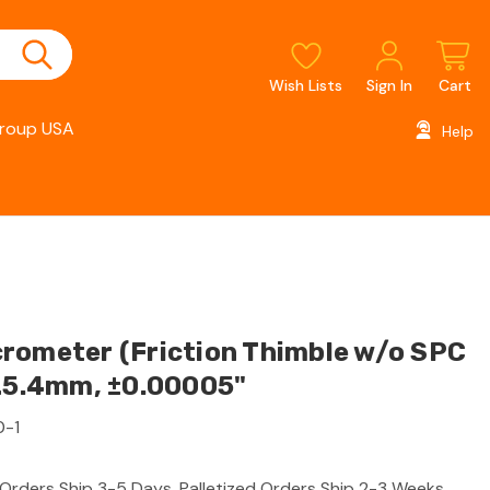
Wish Lists
Sign In
Cart
roup USA
Help
rometer (Friction Thimble w/o SPC
-25.4mm, ±0.00005"
0-1
 Orders Ship 3-5 Days, Palletized Orders Ship 2-3 Weeks