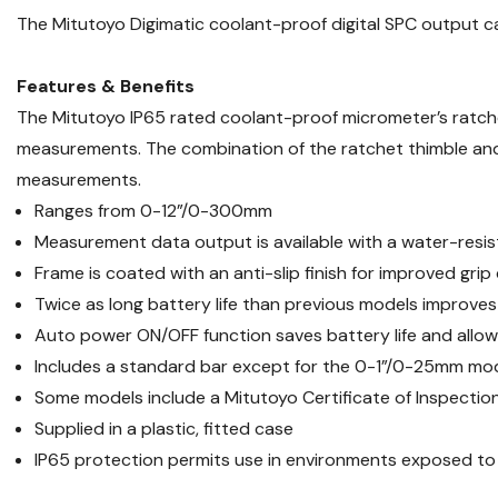
The Mitutoyo Digimatic coolant-proof digital SPC output 
Features & Benefits
The Mitutoyo IP65 rated coolant-proof micrometer’s ratch
measurements. The combination of the ratchet thimble and 
measurements.
Ranges from 0-12”/0-300mm
Measurement data output is available with a water-resi
Frame is coated with an anti-slip finish for improved grip
Twice as long battery life than previous models improve
Auto power ON/OFF function saves battery life and allows
Includes a standard bar except for the 0-1”/0-25mm mo
Some models include a Mitutoyo Certificate of Inspectio
Supplied in a plastic, fitted case
IP65 protection permits use in environments exposed to cu