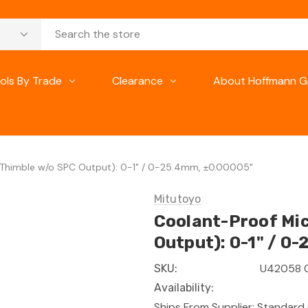
ols By Trade
Clearance
About Hoffmann G
 Thimble w/o SPC Output): 0-1" / 0-25.4mm, ±0.00005"
Mitutoyo
Coolant-Proof Mic
Output): 0-1" / 0
U42058 
SKU:
Availability:
Ships From Supplier: Standard