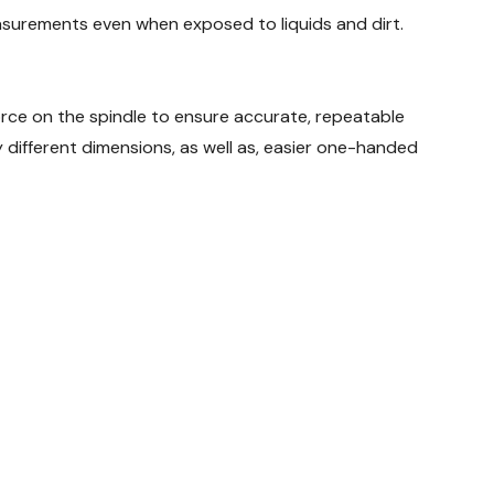
surements even when exposed to liquids and dirt.
ce on the spindle to ensure accurate, repeatable
different dimensions, as well as, easier one-handed