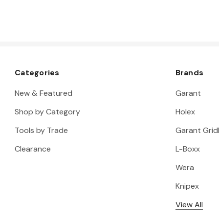
Categories
Brands
New & Featured
Garant
Shop by Category
Holex
Tools by Trade
Garant Gridl
Clearance
L-Boxx
Wera
Knipex
View All