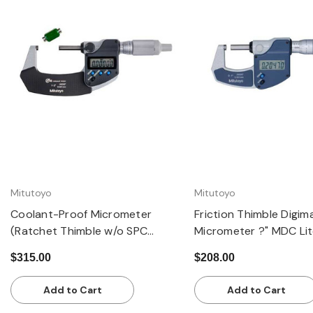
Quick view
Quick view
Mitutoyo
Mitutoyo
Coolant-Proof Micrometer
Friction Thimble Digim
(Ratchet Thimble w/o SPC
Micrometer ?" MDC Lite
Output): 1-2" / 25.4-50.8mm,
0-25.4mm
$315.00
$208.00
±0.00005"
Add to Cart
Add to Cart