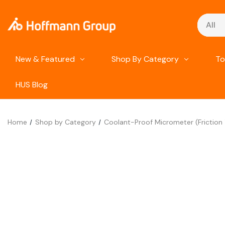
Search
New & Featured
Shop By Category
To
HUS Blog
Home
Shop by Category
Coolant-Proof Micrometer (Friction