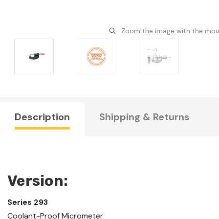
Zoom the image with the mo
Description
Shipping & Returns
Version:
Series 293
Coolant-Proof Micrometer