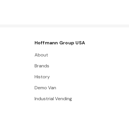
Hoffmann Group USA
About
Brands
History
Demo Van
Industrial Vending