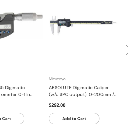
uick view
Quick view
Mitutoyo
M
65 Digimatic
ABSOLUTE Digimatic Caliper
R
rometer 0-1 In
(w/o SPC output): 0-200mm /
M
005 In - 0.001mm
0-8"
0
$292.00
$
 No Output, Ratchet
o Cart
Add to Cart