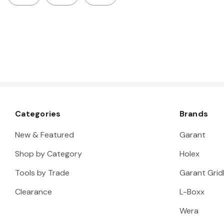
Categories
Brands
New & Featured
Garant
Shop by Category
Holex
Tools by Trade
Garant Gridl
Clearance
L-Boxx
Wera