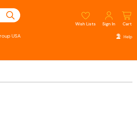
Wish Lists
Sign In
Cart
roup USA
Help