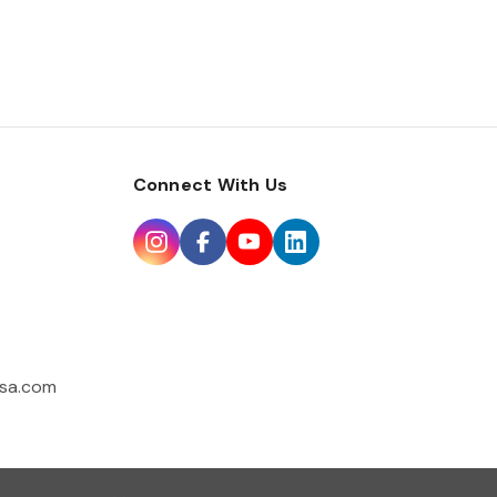
Connect With Us
sa.com