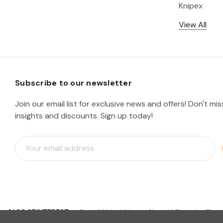
Knipex
View All
Subscribe to our newsletter
Join our email list for exclusive news and offers! Don't mi
insights and discounts. Sign up today!
E
m
a
i
l
A
d
ALSO OF INTEREST
d
Shop All Machining
Shop All Fastening Tools