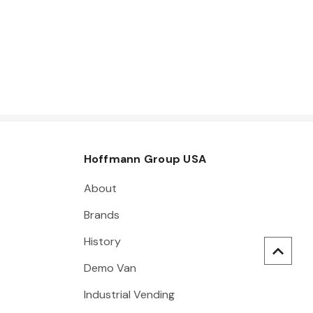
Hoffmann Group USA
About
Brands
History
Demo Van
Industrial Vending