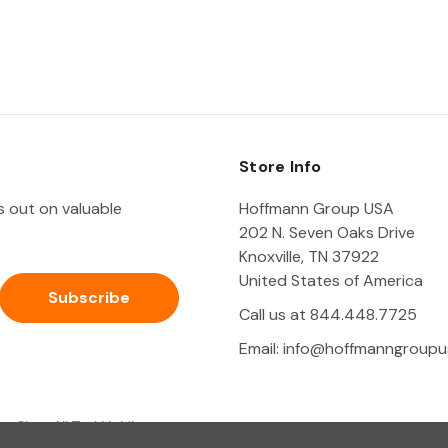
Store Info
ss out on valuable
Hoffmann Group USA
202 N. Seven Oaks Drive
Knoxville, TN 37922
United States of America
Call us at 844.448.7725
Email:
info@hoffmanngroupu
Shop All Tool Holding