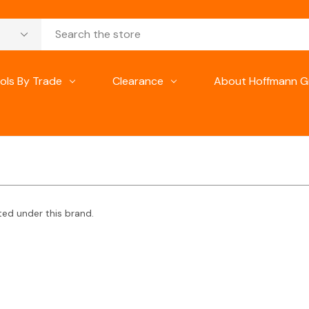
ols By Trade
Clearance
About Hoffmann G
ted under this brand.