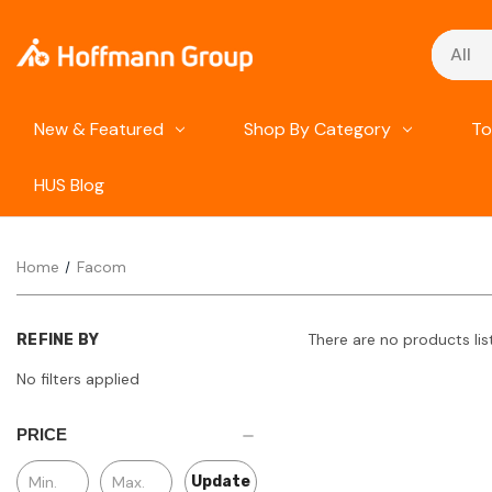
Search
New & Featured
Shop By Category
To
HUS Blog
Home
Facom
There are no products lis
REFINE BY
No filters applied
PRICE
Update