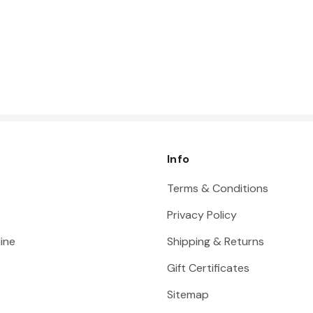
Info
Terms & Conditions
Privacy Policy
ine
Shipping & Returns
Gift Certificates
Sitemap