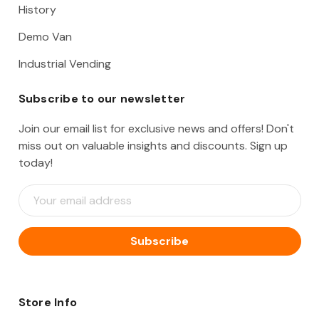
History
Demo Van
Industrial Vending
Subscribe to our newsletter
Join our email list for exclusive news and offers! Don't
miss out on valuable insights and discounts. Sign up
today!
E
m
a
i
l
A
d
d
Store Info
r