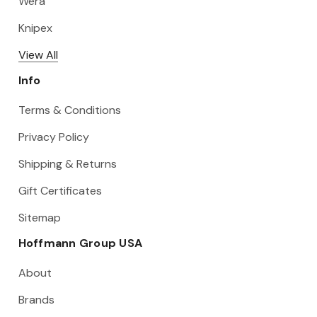
Wera
Knipex
View All
Info
Terms & Conditions
Privacy Policy
Shipping & Returns
Gift Certificates
Sitemap
Hoffmann Group USA
About
Brands