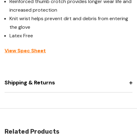
Reinforced thumb crotch provides longer wear life and
increased protection
Knit wrist helps prevent dirt and debris from entering
the glove
Latex Free
View Spec Sheet
Shipping & Returns
Related Products