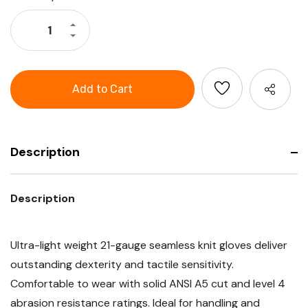
Stock:
Increase
Quantity
Decrease
of
Quantity
G-
of
Tek®
G-
Paradox™
Tek®
Seamless
Paradox™
Knit
Seamless
PolyKor®
Knit
Blended
PolyKor®
Glove
Blended
with
Glove
Nitrile
with
Coated
Description
Nitrile
Foam
Coated
Grip
Foam
on
Grip
Palm
on
Description
&
Palm
Fingers
&
with
Fingers
Reinforced
with
Thumb
Reinforced
Ultra-light weight 21-gauge seamless knit gloves deliver
Crotch
Thumb
-
Crotch
outstanding dexterity and tactile sensitivity.
21
-
Gauge
21
Comfortable to wear with solid ANSI A5 cut and level 4
-
Gauge
Touchscreen
-
abrasion resistance ratings. Ideal for handling and
Compatible,
Touchscreen