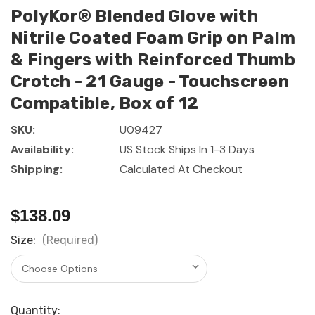
PolyKor® Blended Glove with
Nitrile Coated Foam Grip on Palm
& Fingers with Reinforced Thumb
Crotch - 21 Gauge - Touchscreen
Compatible, Box of 12
SKU:
U09427
Availability:
US Stock Ships In 1-3 Days
Shipping:
Calculated At Checkout
$138.09
Size:
(Required)
Current
Quantity: