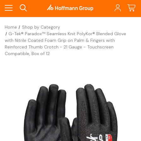
Home
Shop by Category
G-Tek® Paradox™ Seamless Knit PolyKor® Blended Glove
with Nitrile Coated Foam Grip on Palm & Fingers with
Reinforced Thumb Crotch - 21 Gauge - Touchscreen
Compatible, Box of 12