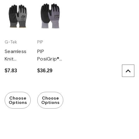
G-Tek
PIP
Seamless
PIP
Knit
PosiGrip®
PolyKor
Seamless
$7.83
$36.29
Blended
Knit
Glove with
Nylon/Spa
Nitrile
ndex
Coating,
Glove with
Choose
Choose
Options
Options
Touchscre
Nitrile
en
Coated
Compatibl
Foam Grip
e
on Palm &
Fingers -