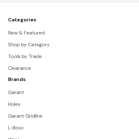
15 Gauge
Categories
New & Featured
Shop by Category
Tools by Trade
Clearance
Brands
Garant
Holex
Garant Gridline
L-Boxx