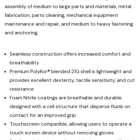
Box
Compatible,
assembly of medium to large parts and materials, metal
of
Box
12
of
fabrication, parts cleaning, mechanical equipment
12
maintenance and repair, and medium to heavy fastening
and anchoring.
Seamless construction offers increased comfort and
breathability
Premium PolyKor® blended 21G shell is lightweight and
provides excellent dexterity, tactile sensitivity, and cut
resistance
Foam Nitrile coatings are breathable and durable,
designed with a cell structure that disperse fluids on
contact for an improved grip
Touchscreen compatible, allowing users to operate a
touch screen device without removing gloves