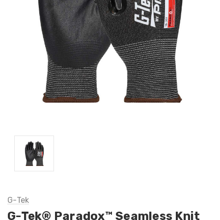
G-Tek
G-Tek® Paradox™ Seamless Knit