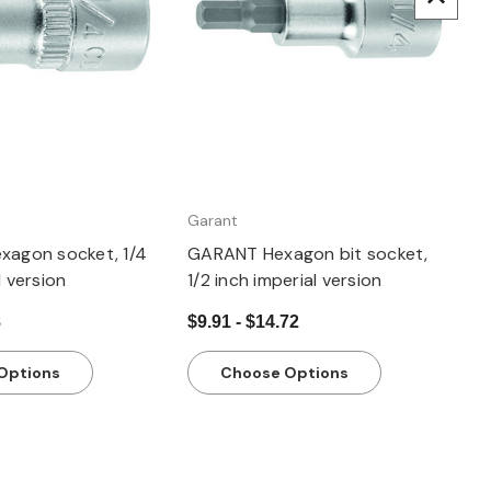
Garant
xagon socket, 1/4
GARANT Hexagon bit socket,
l version
1/2 inch imperial version
8
$9.91 - $14.72
Options
Choose Options