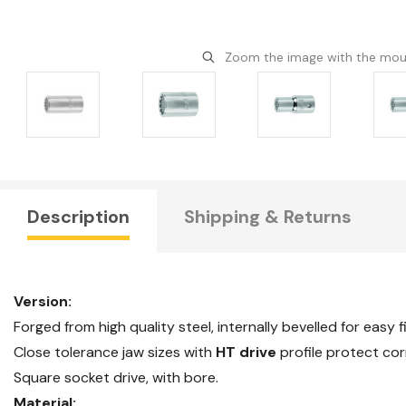
Zoom the image with the mo
Description
Shipping & Returns
Version:
Forged from high quality steel, internally bevelled for easy f
Close tolerance jaw sizes with
HT drive
profile protect cor
Square socket drive, with bore.
Material: