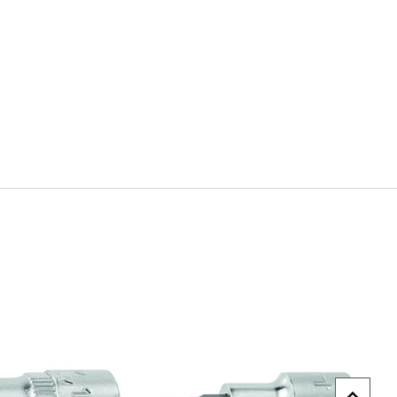
uick view
Quick view