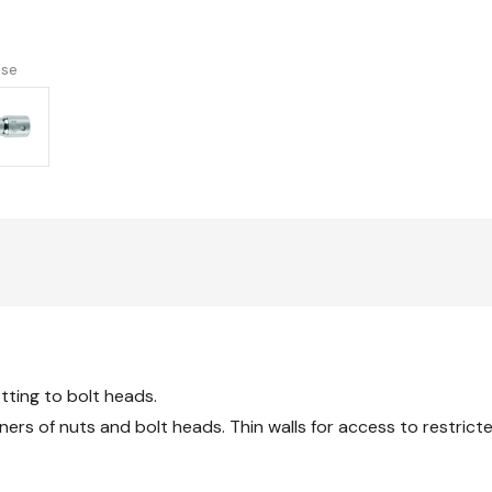
version
use
itting to bolt heads.
ners of nuts and bolt heads. Thin walls for access to restrict