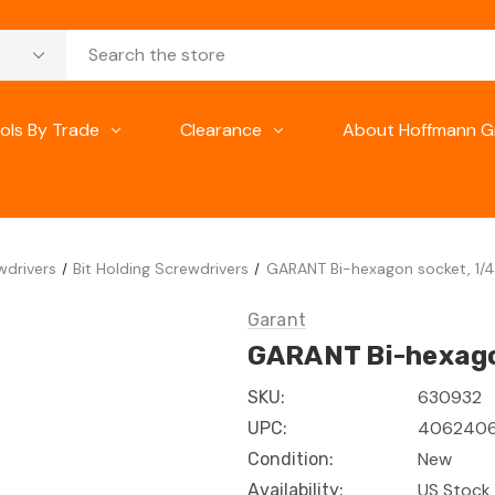
ols By Trade
Clearance
About Hoffmann G
wdrivers
Bit Holding Screwdrivers
GARANT Bi-hexagon socket, 1/4 
Garant
GARANT Bi-hexagon
630932
SKU:
4062406
UPC:
New
Condition:
US Stock 
Availability: