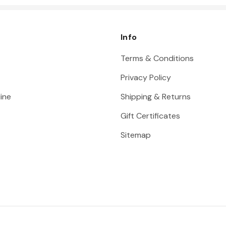
Info
Terms & Conditions
Privacy Policy
ine
Shipping & Returns
Gift Certificates
Sitemap