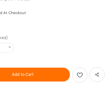
ed At Checkout
red)