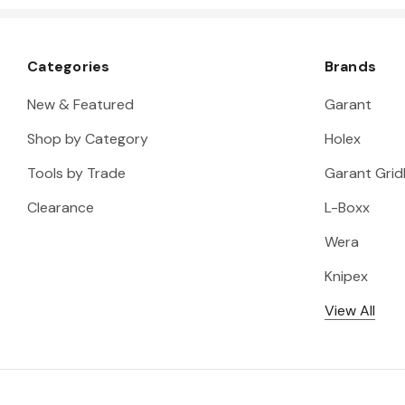
Categories
Brands
New & Featured
Garant
Shop by Category
Holex
Tools by Trade
Garant Gridl
Clearance
L-Boxx
Wera
Knipex
View All