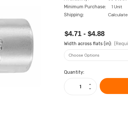
1 Unit
Minimum Purchase:
Calculat
Shipping:
$4.71 - $4.88
Width across flats (in):
(Requi
Current
Quantity:
Stock:
Increase
Quantity
Decrease
of
Quantity
GARANT
of
Bi-
GARANT
hexagon
Bi-
socket,
hexagon
1/4
socket,
inch
1/4
imperial
inch
version
imperial