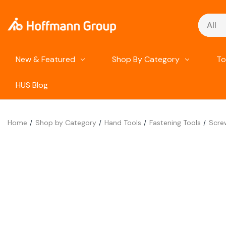
Search
New & Featured
Shop By Category
To
HUS Blog
Home
Shop by Category
Hand Tools
Fastening Tools
Scre