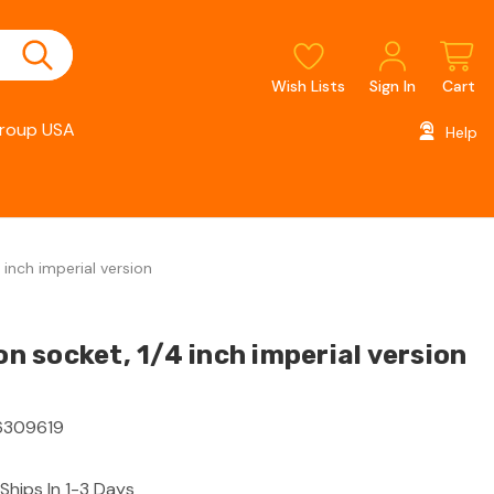
Wish Lists
Sign In
Cart
roup USA
Help
inch imperial version
 socket, 1/4 inch imperial version
309619
Ships In 1-3 Days