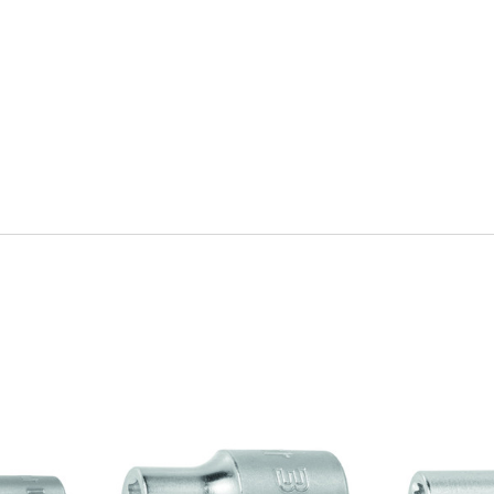
Quick view
Q