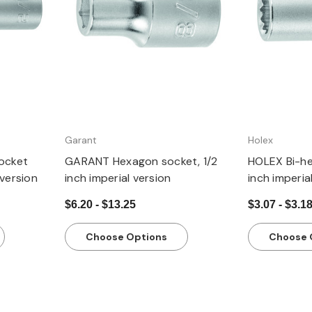
Garant
Holex
ocket
GARANT Hexagon socket, 1/2
HOLEX Bi-he
 version
inch imperial version
inch imperia
$6.20 - $13.25
$3.07 - $3.1
Choose Options
Choose 