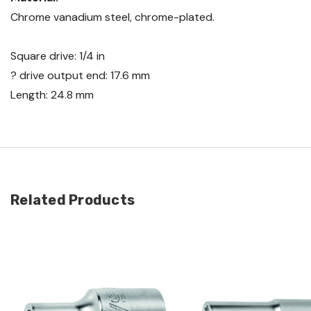
Chrome vanadium steel, chrome-plated.
Square drive: 1/4 in
? drive output end: 17.6 mm
Length: 24.8 mm
Related Products
Quick view
Quick view