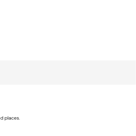
ed places.