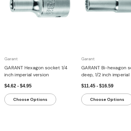
Garant
Garant
GARANT Hexagon socket 1/4
GARANT Bi-hexagon s
inch imperial version
deep, 1/2 inch imperial
$4.62 - $4.95
$11.45 - $16.59
Choose Options
Choose Options