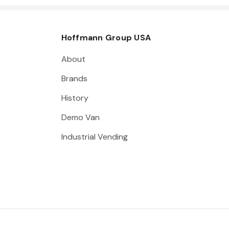
Hoffmann Group USA
About
Brands
History
Demo Van
Industrial Vending