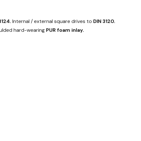
3124.
Internal / external square drives to
DIN 3120.
moulded hard-wearing
PUR foam inlay.