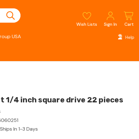
Wish Lists
Sign In
Cart
roup USA
Help
 1/4 inch square drive 22 pieces
6
060251
Ships In 1-3 Days