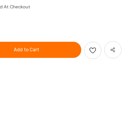
ed At Checkout