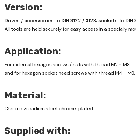
Version:
Drives / accessories
to
DIN 3122 / 3123; sockets
to
DIN 
All tools are held securely for easy access in a specially 
Application:
For external hexagon screws / nuts with thread M2 − M8
and for hexagon socket head screws with thread M4 − M8.
Material:
Chrome vanadium steel, chrome-plated.
Supplied with: