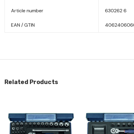
Article number
630262 6
EAN / GTIN
406240606
Related Products
Quick view
Quick view