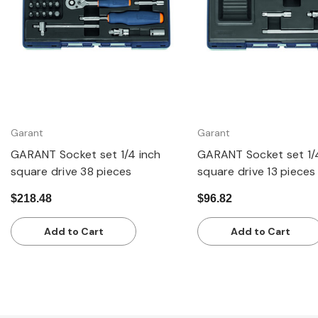
Garant
Garant
GARANT Socket set 1/4 inch
GARANT Socket set 1/
square drive 38 pieces
square drive 13 pieces
$218.48
$96.82
Add to Cart
Add to Cart