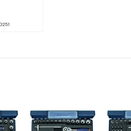
0251
Quick view
Q