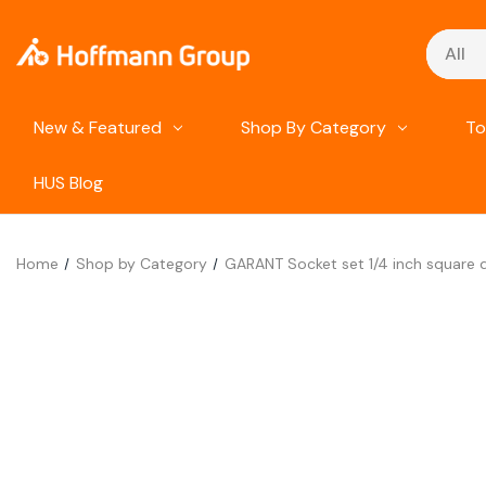
Search
New & Featured
Shop By Category
To
HUS Blog
Home
Shop by Category
GARANT Socket set 1/4 inch square d