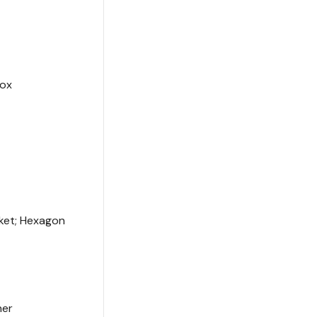
box
ket; Hexagon
ner