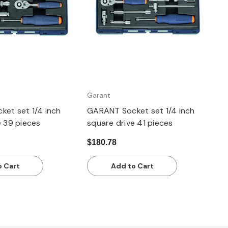
Garant
et set 1/4 inch
GARANT Socket set 1/4 inch
e 39 pieces
square drive 41 pieces
$180.78
o Cart
Add to Cart