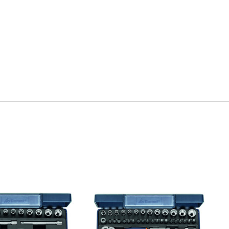
uick view
Quick view