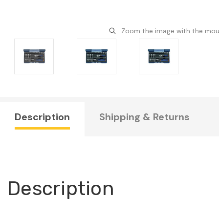
Zoom the image with the mo
Description
Shipping & Returns
Description