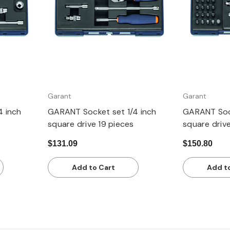
Garant
Garant
4 inch
GARANT Socket set 1/4 inch
GARANT Sock
square drive 19 pieces
square driv
$131.09
$150.80
Add to Cart
Add t