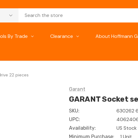
ols By Trade
Clearance
About Hoffmann G
rive 22 pieces
Garant
GARANT Socket set
630262 
SKU:
4062406
UPC:
US Stock 
Availability:
1 Unit
Minimum Purchase: