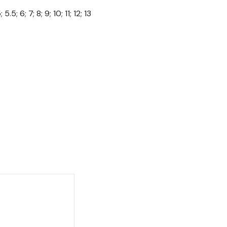
 5.5; 6; 7; 8; 9; 10; 11; 12; 13