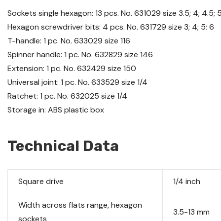
Sockets single hexagon: 13 pcs. No.
631029
size 3.5; 4; 4.5; 5;
Hexagon screwdriver bits: 4 pcs. No.
631729
size 3; 4; 5; 6
T-handle: 1 pc. No.
633029
size 116
Spinner handle: 1 pc. No.
632829
size 146
Extension: 1 pc. No.
632429
size 150
Universal joint: 1 pc. No.
633529
size 1/4
Ratchet: 1 pc. No.
632025
size 1/4
Storage in: ABS plastic box
Technical Data
Square drive
1/4 inch
Width across flats range, hexagon
3.5-13 mm
sockets