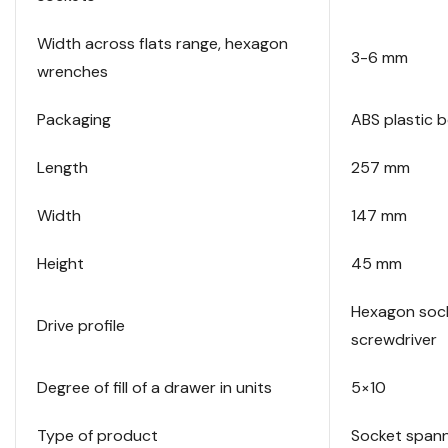
Width across flats range, hexagon
3-6 mm
wrenches
Packaging
ABS plastic 
Length
257 mm
Width
147 mm
Height
45 mm
Hexagon soc
Drive profile
screwdriver
Degree of fill of a drawer in units
5×10
Type of product
Socket span