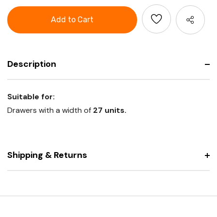
Aluminium
GARANT
grip
Aluminium
handle
grip
with
handle
end
with
caps
end
caps
Description
Suitable for:
Drawers with a width of
27 units.
Shipping & Returns