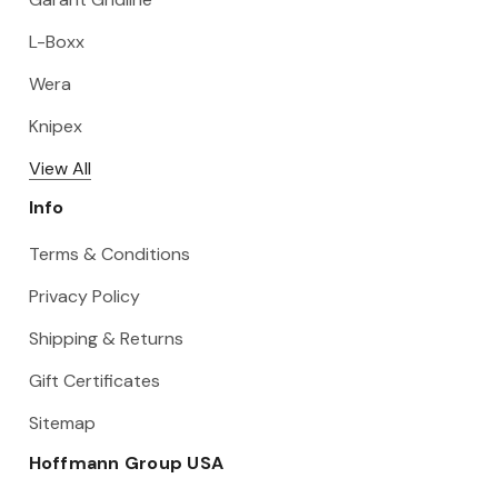
L-Boxx
Wera
Knipex
View All
Info
Terms & Conditions
Privacy Policy
Shipping & Returns
Gift Certificates
Sitemap
Hoffmann Group USA