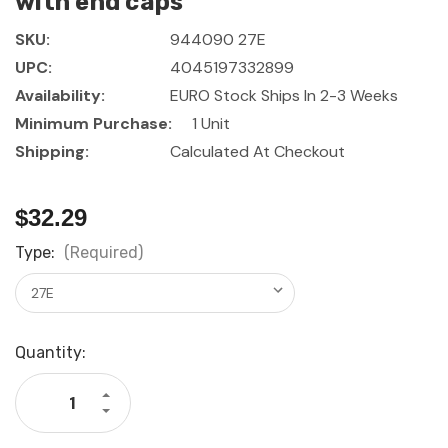
with end caps
SKU:
944090 27E
UPC:
4045197332899
Availability:
EURO Stock Ships In 2-3 Weeks
Minimum Purchase:
1 Unit
Shipping:
Calculated At Checkout
$32.29
Type:
(Required)
Current
Quantity:
Stock:
Increase
Quantity
Decrease
of
Quantity
GARANT
of