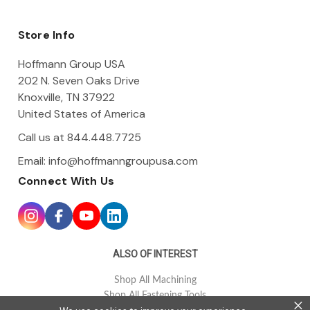
A
d
d
Store Info
r
e
Hoffmann Group USA
s
202 N. Seven Oaks Drive
s
Knoxville, TN 37922
United States of America
Call us at 844.448.7725
Email:
info@hoffmanngroupusa.com
Connect With Us
ALSO OF INTEREST
Shop All Machining
Shop All Fastening Tools
×