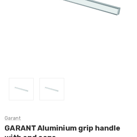
Garant
GARANT Aluminium grip handle