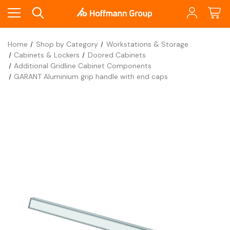
Home
Shop by Category
Workstations & Storage
Cabinets & Lockers
Doored Cabinets
Additional Gridline Cabinet Components
GARANT Aluminium grip handle with end caps