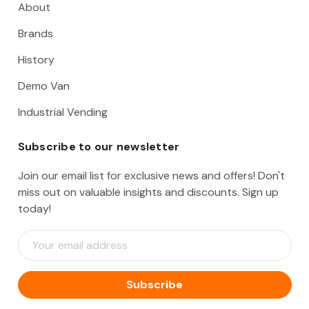
About
Brands
History
Demo Van
Industrial Vending
Subscribe to our newsletter
Join our email list for exclusive news and offers! Don't
miss out on valuable insights and discounts. Sign up
today!
E
m
a
i
l