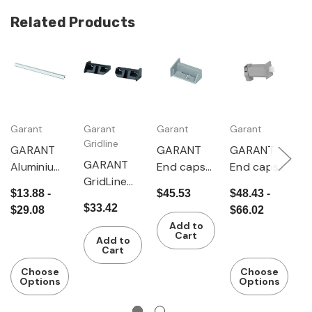
Related Products
Garant
Garant
Garant
Garant
G
Gridline
GARANT
GARANT
GARANT
G
GARANT
Aluminium
End caps
End caps
P
GridLine
grip handle
set 20
set 20
h
$13.88 -
$45.53
$48.43 -
$
Handle
without
pieces
pieces
$33.42
$29.08
$66.02
end caps
end caps
Add to
20 pieces
Cart
Add to
Cart
Choose
Choose
Options
Options