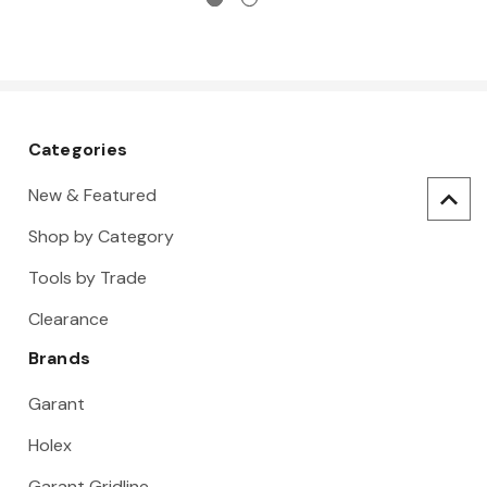
Categories
New & Featured
Shop by Category
Tools by Trade
Clearance
Brands
Garant
Holex
Garant Gridline