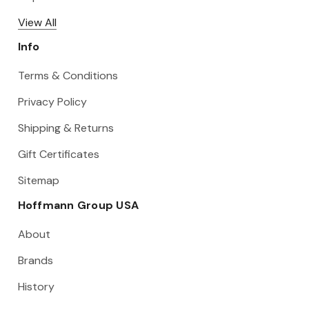
View All
Info
Terms & Conditions
Privacy Policy
Shipping & Returns
Gift Certificates
Sitemap
Hoffmann Group USA
About
Brands
History