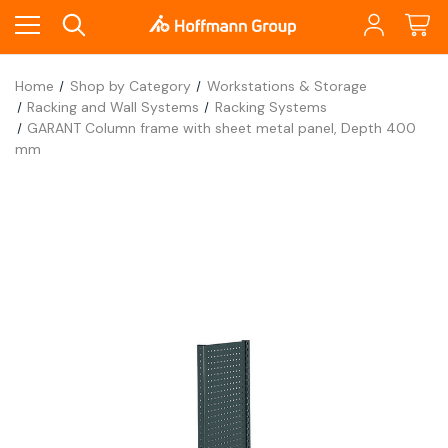
Home
Shop by Category
Workstations & Storage
Racking and Wall Systems
Racking Systems
GARANT Column frame with sheet metal panel, Depth 400
mm