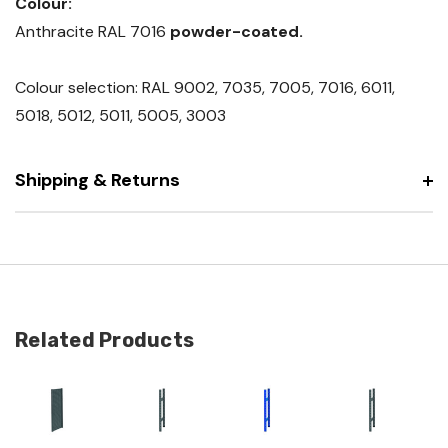
Colour:
Anthracite RAL 7016
powder-coated.
Colour selection: RAL 9002, 7035, 7005, 7016, 6011,
5018, 5012, 5011, 5005, 3003
Shipping & Returns
Related Products