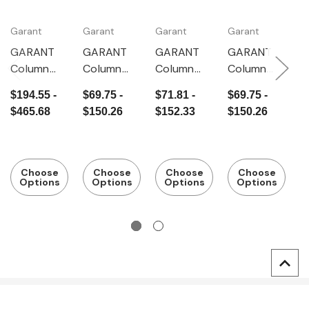
Garant
Garant
Garant
Garant
G
Gr
GARANT
GARANT
GARANT
GARANT
G
Column
Column
Column
Column
G
frame with
frame,
frame,
frame,
$194.55 -
$69.75 -
$71.81 -
$69.75 -
S
sheet
Depth
Depth 325
Depth
$
$465.68
$150.26
$152.33
$150.26
m
metal
400 mm
mm
500 mm
$
p
panel,
c
Depth
f
500 mm
Choose
Choose
Choose
Choose
D
Options
Options
Options
Options
2