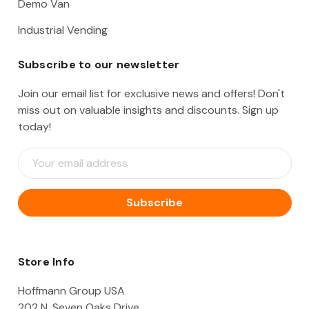
Demo Van
Industrial Vending
Subscribe to our newsletter
Join our email list for exclusive news and offers! Don't
miss out on valuable insights and discounts. Sign up
today!
E
m
a
i
l
A
d
d
Store Info
r
e
Hoffmann Group USA
s
202 N. Seven Oaks Drive