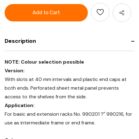
Column
GARANT
frame
Column
with
frame
sheet
with
metal
sheet
panel,
metal
Depth
panel,
400
Depth
mm
400
Description
mm
NOTE: Colour selection possible
Version:
With slots at 40 mm intervals and plastic end caps at
both ends. Perforated sheet metal panel prevents
access to the shelves from the side.
Application:
For basic and extension racks No. 990201 ?" 990216, for
use as intermediate frame or end frame.