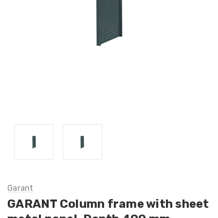
Garant
GARANT Column frame with sheet