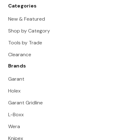
Categories
New & Featured
Shop by Category
Tools by Trade
Clearance
Brands
Garant
Holex
Garant Gridline
L-Boxx
Wera
Knipex