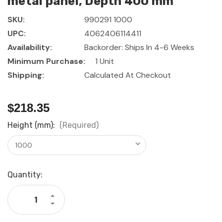
metal panel, Depth 400 mm
SKU:
990291 1000
UPC:
4062406114411
Availability:
Backorder: Ships In 4-6 Weeks
Minimum Purchase:
1 Unit
Shipping:
Calculated At Checkout
$218.35
Height (mm):
(Required)
Current
Quantity:
Stock:
Increase
Quantity
Decrease
of
Quantity
GARANT
of