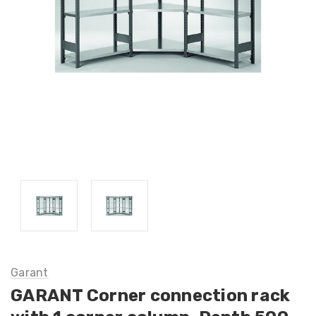
Garant
GARANT Corner connection rack