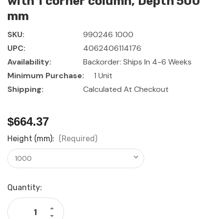
with 1 corner column, Depth 500
mm
SKU:
990246 1000
UPC:
4062406114176
Availability:
Backorder: Ships In 4-6 Weeks
Minimum Purchase:
1 Unit
Shipping:
Calculated At Checkout
$664.37
Height (mm):
(Required)
Current
Quantity:
Stock:
Increase
Quantity
Decrease