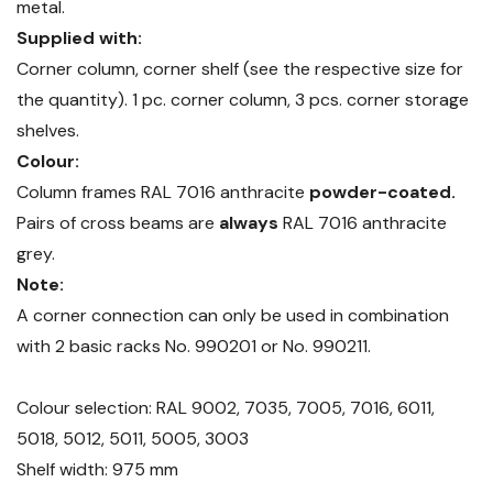
metal.
Supplied with:
Corner column, corner shelf (see the respective size for
the quantity). 1 pc. corner column, 3 pcs. corner storage
shelves.
Colour:
Column frames RAL 7016 anthracite
powder-coated.
Pairs of cross beams are
always
RAL 7016 anthracite
grey.
Note:
A corner connection can only be used in combination
with 2 basic racks No. 990201 or No. 990211.
Colour selection: RAL 9002, 7035, 7005, 7016, 6011,
5018, 5012, 5011, 5005, 3003
Shelf width: 975 mm