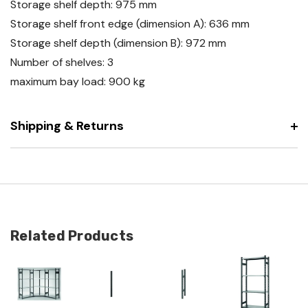
Storage shelf depth: 975 mm
Storage shelf front edge (dimension A): 636 mm
Storage shelf depth (dimension B): 972 mm
Number of shelves: 3
maximum bay load: 900 kg
Shipping & Returns
Related Products