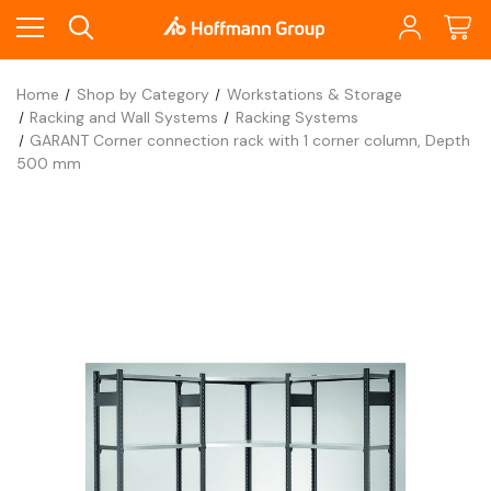
Home
Shop by Category
Workstations & Storage
Racking and Wall Systems
Racking Systems
GARANT Corner connection rack with 1 corner column, Depth
500 mm