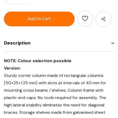
of
Quantity
GARANT
of
Corner
GARANT
connection
Corner
rack
connection
with
rack
1
with
corner
1
column,
corner
Depth
column,
500
Depth
mm
Description
500
mm
NOTE: Colour selection possible
Version:
Sturdy corner column made of rectangular columns
(50×25×1.25 mm) with slots at intervals of 40 mm for
mounting cross beams / shelves. Column frame with
plastic end caps. No tools required for assembly. The
high lateral stability eliminates the need for diagonal
braces. Storage shelves made from galvanised sheet