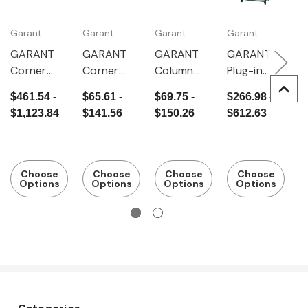
Garant
Garant
Garant
Garant
G
GARANT
GARANT
GARANT
GARANT
G
Corner
Corner
Column
Plug-in
P
connectio
column
frame,
basic rack,
e
$461.54 -
$65.61 -
$69.75 -
$266.98 -
$
n rack with
Depth
Depth
r
$1,123.84
$141.56
$150.26
$612.63
$
1 corner
500 mm
500 mm
D
column,
5
Depth
400 mm
Choose
Choose
Choose
Choose
Options
Options
Options
Options