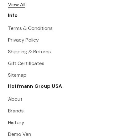
View All
Info
Terms & Conditions
Privacy Policy
Shipping & Returns
Gift Certificates
Sitemap
Hoffmann Group USA
About
Brands
History
Demo Van