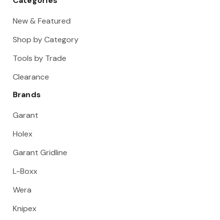
Categories
New & Featured
Shop by Category
Tools by Trade
Clearance
Brands
Garant
Holex
Garant Gridline
L-Boxx
Wera
Knipex