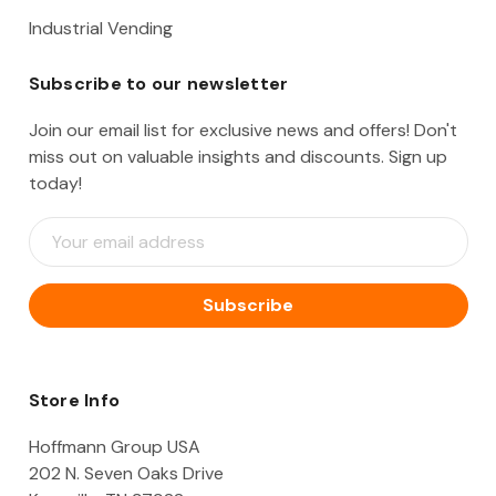
Industrial Vending
Subscribe to our newsletter
Join our email list for exclusive news and offers! Don't
miss out on valuable insights and discounts. Sign up
today!
E
m
a
i
l
A
d
d
Store Info
r
e
Hoffmann Group USA
s
202 N. Seven Oaks Drive
s