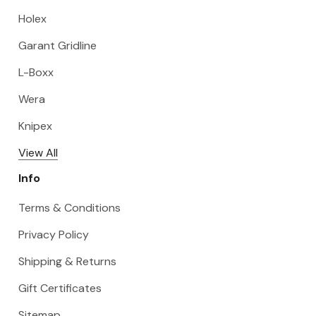
Holex
Garant Gridline
L-Boxx
Wera
Knipex
View All
Info
Terms & Conditions
Privacy Policy
Shipping & Returns
Gift Certificates
Sitemap