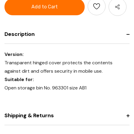
Cover
Description
Version:
Transparent hinged cover protects the contents
against dirt and offers security in mobile use.
Suitable for:
Open storage bin No. 963301 size AB1
Shipping & Returns