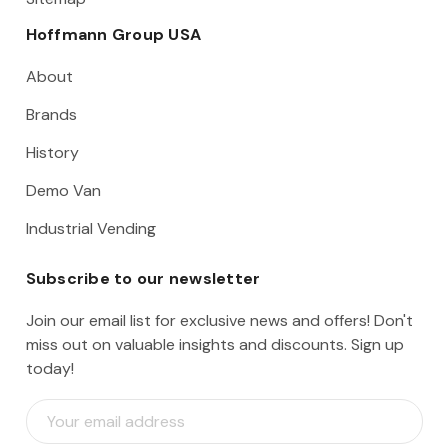
Hoffmann Group USA
About
Brands
History
Demo Van
Industrial Vending
Subscribe to our newsletter
Join our email list for exclusive news and offers! Don't
miss out on valuable insights and discounts. Sign up
today!
E
m