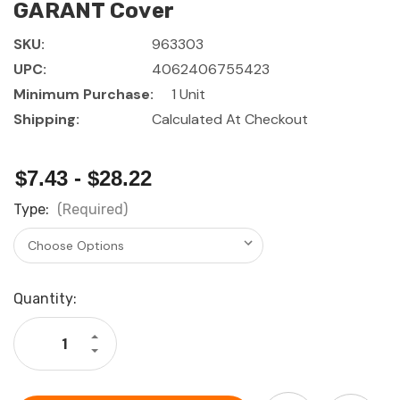
GARANT Cover
SKU:
963303
UPC:
4062406755423
Minimum Purchase:
1 Unit
Shipping:
Calculated At Checkout
$7.43 - $28.22
Type:
(Required)
Current
Quantity:
Stock:
Increase
Quantity
Decrease
of
Quantity
GARANT
of
Cover
GARANT