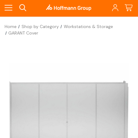
Home
Shop by Category
Workstations & Storage
GARANT Cover