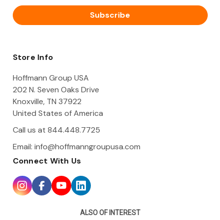
a
i
l
A
d
d
Store Info
r
e
Hoffmann Group USA
s
202 N. Seven Oaks Drive
s
Knoxville, TN 37922
United States of America
Call us at 844.448.7725
Email:
info@hoffmanngroupusa.com
Connect With Us
ALSO OF INTEREST