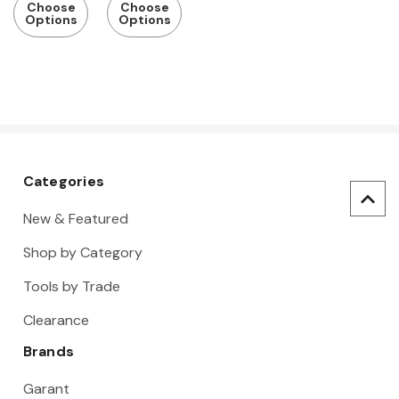
Choose
Choose
Options
Options
Categories
New & Featured
Shop by Category
Tools by Trade
Clearance
Brands
Garant