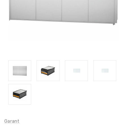
Garant