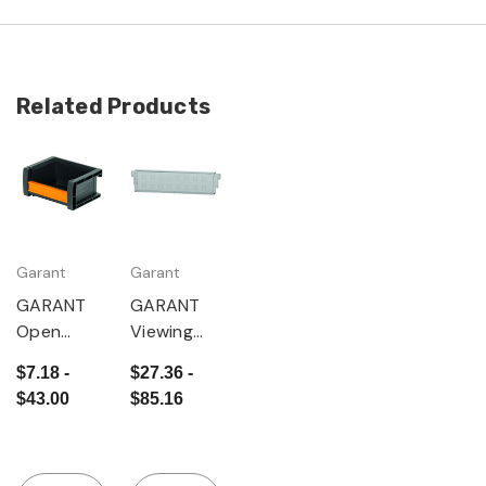
Related Products
Garant
Garant
GARANT
GARANT
Open
Viewing
storage
window
$7.18 -
$27.36 -
bin,
set, 10
$43.00
$85.16
anthracite
pieces