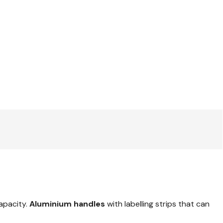
capacity.
Aluminium handles
with labelling strips that can