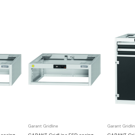
Quick view
Q
Garant Gridline
Garant Gridli