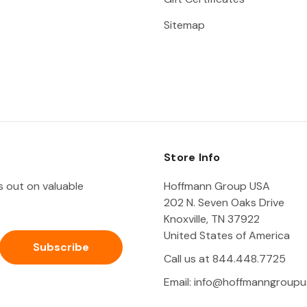
Sitemap
Store Info
ss out on valuable
Hoffmann Group USA
202 N. Seven Oaks Drive
Knoxville, TN 37922
United States of America
Call us at 844.448.7725
Email:
info@hoffmanngroupu