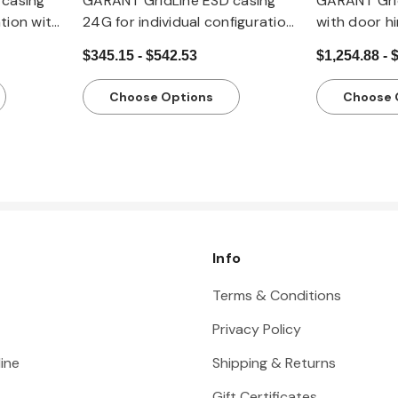
casing
GARANT GridLine ESD casing
GARANT Gri
ation with
24G for individual configuration
with door hi
with drawers, 20x20G
drawers, 2
$345.15 - $542.53
$1,254.88 - 
Choose Options
Choose 
Info
Terms & Conditions
Privacy Policy
ine
Shipping & Returns
Gift Certificates