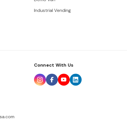
Industrial Vending
Connect With Us
sa.com