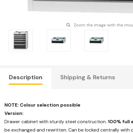
Zoom the image with the mo
Description
Shipping & Returns
NOTE: Colour selection possible
Version:
Drawer cabinet with sturdy steel construction.
100% full 
be exchanged and rewritten. Can be locked centrally with cy