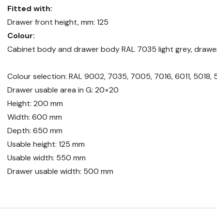
Fitted with:
Drawer front height, mm: 125
Colour:
Cabinet body and drawer body RAL 7035 light grey, drawer
Colour selection: RAL 9002, 7035, 7005, 7016, 6011, 5018, 
Drawer usable area in G: 20×20
Height: 200 mm
Width: 600 mm
Depth: 650 mm
Usable height: 125 mm
Usable width: 550 mm
Drawer usable width: 500 mm