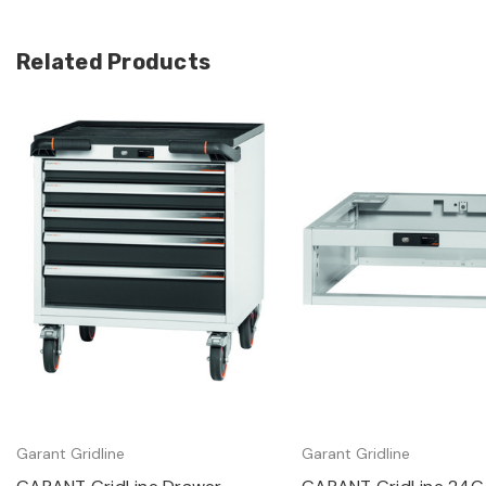
Related Products
Quick view
Quick view
Garant Gridline
Garant Gridline