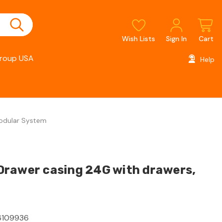
Wish Lists
Sign In
Cart
roup USA
Help
Modular System
rawer casing 24G with drawers,
109936