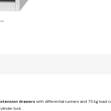
with
20x20G
drawers,
20x20G
use
extension drawers
with differential runners and 75 kg load 
linder lock.