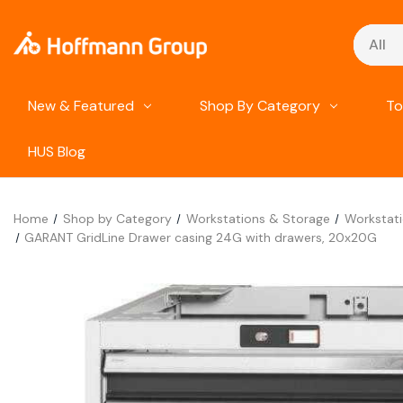
Search
New & Featured
Shop By Category
To
HUS Blog
Home
Shop by Category
Workstations & Storage
Workstat
GARANT GridLine Drawer casing 24G with drawers, 20x20G