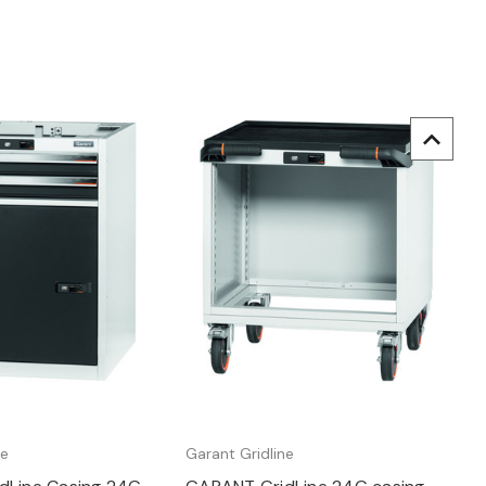
uick view
Quick view
ne
Garant Gridline