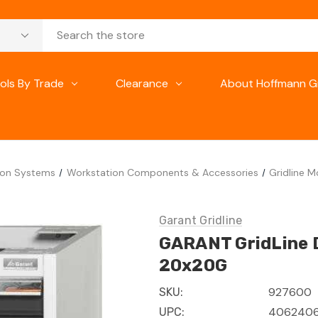
ols By Trade
Clearance
About Hoffmann G
ion Systems
Workstation Components & Accessories
Gridline 
Garant Gridline
GARANT GridLine D
20x20G
927600
SKU:
4062406
UPC: