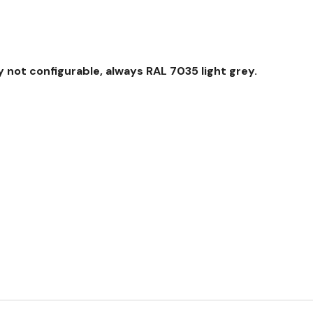
 not configurable, always RAL 7035 light grey.