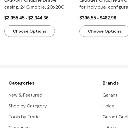
GARANT GridLine Drawer
GARANT GridLine 24G 
casing, 24G mobile, 20x20G
for individual configur
drawers, 20x20G
$2,055.45 - $2,344.36
$306.55 - $482.98
Choose Options
Choose Options
Categories
Brands
New & Featured
Garant
Shop by Category
Holex
Tools by Trade
Garant Gridl
Clearance
L-Boxx