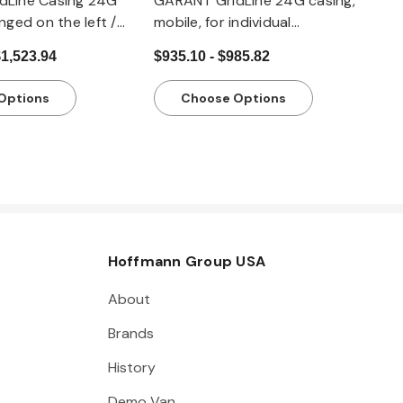
dLine Casing 24G
GARANT GridLine 24G casing,
nged on the left /
mobile, for individual
0x20G
configuration with drawers,
$1,523.94
$935.10 - $985.82
20x20G
Options
Choose Options
Hoffmann Group USA
About
Brands
History
Demo Van