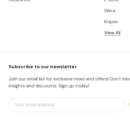
Wera
Knipex
View All
Subscribe to our newsletter
Join our email list for exclusive news and offers! Don't mi
insights and discounts. Sign up today!
E
m
a
i
l