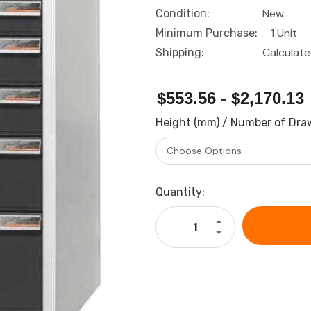
New
Condition:
1 Unit
Minimum Purchase:
Calculat
Shipping:
$553.56 - $2,170.13
Height (mm) / Number of Dra
Current
Quantity:
Stock:
Increase
Quantity
Decrease
of
Quantity
GARANT
of
GridLine
GARANT
Drawer
GridLine
casing
Drawer
24G
casing
with
24G
drawers,