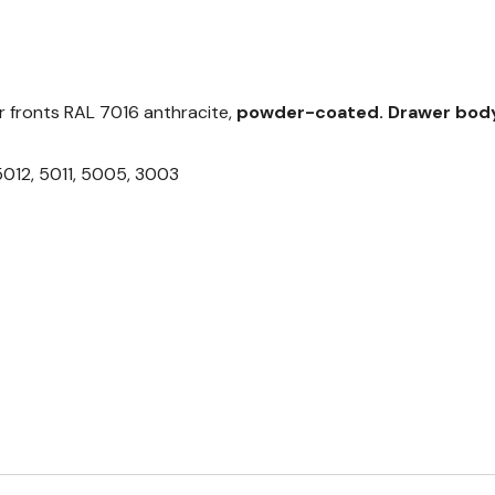
 fronts RAL 7016 anthracite,
powder-coated.
Drawer body
5012, 5011, 5005, 3003