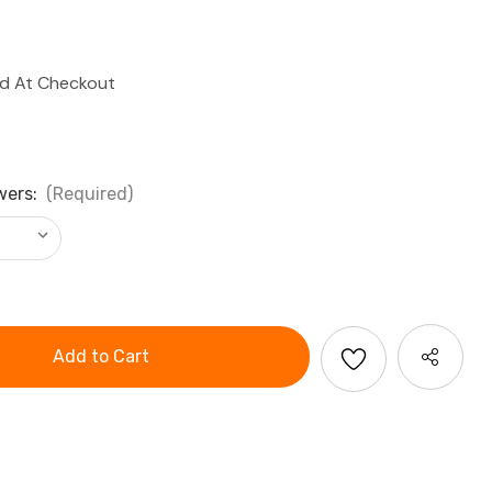
ed At Checkout
wers:
(Required)