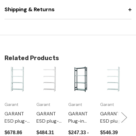
Shipping & Returns
Related Products
Garant
Garant
Garant
Garant
G
GARANT
GARANT
GARANT
GARANT
G
ESD plug-
ESD plug-
Plug-in
ESD plug-
P
in basic
in
basic rack,
in
b
$678.86
$484.31
$247.33 -
$546.39
$
rack,
extension
Depth
extension
D