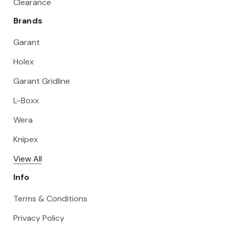
Clearance
Brands
Garant
Holex
Garant Gridline
L-Boxx
Wera
Knipex
View All
Info
Terms & Conditions
Privacy Policy