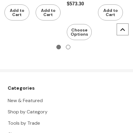
$573.30
$
Depth
rack,
400 mm
rack,
5
Add to
Add to
Add to
500 mm
Depth
Depth
Cart
Cart
Cart
400 mm
500 mm
Choose
Options
Categories
New & Featured
Shop by Category
Tools by Trade