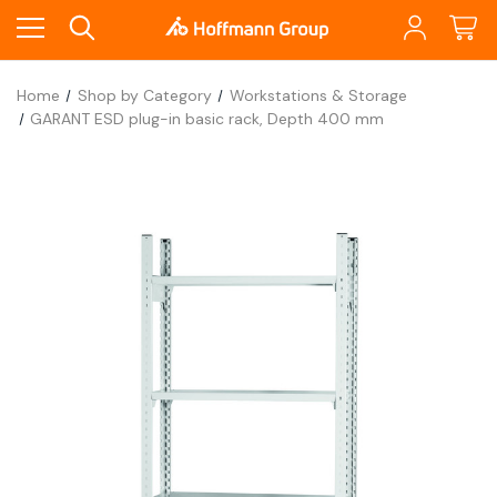
Home
Shop by Category
Workstations & Storage
GARANT ESD plug-in basic rack, Depth 400 mm