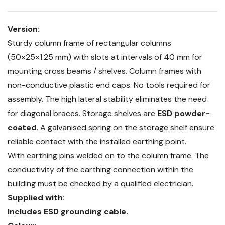
Version:
Sturdy column frame of rectangular columns
(50×25×1.25 mm) with slots at intervals of 40 mm for
mounting cross beams / shelves. Column frames with
non-conductive plastic end caps. No tools required for
assembly. The high lateral stability eliminates the need
for diagonal braces. Storage shelves are
ESD powder-
coated
. A galvanised spring on the storage shelf ensure
reliable contact with the installed earthing point.
With earthing pins welded on to the column frame. The
conductivity of the earthing connection within the
building must be checked by a qualified electrician.
Supplied with:
Includes ESD grounding cable.