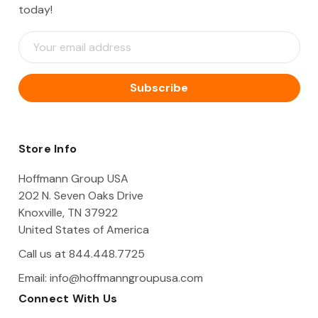
today!
E
m
a
i
l
A
d
d
Store Info
r
e
Hoffmann Group USA
s
202 N. Seven Oaks Drive
s
Knoxville, TN 37922
United States of America
Call us at 844.448.7725
Email:
info@hoffmanngroupusa.com
Connect With Us