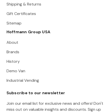
Shipping & Returns
Gift Certificates
Sitemap
Hoffmann Group USA
About
Brands
History
Demo Van
Industrial Vending
Subscribe to our newsletter
Join our email list for exclusive news and offers! Don't
miss out on valuable insights and discounts. Sign up