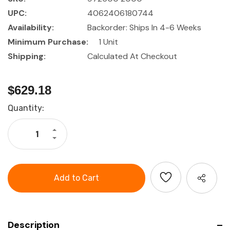
UPC:
4062406180744
Availability:
Backorder: Ships In 4-6 Weeks
Minimum Purchase:
1 Unit
Shipping:
Calculated At Checkout
$629.18
Current
Quantity:
Stock:
Increase
Quantity
Decrease
of
Quantity
GARANT
of
ESD
GARANT
plug-
ESD
in
plug-
basic
in
rack,
basic
Depth
rack,
400
Depth
mm
400
mm
Description