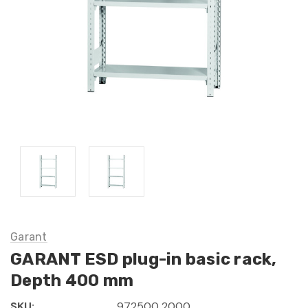
Garant
GARANT ESD plug-in basic rack,
Depth 400 mm
SKU:
972500 2000