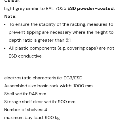
Colour:
Light grey similar to RAL 7035
ESD powder-coated.
Note:
To ensure the stability of the racking, measures to
prevent tipping are necessary where the height to
depth ratio is greater than 5:1.
All plastic components (e.g. covering caps) are not
ESD conductive.
electrostatic characteristic: EGB/ESD
Assembled size basic rack width: 1000 mm
Shelf width: 946 mm
Storage shelf clear width: 900 mm
Number of shelves: 4
maximum bay load: 900 kg