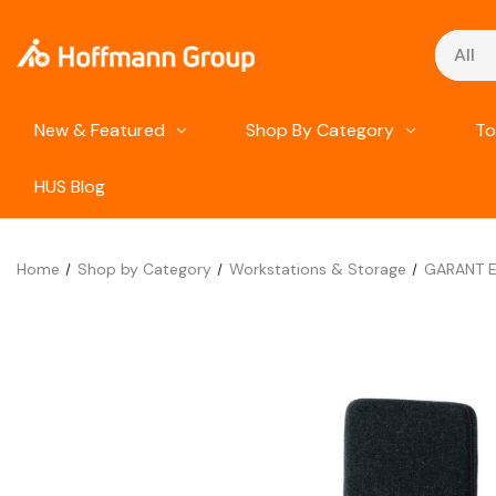
Search
New & Featured
Shop By Category
To
HUS Blog
Home
Shop by Category
Workstations & Storage
GARANT ES