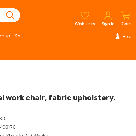
Wish Lists
Sign In
Cart
roup USA
Help
 work chair, fabric upholstery,
ESD
198176
ck Ships In 2-3 Weeks