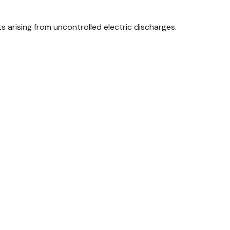
arising from uncontrolled electric discharges.