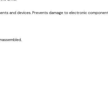
ents and devices. Prevents damage to electronic components 
 unassembled.