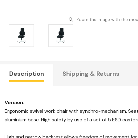
Zoom the image with the mo
Description
Shipping & Returns
Version:
Ergonomic swivel work chair with synchro-mechanism. Sea
aluminium base. High safety by use of a set of 5 ESD castors
High and narrow backrest allows freedom of movement for 