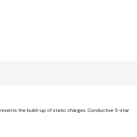
revents the build-up of static charges. Conductive 5-star