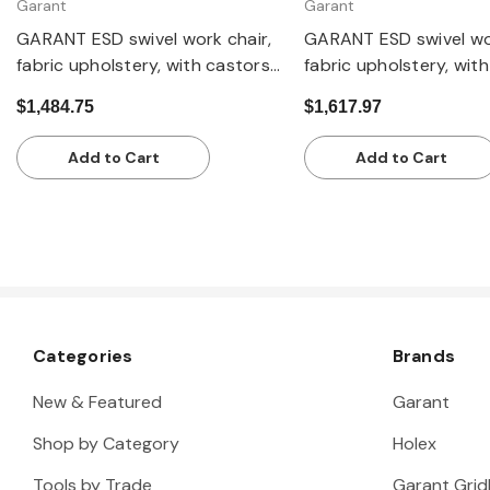
Garant
Garant
GARANT ESD swivel work chair,
GARANT ESD swivel wor
fabric upholstery, with castors,
fabric upholstery, with
low
and footrest ring, high
$1,484.75
$1,617.97
Add to Cart
Add to Cart
Categories
Brands
New & Featured
Garant
Shop by Category
Holex
Tools by Trade
Garant Gridl