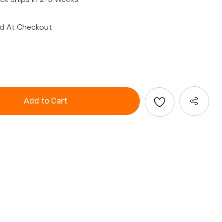
ed At Checkout