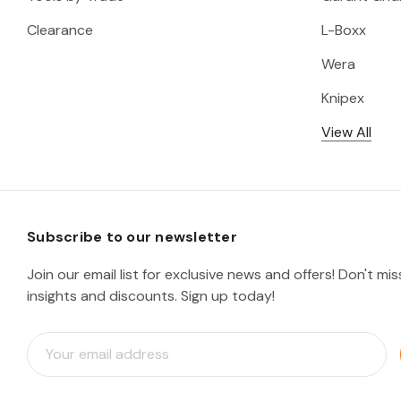
Clearance
L-Boxx
Wera
Knipex
View All
Subscribe to our newsletter
Join our email list for exclusive news and offers! Don't mi
insights and discounts. Sign up today!
E
m
a
i