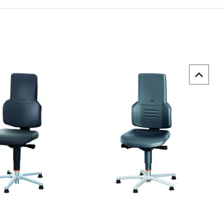
uick view
Quick view