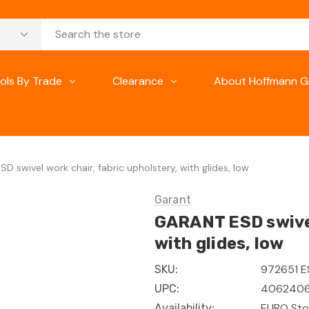
ols By Trade
Clearance
About Hoffmann G
D swivel work chair, fabric upholstery, with glides, low
Garant
GARANT ESD swivel
with glides, low
972651 
SKU:
4062406
UPC:
EURO Sto
Availability: