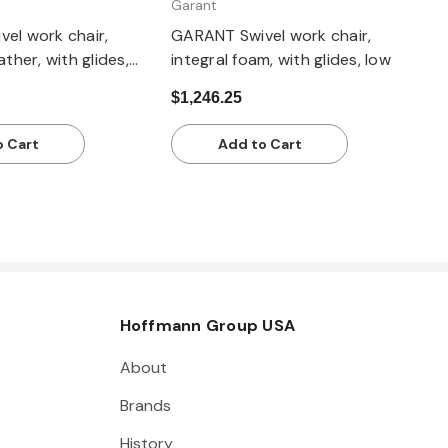
Garant
el work chair,
GARANT Swivel work chair,
ather, with glides,
integral foam, with glides, low
$1,246.25
o Cart
Add to Cart
Hoffmann Group USA
About
Brands
History