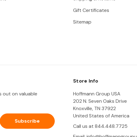
Gift Certificates
Sitemap
Store Info
ss out on valuable
Hoffmann Group USA
202 N. Seven Oaks Drive
Knoxville, TN 37922
United States of America
Call us at 844.448.7725
Email:
info@hoffmanngroupu