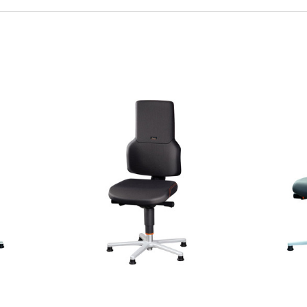
Quick view
Q