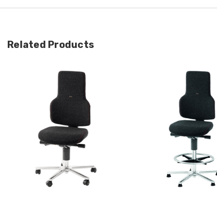
Related Products
Quick view
Quick view