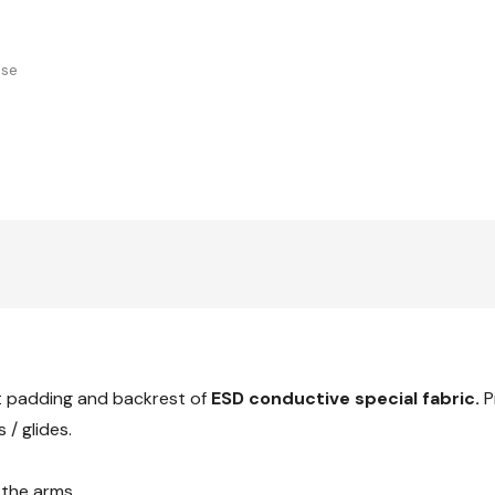
use
t padding and backrest of
ESD conductive special fabric.
P
 / glides.
the arms.