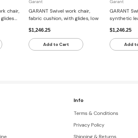
Garant
Garant
k chair,
GARANT Swivel work chair,
GARANT Swiv
 glides
fabric cushion, with glides, low
synthetic le
low
$1,246.25
$1,246.25
Add to Cart
Add t
Info
Terms & Conditions
Privacy Policy
ine
Shipping & Returns