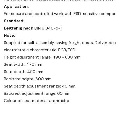
Application:
For secure and controlled work with ESD-sensitive compon
Standard:
Leitfähig nach
DIN 61340-5-1.
Note:
Supplied for self-assembly, saving freight costs. Delivered
electrostatic characteristic: EGB/ESD
Height adjustment range: 490 - 630 mm
Seat width: 470 mm
Seat depth: 450 mm
Backrest height: 600 mm
Seat depth adjustment range: 40 mm
Backrest adjustment range: 60 mm
Colour of seat material: anthracite