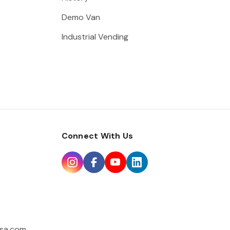
Demo Van
Industrial Vending
Connect With Us
sa.com