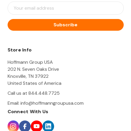
E
m
a
i
l
A
d
d
Store Info
r
e
Hoffmann Group USA
s
202 N. Seven Oaks Drive
s
Knoxville, TN 37922
United States of America
Call us at 844.448.7725
Email:
info@hoffmanngroupusa.com
Connect With Us