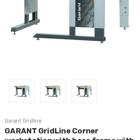
Garant Gridline
GARANT GridLine Corner