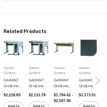
Related Products
Garant
Garant
Garant
Garant
G
Gridline
Gridline
Gridline
Gridline
Gr
GARANT
GARANT
GARANT
GARANT
G
GridLine
GridLine
GridLine
GridLine
G
Corner
Corner
mLevel
Corner
B
$2,216.65
$2,131.78
$1,794.42 -
$1,173.51
$
workstatio
workstatio
workstatio
module
w
$2,597.46
n with
n with
n with
with
w
Add to
Add to
Add to