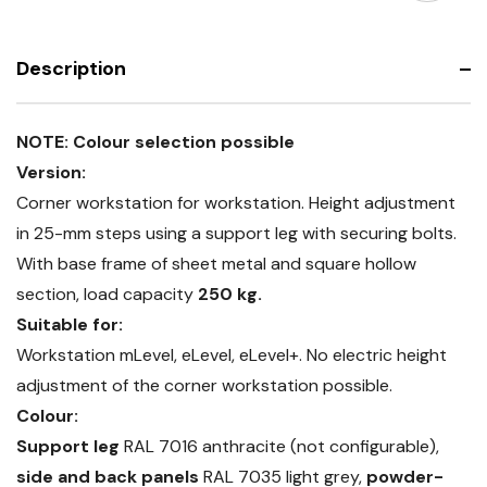
frame
base
with
frame
bamboo
with
worktop
bamboo
Description
worktop
NOTE: Colour selection possible
Version:
Corner workstation for workstation. Height adjustment
in 25-mm steps using a support leg with securing bolts.
With base frame of sheet metal and square hollow
section, load capacity
250 kg.
Suitable for:
Workstation mLevel, eLevel, eLevel+. No electric height
adjustment of the corner workstation possible.
Colour:
Support leg
RAL 7016 anthracite (not configurable),
side and back panels
RAL 7035 light grey,
powder-