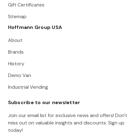
Gift Certificates
Sitemap
Hoffmann Group USA
About
Brands
History
Demo Van
Industrial Vending
Subscribe to our newsletter
Join our email list for exclusive news and offers! Don't
miss out on valuable insights and discounts. Sign up
today!