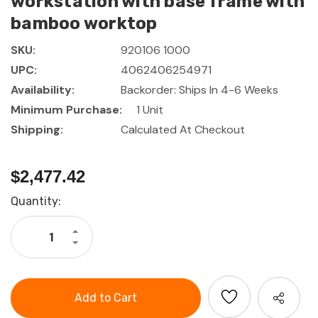
workstation with base frame with
bamboo worktop
SKU:
920106 1000
UPC:
4062406254971
Availability:
Backorder: Ships In 4-6 Weeks
Minimum Purchase:
1 Unit
Shipping:
Calculated At Checkout
$2,477.42
Current
Quantity:
Stock:
Increase
Quantity
Decrease
of
Quantity
GARANT
of
GridLine
GARANT
Corner
GridLine
workstation
Corner
with
workstation
base
with