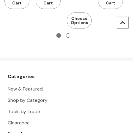
base
base
bamboo
bamboo
Cart
Cart
Cart
frame with
frame with
worktop
worktop
Eterlux
dark grey
Choose
Options
worktop,
Eluplan
light
worktop
Categories
New & Featured
Shop by Category
Tools by Trade
Clearance