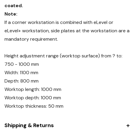
coated.
Note:
If a corner workstation is combined with eLevel or
eLevel+ workstation, side plates at the workstation are a
mandatory requirement.
Height adjustment range (worktop surface) from ? to:
750 - 1000 mm
Width: 1100 mm
Depth: 800 mm
Worktop length: 1000 mm
Worktop depth: 1000 mm
Worktop thickness: 50 mm
Shipping & Returns