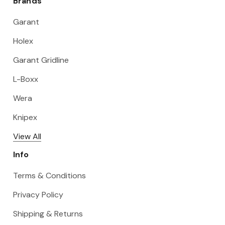
Brands
Garant
Holex
Garant Gridline
L-Boxx
Wera
Knipex
View All
Info
Terms & Conditions
Privacy Policy
Shipping & Returns