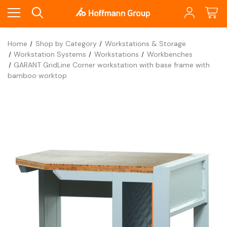
Home
Shop by Category
Workstations & Storage
Workstation Systems
Workstations
Workbenches
GARANT GridLine Corner workstation with base frame with
bamboo worktop