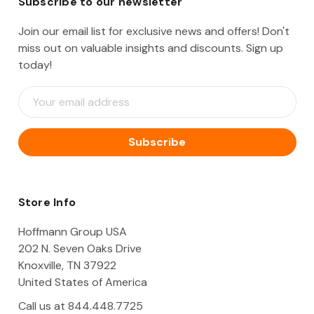
Subscribe to our newsletter
Join our email list for exclusive news and offers! Don't
miss out on valuable insights and discounts. Sign up
today!
E
m
a
i
l
A
d
d
Store Info
r
e
Hoffmann Group USA
s
202 N. Seven Oaks Drive
s
Knoxville, TN 37922
United States of America
Call us at 844.448.7725