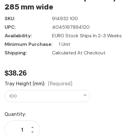
285 mm wide
SKU:
914932 100
UPC:
4045197894120
Availability:
EURO Stock Ships In 2-3 Weeks
Minimum Purchase:
1 Unit
Shipping:
Calculated At Checkout
$38.26
Tray Height (mm):
(Required)
Current
Quantity:
Stock:
Increase
Quantity
Decrease
of