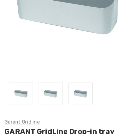
Garant Gridline
GARANT GridLine Drop-in tray