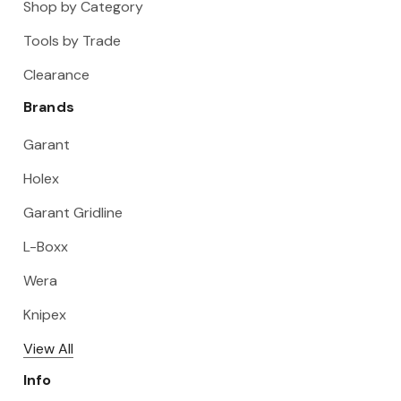
Shop by Category
Tools by Trade
Clearance
Brands
Garant
Holex
Garant Gridline
L-Boxx
Wera
Knipex
View All
Info