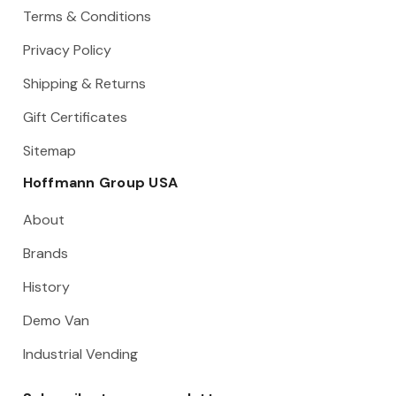
Terms & Conditions
Privacy Policy
Shipping & Returns
Gift Certificates
Sitemap
Hoffmann Group USA
About
Brands
History
Demo Van
Industrial Vending