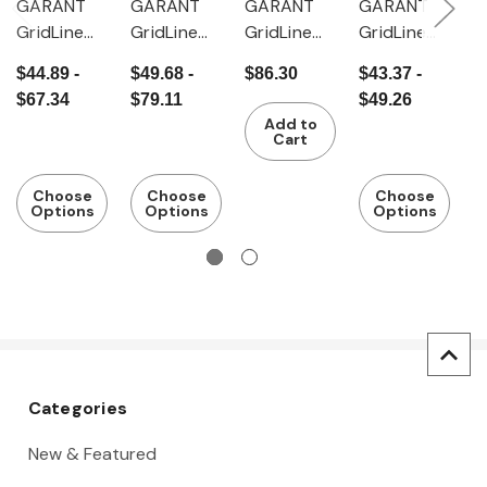
GARANT
GARANT
GARANT
GARANT
G
GridLine
GridLine
GridLine
GridLine
G
Drop-in
Drop-in
Universal
Media tray
T
$44.89 -
$49.68 -
$86.30
$43.37 -
$
tray 345
tray for XL
carrier 375
r
$67.34
$79.11
$49.26
mm wide
ToolCar
mm wide
e
Add to
Cart
Choose
Choose
Choose
Options
Options
Options
Categories
New & Featured