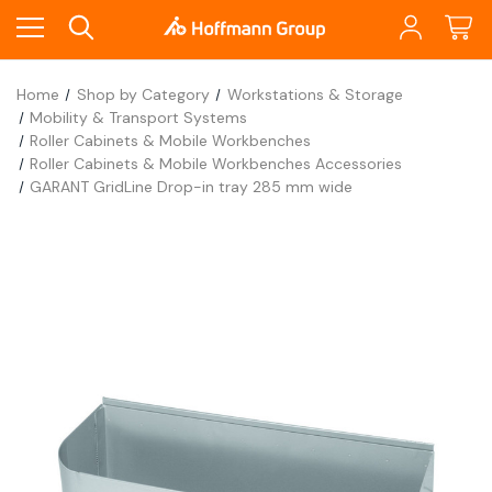
Home
Shop by Category
Workstations & Storage
Mobility & Transport Systems
Roller Cabinets & Mobile Workbenches
Roller Cabinets & Mobile Workbenches Accessories
GARANT GridLine Drop-in tray 285 mm wide