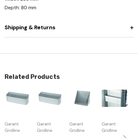
Depth: 80 mm
Shipping & Returns
Related Products
Garant
Garant
Garant
Garant
G
Gridline
Gridline
Gridline
Gridline
Gr