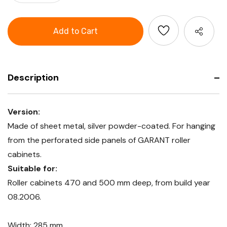
Quantity
GARANT
of
GridLine
GARANT
Drop-
GridLine
in
Drop-
tray
in
285
tray
mm
285
wide
mm
wide
Description
Version:
Made of sheet metal, silver powder-coated. For hanging
from the perforated side panels of GARANT roller
cabinets.
Suitable for:
Roller cabinets 470 and 500 mm deep, from build year
08.2006.
Width: 285 mm