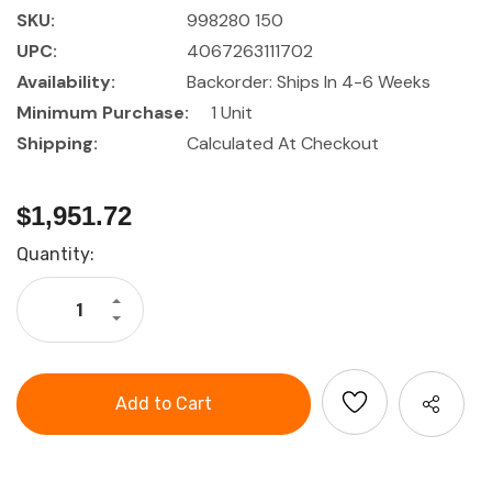
SKU:
998280 150
UPC:
4067263111702
Availability:
Backorder: Ships In 4-6 Weeks
Minimum Purchase:
1 Unit
Shipping:
Calculated At Checkout
$1,951.72
Current
Quantity:
Stock:
Increase
Quantity
Decrease
of
Quantity
GARANT
of
GridLine
GARANT
Pull-
GridLine
out
Pull-
shelf
out
with
shelf
eyelets
with
200
eyelets
kg,
200
56x24G
kg,