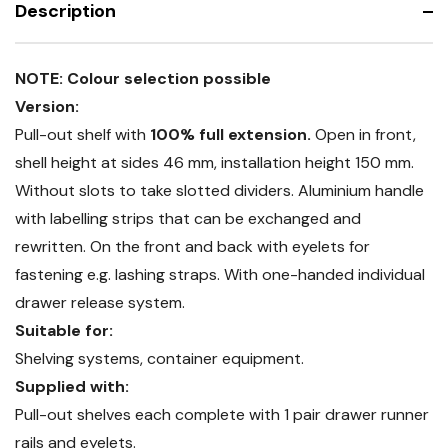
Description
56x24G
NOTE: Colour selection possible
Version:
Pull-out shelf with
100% full extension.
Open in front,
shell height at sides 46 mm, installation height 150 mm.
Without slots to take slotted dividers. Aluminium handle
with labelling strips that can be exchanged and
rewritten. On the front and back with eyelets for
fastening e.g. lashing straps. With one-handed individual
drawer release system.
Suitable for:
Shelving systems, container equipment.
Supplied with:
Pull-out shelves each complete with 1 pair drawer runner
rails and eyelets.