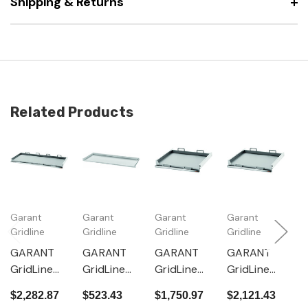
Shipping & Returns
Related Products
Garant
Garant
Garant
Garant
G
Gridline
Gridline
Gridline
Gridline
Gr
GARANT
GARANT
GARANT
GARANT
G
GridLine
GridLine
GridLine
GridLine
G
Pull-out
Pull-out
Pull-out
Pull-out
P
$2,282.87
$523.43
$1,750.97
$2,121.43
$
shelf with
shelf 200
shelf with
shelf with
s