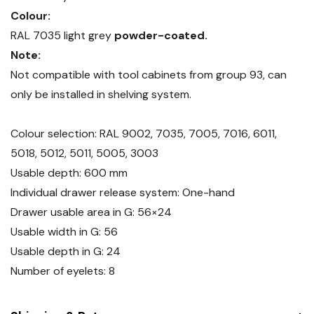
Colour:
RAL 7035 light grey
powder-coated.
Note:
Not compatible with tool cabinets from group 93, can
only be installed in shelving system.
Colour selection: RAL 9002, 7035, 7005, 7016, 6011,
5018, 5012, 5011, 5005, 3003
Usable depth: 600 mm
Individual drawer release system: One-hand
Drawer usable area in G: 56×24
Usable width in G: 56
Usable depth in G: 24
Number of eyelets: 8