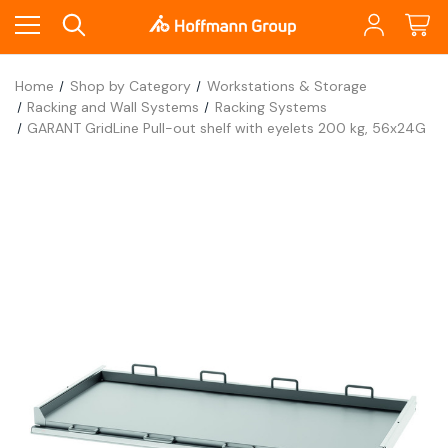
Home
Shop by Category
Workstations & Storage
Racking and Wall Systems
Racking Systems
GARANT GridLine Pull-out shelf with eyelets 200 kg, 56x24G