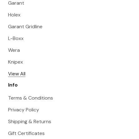
Garant
Holex
Garant Gridline
L-Boxx
Wera
Knipex
View All
Info
Terms & Conditions
Privacy Policy
Shipping & Returns
Gift Certificates