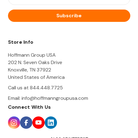
m
a
i
l
A
d
d
Store Info
r
e
Hoffmann Group USA
s
202 N. Seven Oaks Drive
s
Knoxville, TN 37922
United States of America
Call us at 844.448.7725
Email:
info@hoffmanngroupusa.com
Connect With Us