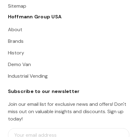
Sitemap
Hoffmann Group USA
About
Brands
History
Demo Van
Industrial Vending
Subscribe to our newsletter
Join our email list for exclusive news and offers! Don't
miss out on valuable insights and discounts. Sign up
today!
E