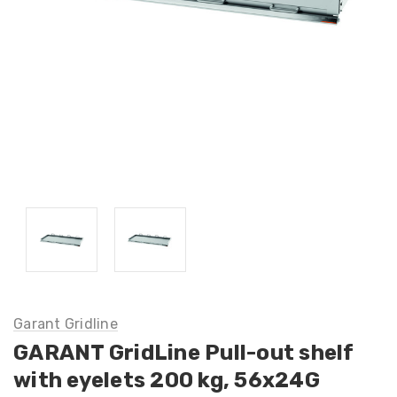
Garant Gridline
GARANT GridLine Pull-out shelf
with eyelets 200 kg, 56x24G