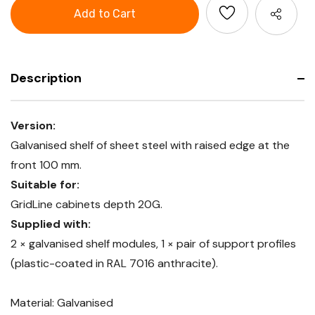
GridLine
with
Shelf
raised
with
edge
raised
edge
Description
Version:
Galvanised shelf of sheet steel with raised edge at the
front 100 mm.
Suitable for:
GridLine cabinets depth 20G.
Supplied with:
2 × galvanised shelf modules, 1 × pair of support profiles
(plastic-coated in RAL 7016 anthracite).
Material: Galvanised