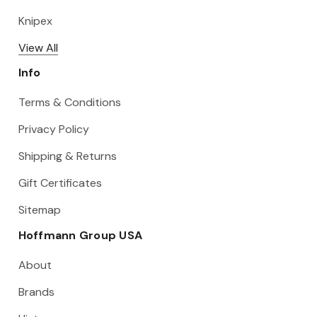
Knipex
View All
Info
Terms & Conditions
Privacy Policy
Shipping & Returns
Gift Certificates
Sitemap
Hoffmann Group USA
About
Brands