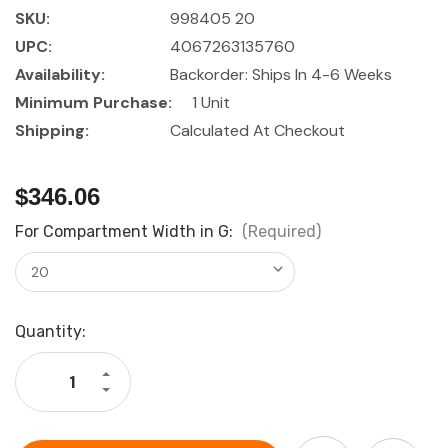
SKU:
998405 20
UPC:
4067263135760
Availability:
Backorder: Ships In 4-6 Weeks
Minimum Purchase:
1 Unit
Shipping:
Calculated At Checkout
$346.06
For Compartment Width in G:
(Required)
Current
Quantity:
Stock:
Increase
Quantity
Decrease
of
Quantity
GARANT
of
GridLine
GARANT
Shelf