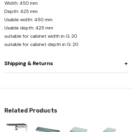
Width: 450 mm
Depth: 425 mm
Usable width: 450 mm
Usable depth: 425 mm
suitable for cabinet width in G: 20
suitable for cabinet depth in G: 20
Shipping & Returns
Related Products