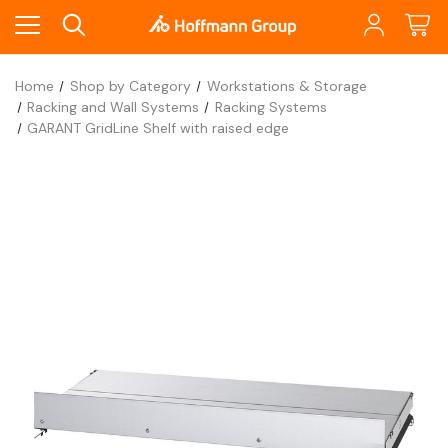
Home
Shop by Category
Workstations & Storage
Racking and Wall Systems
Racking Systems
GARANT GridLine Shelf with raised edge