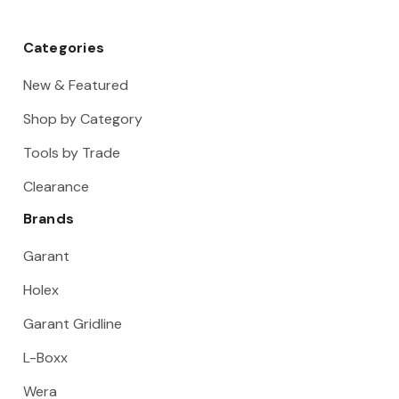
Categories
New & Featured
Shop by Category
Tools by Trade
Clearance
Brands
Garant
Holex
Garant Gridline
L-Boxx
Wera