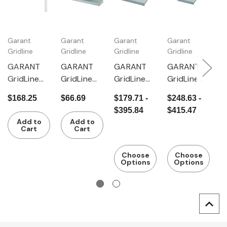
Garant
Garant
Garant
Garant
G
Gridline
Gridline
Gridline
Gridline
Gr
GARANT
GARANT
GARANT
GARANT
G
GridLine
GridLine
GridLine
GridLine
G
Tray with
Storage
Storage
Storage
I
$168.25
$66.69
$179.71 -
$248.63 -
$
raised
shelf
shelf
shelf
s
$395.84
$415.47
$
edge
Add to
Add to
Cart
Cart
Choose
Choose
Options
Options