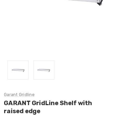
Garant Gridline
GARANT GridLine Shelf with
raised edge