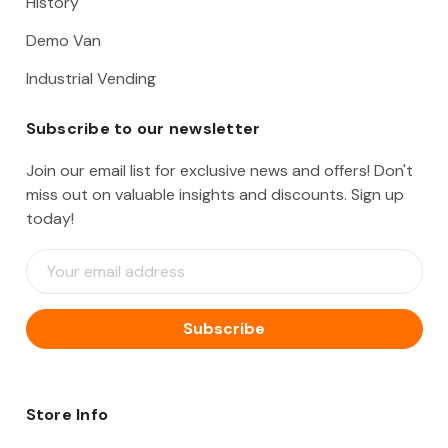
History
Demo Van
Industrial Vending
Subscribe to our newsletter
Join our email list for exclusive news and offers! Don't
miss out on valuable insights and discounts. Sign up
today!
E
m
a
i
l
A
d
d
Store Info
r