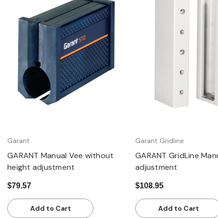
Quick view
Quick view
Garant
Garant Gridline
GARANT Manual Vee without
GARANT GridLine Manu
height adjustment
adjustment
$79.57
$108.95
Add to Cart
Add to Cart