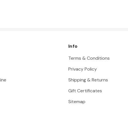
Info
Terms & Conditions
Privacy Policy
ine
Shipping & Returns
Gift Certificates
Sitemap