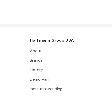
Hoffmann Group USA
About
Brands
History
Demo Van
Industrial Vending