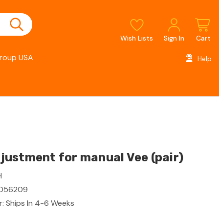
Wish Lists
Sign In
Cart
roup USA
Help
ustment for manual Vee (pair)
H
056209
: Ships In 4-6 Weeks