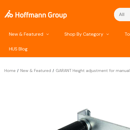
Search
New & Featured
Shop By Category
To
HUS Blog
Home
New & Featured
GARANT Height adjustment for manual 