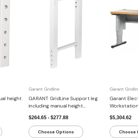
Quick view
Q
Garant Gridline
Garant Gridli
al height
GARANT GridLine Support leg
Garant Elect
including manual height
Workstatio
adjustment
$264.65 - $277.88
$5,304.62
Choose Options
Choose 