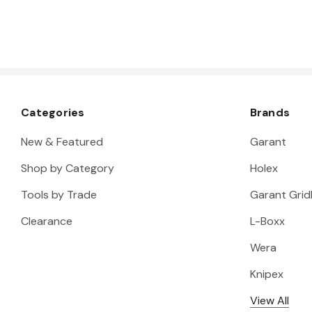
Categories
Brands
New & Featured
Garant
Shop by Category
Holex
Tools by Trade
Garant Gridl
Clearance
L-Boxx
Wera
Knipex
View All