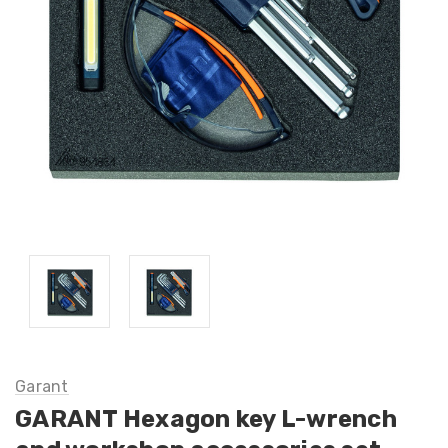
Garant
GARANT Hexagon key L-wrench