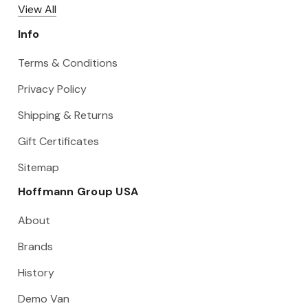
View All
Info
Terms & Conditions
Privacy Policy
Shipping & Returns
Gift Certificates
Sitemap
Hoffmann Group USA
About
Brands
History
Demo Van