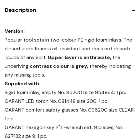
accessories
set
Description
Version:
Popular tool sets in two-colour PE rigid foam inlays. The
closed-pore foam is oil-resistant and does not absorb
liquids of any sort.
Upper layer is anthracite,
the
underlying
contrast colour is grey,
thereby indicating
any missing tools.
Supplied with:
Rigid foam inlay, empty No. 952001 size 954864: 1 pc.
GARANT LED torch No. 081448 size 200: 1 pc.
GARANT comfort safety glasses No. 096200 size CLEAR:
1 pc.
GARANT hexagon key ?" L-wrench set, 9 pieces, No.
627132 size 9: 1 pc.