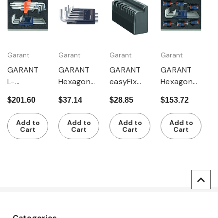
Garant
Garant
Garant
Garant
GARANT
GARANT
GARANT
GARANT
L-
Hexagon
easyFix
Hexagon
wrenches
key L-
hexagon
key L-
$201.60
$37.14
$28.85
$153.72
for Torx
wrench
key L-
wrenches /
and
set
wrench
short
Add to
Add to
Add to
Add to
hexagon
chrome-
holder
screwdrive
Cart
Cart
Cart
Cart
key L-
plated
rs
wrenches
Categories