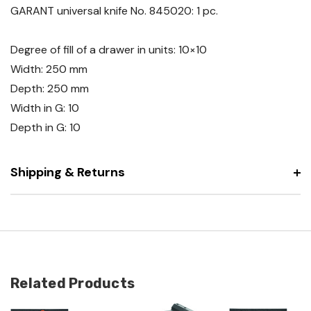
GARANT universal knife No. 845020: 1 pc.
Degree of fill of a drawer in units: 10×10
Width: 250 mm
Depth: 250 mm
Width in G: 10
Depth in G: 10
Shipping & Returns
Related Products