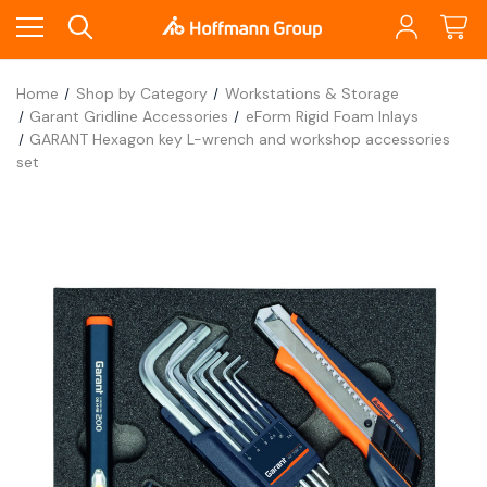
Home
Shop by Category
Workstations & Storage
Garant Gridline Accessories
eForm Rigid Foam Inlays
GARANT Hexagon key L-wrench and workshop accessories
set