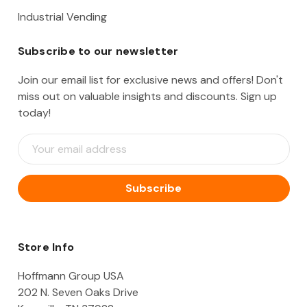
Industrial Vending
Subscribe to our newsletter
Join our email list for exclusive news and offers! Don't
miss out on valuable insights and discounts. Sign up
today!
E
m
a
i
l
A
d
d
Store Info
r
e
Hoffmann Group USA
s
202 N. Seven Oaks Drive
s