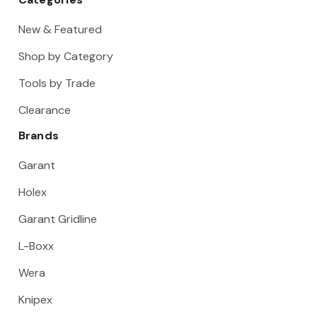
New & Featured
Shop by Category
Tools by Trade
Clearance
Brands
Garant
Holex
Garant Gridline
L-Boxx
Wera
Knipex