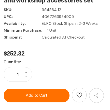
and workshop accessories set
SKU:
954864 12
UPC:
4067263934905
Availability:
EURO Stock Ships In 2-3 Weeks
Minimum Purchase:
1 Unit
Shipping:
Calculated At Checkout
$252.32
Current
Quantity:
Stock:
Increase
Quantity
Decrease
of
Quantity
GARANT
of
Hexagon
GARANT
key
Hexagon
L-
key
wrench
L-
and
wrench
workshop
and
accessories
workshop
set