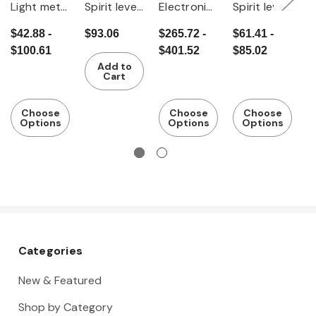
Light metal
Spirit level
Electronic
Spirit level
Sp
spirit level
with
light metal
with
$42.88 -
$93.06
$265.72 -
$61.41 -
$
magnet
spirit level
selectable
$100.61
$401.52
$85.02
magnet
Add to
Cart
Choose
Choose
Choose
Options
Options
Options
Categories
New & Featured
Shop by Category