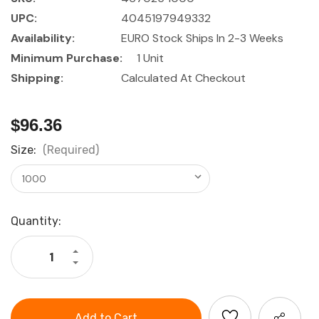
UPC:
4045197949332
Availability:
EURO Stock Ships In 2-3 Weeks
Minimum Purchase:
1 Unit
Shipping:
Calculated At Checkout
$96.36
Size:
(Required)
Current
Quantity:
Stock:
Increase
Quantity
Decrease
of
Quantity
GARANT
of
Light
GARANT
metal
Light
spirit
metal