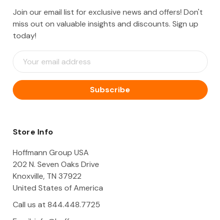
Join our email list for exclusive news and offers! Don't
miss out on valuable insights and discounts. Sign up
today!
E
m
a
i
l
A
d
d
Store Info
r
e
Hoffmann Group USA
s
202 N. Seven Oaks Drive
s
Knoxville, TN 37922
United States of America
Call us at 844.448.7725