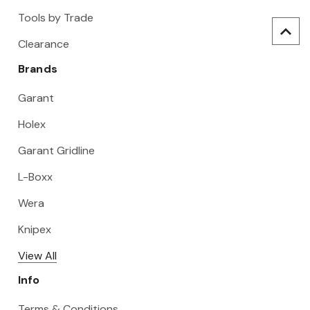
Tools by Trade
Clearance
Brands
Garant
Holex
Garant Gridline
L-Boxx
Wera
Knipex
View All
Info
Terms & Conditions