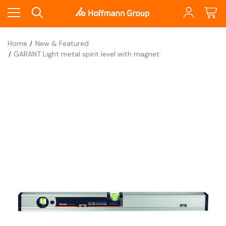
Home
New & Featured
GARANT Light metal spirit level with magnet