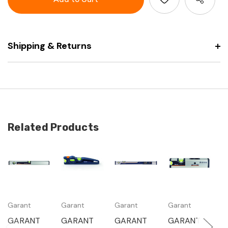
level
spirit
with
level
magnet
with
magnet
Shipping & Returns
Related Products
Garant
Garant
Garant
Garant
G
GARANT
GARANT
GARANT
GARANT
G