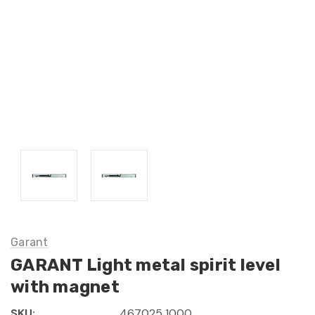
Garant
GARANT Light metal spirit level
with magnet
SKU:
467025 1000