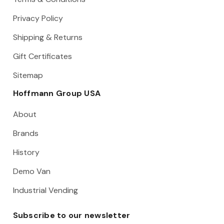
Privacy Policy
Shipping & Returns
Gift Certificates
Sitemap
Hoffmann Group USA
About
Brands
History
Demo Van
Industrial Vending
Subscribe to our newsletter