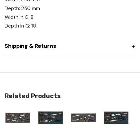
Depth: 250 mm
Width in G: 8
Depth in G: 10
Shipping & Returns
Related Products