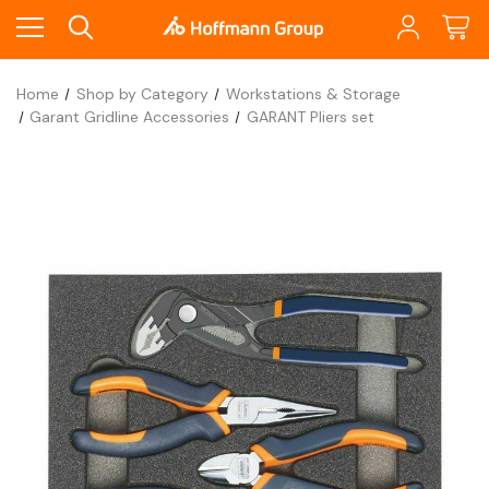
Home
Shop by Category
Workstations & Storage
Garant Gridline Accessories
GARANT Pliers set