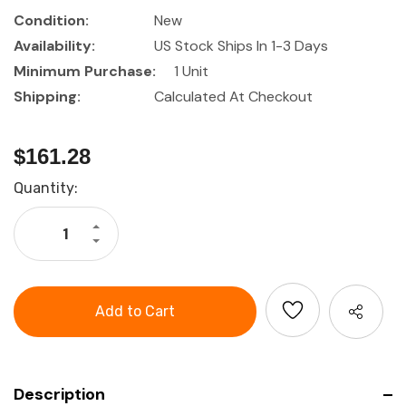
Condition:
New
Availability:
US Stock Ships In 1-3 Days
Minimum Purchase:
1 Unit
Shipping:
Calculated At Checkout
$161.28
Current
Quantity:
Stock:
Increase
Quantity
Decrease
of
Quantity
GARANT
of
Pliers
GARANT
set
Pliers
set
Description