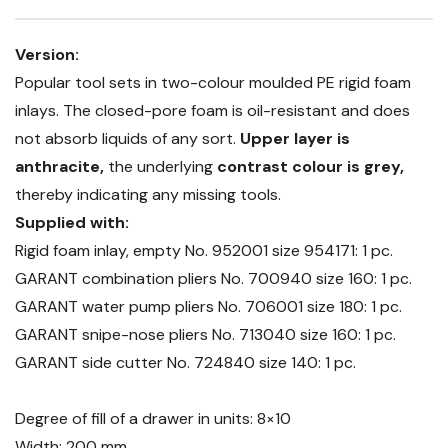
Version:
Popular tool sets in two-colour moulded PE rigid foam
inlays. The closed-pore foam is oil-resistant and does
not absorb liquids of any sort.
Upper layer is
anthracite,
the underlying
contrast colour is grey,
thereby indicating any missing tools.
Supplied with:
Rigid foam inlay, empty No. 952001 size 954171: 1 pc.
GARANT combination pliers No. 700940 size 160: 1 pc.
GARANT water pump pliers No. 706001 size 180: 1 pc.
GARANT snipe-nose pliers No. 713040 size 160: 1 pc.
GARANT side cutter No. 724840 size 140: 1 pc.
Degree of fill of a drawer in units: 8×10
Width: 200 mm