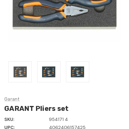
Garant
GARANT Pliers set
SKU:
954171 4
UPC:
4062406157425