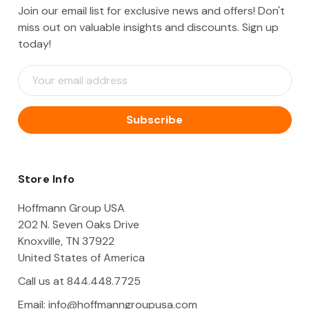
Join our email list for exclusive news and offers! Don't
miss out on valuable insights and discounts. Sign up
today!
E
m
a
i
l
A
d
d
Store Info
r
e
Hoffmann Group USA
s
202 N. Seven Oaks Drive
s
Knoxville, TN 37922
United States of America
Call us at 844.448.7725
Email:
info@hoffmanngroupusa.com