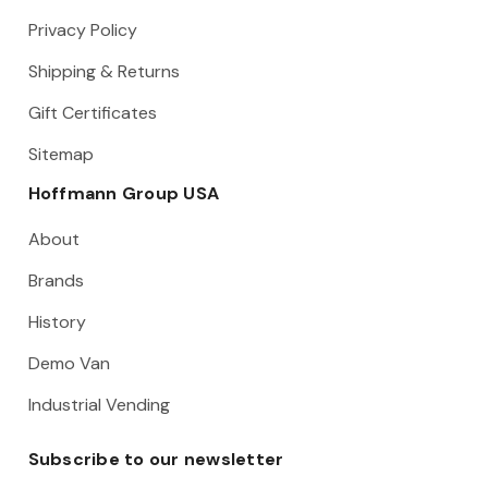
Privacy Policy
Shipping & Returns
Gift Certificates
Sitemap
Hoffmann Group USA
About
Brands
History
Demo Van
Industrial Vending
Subscribe to our newsletter