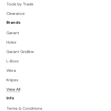
Tools by Trade
Clearance
Brands
Garant
Holex
Garant Gridline
L-Boxx
Wera
Knipex
View All
Info
Terms & Conditions