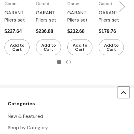
Garant
Garant
Garant
Garant
G
GARANT
GARANT
GARANT
GARANT
G
Pliers set
Pliers set
Pliers set
Pliers set
P
$227.64
$236.88
$232.68
$179.76
$
Add to
Add to
Add to
Add to
Cart
Cart
Cart
Cart
Categories
New & Featured
Shop by Category