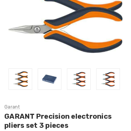
Garant
GARANT Precision electronics
pliers set 3 pieces