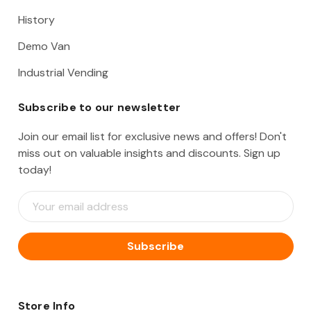
History
Demo Van
Industrial Vending
Subscribe to our newsletter
Join our email list for exclusive news and offers! Don't
miss out on valuable insights and discounts. Sign up
today!
E
m
a
i
l
A
d
d
Store Info