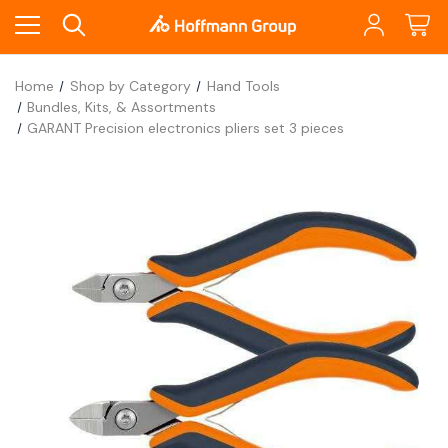
Home
Shop by Category
Hand Tools
Bundles, Kits, & Assortments
GARANT Precision electronics pliers set 3 pieces