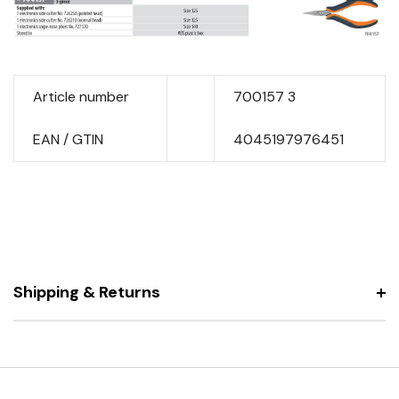
Article number
700157 3
EAN / GTIN
4045197976451
Shipping & Returns