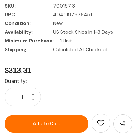
SKU:
700157 3
UPC:
4045197976451
Condition:
New
Availability:
US Stock Ships In 1-3 Days
Minimum Purchase:
1 Unit
Shipping:
Calculated At Checkout
$313.31
Current
Quantity:
Stock:
Increase
Quantity
Decrease
of
Quantity
GARANT
of
Precision
GARANT
electronics
Precision
pliers
electronics
set
pliers
3
set
pieces
3
pieces