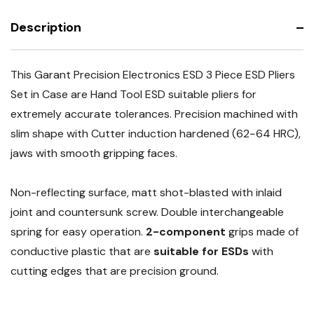
Description
This Garant Precision Electronics ESD 3 Piece ESD Pliers
Set in Case are Hand Tool ESD suitable pliers for
extremely accurate tolerances. Precision machined with
slim shape with Cutter induction hardened (62−64 HRC),
jaws with smooth gripping faces.
Non-reflecting surface, matt shot-blasted with inlaid
joint and countersunk screw. Double interchangeable
spring for easy operation.
2-component
grips made of
conductive plastic that are
suitable for ESDs
with
cutting edges that are precision ground.