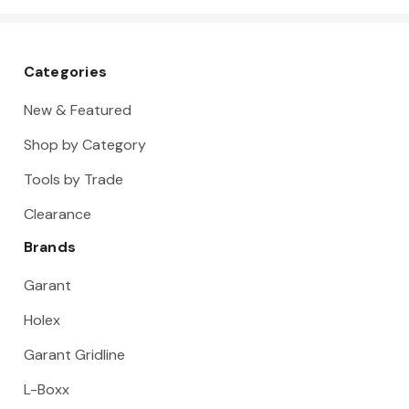
Categories
New & Featured
Shop by Category
Tools by Trade
Clearance
Brands
Garant
Holex
Garant Gridline
L-Boxx