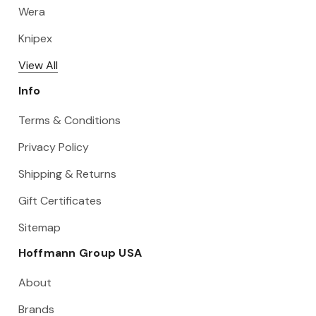
Wera
Knipex
View All
Info
Terms & Conditions
Privacy Policy
Shipping & Returns
Gift Certificates
Sitemap
Hoffmann Group USA
About
Brands