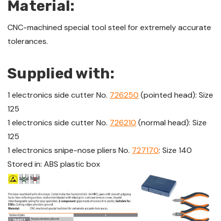
Material:
CNC-machined special tool steel for extremely accurate
tolerances.
Supplied with:
1 electronics side cutter No.
726250
(pointed head): Size
125
1 electronics side cutter No.
726210
(normal head): Size
125
1 electronics snipe-nose pliers No.
727170
: Size 140
Stored in: ABS plastic box