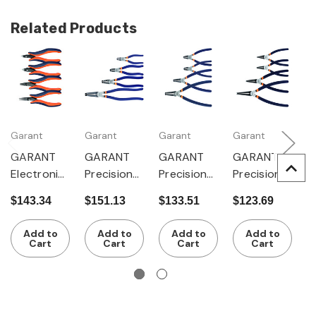
Related Products
Garant
Garant
Garant
Garant
G
GARANT
GARANT
GARANT
GARANT
G
Electronic
Precision
Precision
Precision
P
s pliers set
circlip
circlip
circlip
ci
$143.34
$151.13
$133.51
$123.69
$
4 pieces
pliers set,
pliers set,
pliers set,
p
4 pieces
4 pieces
4 pieces
4
Add to
Add to
Add to
Add to
for internal
for
for
f
Cart
Cart
Cart
Cart
circlips
external
external
c
circlips
circlips