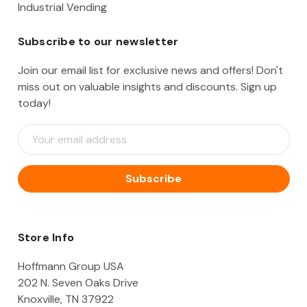
Industrial Vending
Subscribe to our newsletter
Join our email list for exclusive news and offers! Don't
miss out on valuable insights and discounts. Sign up
today!
E
m
a
i
l
A
d
d
Store Info
r
e
Hoffmann Group USA
s
202 N. Seven Oaks Drive
s
Knoxville, TN 37922