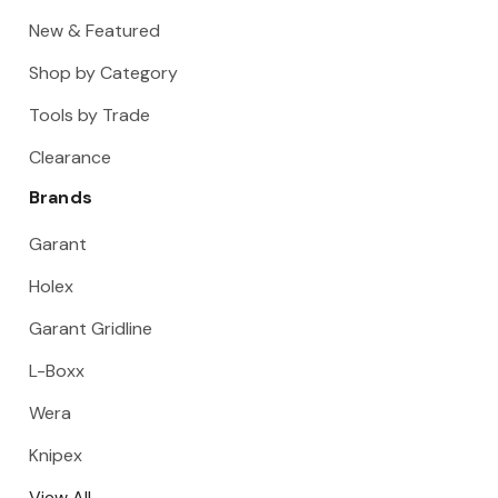
New & Featured
Shop by Category
Tools by Trade
Clearance
Brands
Garant
Holex
Garant Gridline
L-Boxx
Wera
Knipex
View All