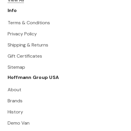
Info
Terms & Conditions
Privacy Policy
Shipping & Returns
Gift Certificates
Sitemap
Hoffmann Group USA
About
Brands
History
Demo Van