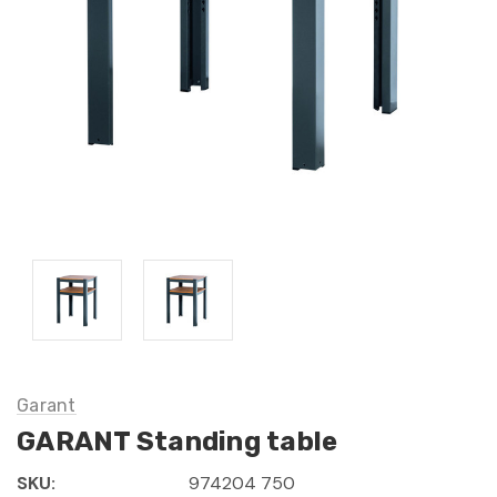
Garant
GARANT Standing table
SKU:
974204 750