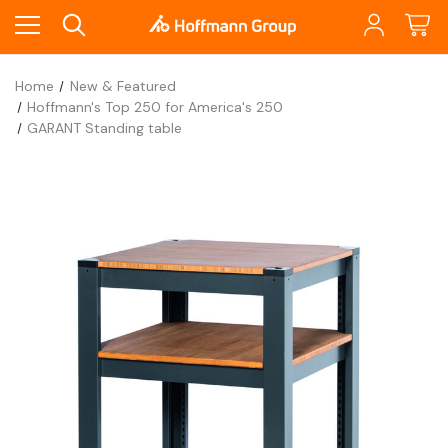
Home
New & Featured
Hoffmann's Top 250 for America's 250
GARANT Standing table