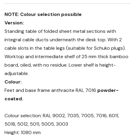
NOTE: Colour selection possible
Version:
Standing table of folded sheet metal sections with
integral cable ducts underneath the desk top. With 2
cable slots in the table legs (suitable for Schuko plugs).
Worktop and intermediate shelf of 25 mm thick bamboo
board, oiled, with no residue. Lower shelf is height-
adjustable.
Colour:
Feet and base frame anthracite RAL 7016
powder-
coated.
Colour selection: RAL 9002, 7035, 7005, 7016, 6011,
5018, 5012, 5011, 5005, 3003
Height: 1080 mm