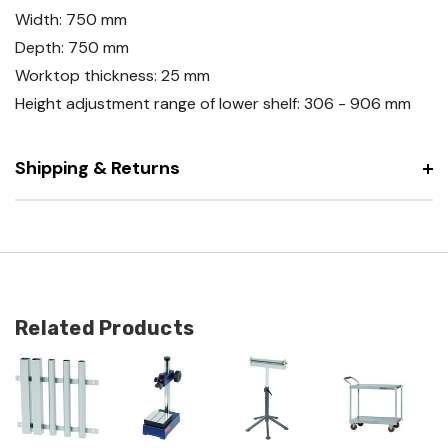
Width: 750 mm
Depth: 750 mm
Worktop thickness: 25 mm
Height adjustment range of lower shelf: 306 - 906 mm
Shipping & Returns
Related Products