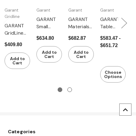
Garant
Garant
Garant
Garant
G
Gridline
GARANT
GARANT
GARANT
G
GARANT
Small
Materials
Table
T
GridLine
comparat
stand
trolley T5
t
$634.80
$682.87
$583.47 -
$
Pipe
or stand
(roller
$409.80
$651.72
$
stands
support)
Add to
Add to
Cart
Cart
Add to
Cart
Choose
Options
Categories