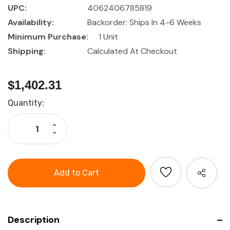
UPC:
4062406785819
Availability:
Backorder: Ships In 4-6 Weeks
Minimum Purchase:
1 Unit
Shipping:
Calculated At Checkout
$1,402.31
Current
Quantity:
Stock:
Increase
Quantity
Decrease
of
Quantity
GARANT
of
Standing
GARANT
table
Standing
table
Description