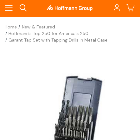
Home
New & Featured
Hoffmann's Top 250 for America's 250
Garant Tap Set with Tapping Drills in Metal Case