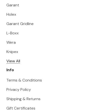
Garant
Holex
Garant Gridline
L-Boxx
Wera
Knipex
View All
Info
Terms & Conditions
Privacy Policy
Shipping & Returns
Gift Certificates