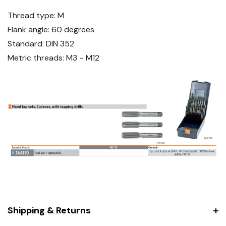
Thread type: M
Flank angle: 60 degrees
Standard: DIN 352
Metric threads: M3 − M12
Shipping & Returns