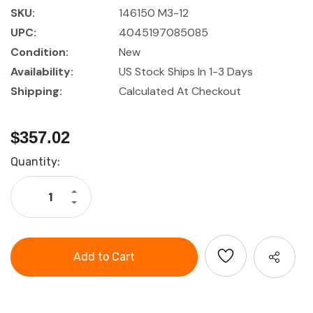
SKU:
146150 M3-12
UPC:
4045197085085
Condition:
New
Availability:
US Stock Ships In 1-3 Days
Shipping:
Calculated At Checkout
$357.02
Current
Quantity:
Stock:
Increase
Quantity
Decrease
of
Quantity
Garant
of
Tap
Garant
Set
Tap
with
Set
Tapping
with
Drills
Tapping
in
Drills
Metal
in
Case
Metal
Case