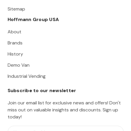
Sitemap
Hoffmann Group USA
About
Brands
History
Demo Van
Industrial Vending
Subscribe to our newsletter
Join our email list for exclusive news and offers! Don't
miss out on valuable insights and discounts. Sign up
today!
E