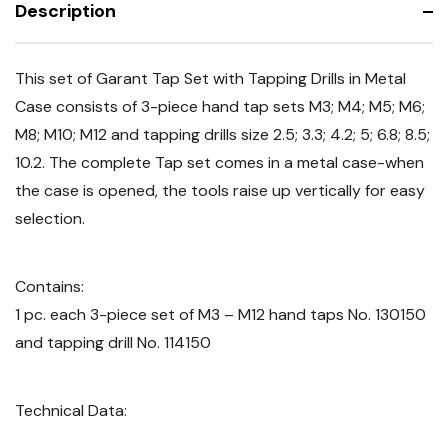
Description
This set of Garant Tap Set with Tapping Drills in Metal
Case consists of
3-piece hand tap sets M3; M4; M5; M6;
M8; M10; M12 and tapping drills size 2.5; 3.3; 4.2; 5; 6.8; 8.5;
10.2. The complete Tap set comes in a metal case-when
the case is opened, the tools raise up vertically for easy
selection.
Contains:
1 pc. each 3-piece set of M3 – M12 hand taps No. 130150
and tapping drill No. 114150
Technical Data: