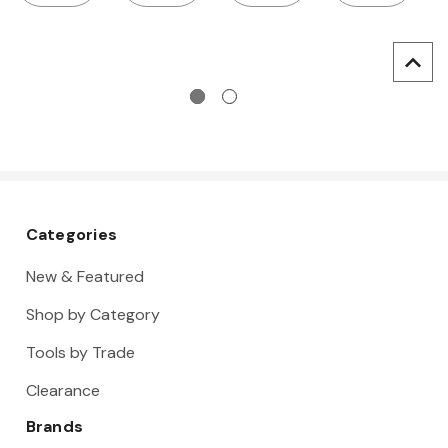
wrench,
threads:
drills, for
for metric
M3-12
metric
threads:
threads:
M3-12
M3-12
Categories
New & Featured
Shop by Category
Tools by Trade
Clearance
Brands