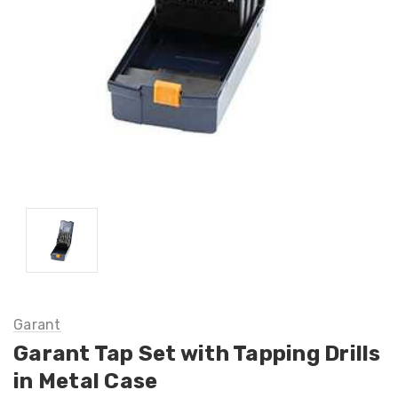
Garant
Garant Tap Set with Tapping Drills
in Metal Case