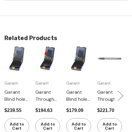
Related Products
Garant
Garant
Garant
Garant
G
Garant
Garant
Garant
Garant
G
Blind hole
Through
Blind hole
Through
T
machine
hole taps,
taps, short
hole
W
$239.55
$194.63
$179.09
$221.70
$
taps +
short +
+ tapping
machine
w
$
tapping
tapping
drills, for
taps +
R
Add to
Add to
Add to
Add to
drills M3-12
drills + tap
metric
tapping
Cart
Cart
Cart
Cart