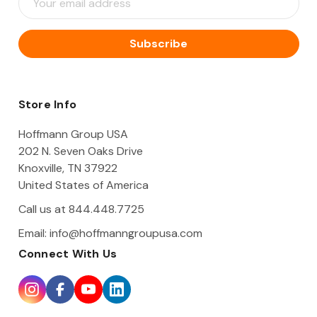
m
a
i
l
A
d
d
Store Info
r
e
Hoffmann Group USA
s
202 N. Seven Oaks Drive
s
Knoxville, TN 37922
United States of America
Call us at 844.448.7725
Email:
info@hoffmanngroupusa.com
Connect With Us