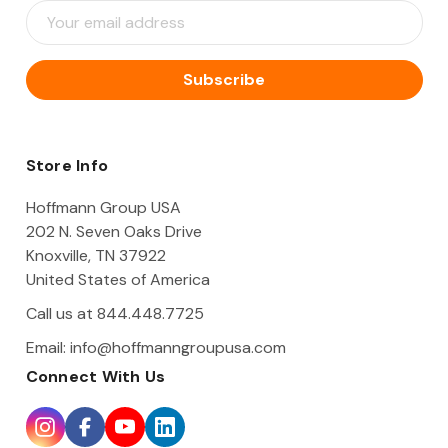
E
m
a
i
l
A
d
d
Store Info
r
e
Hoffmann Group USA
s
202 N. Seven Oaks Drive
s
Knoxville, TN 37922
United States of America
Call us at 844.448.7725
Email:
info@hoffmanngroupusa.com
Connect With Us