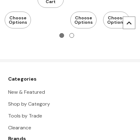
window
window
Cart
Choose
Choose
Choose
Options
Options
Options
Categories
New & Featured
Shop by Category
Tools by Trade
Clearance
Brands