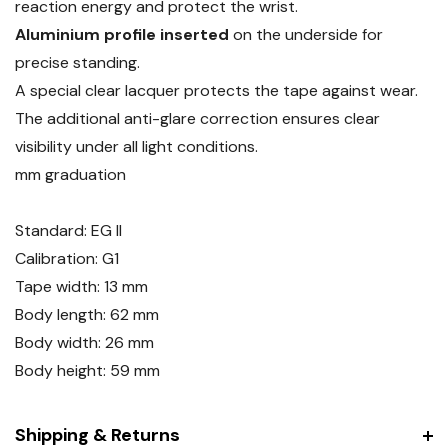
reaction energy and protect the wrist.
Aluminium profile inserted
on the underside for
precise standing.
A special clear lacquer protects the tape against wear.
The additional anti-glare correction ensures clear
visibility under all light conditions.
mm graduation
Standard: EG II
Calibration: G1
Tape width: 13 mm
Body length: 62 mm
Body width: 26 mm
Body height: 59 mm
Shipping & Returns