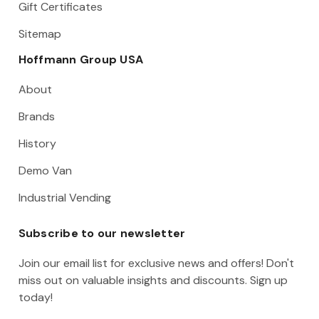
Gift Certificates
Sitemap
Hoffmann Group USA
About
Brands
History
Demo Van
Industrial Vending
Subscribe to our newsletter
Join our email list for exclusive news and offers! Don't
miss out on valuable insights and discounts. Sign up
today!