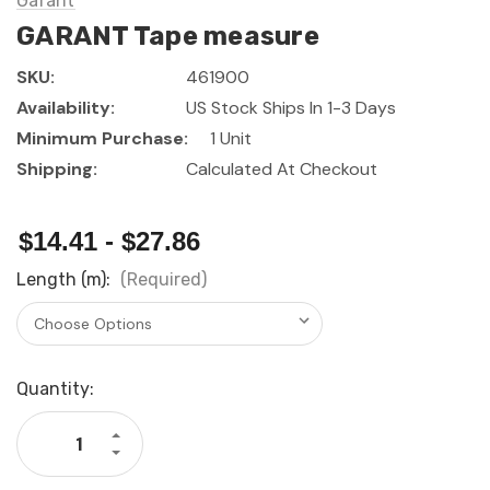
Garant
GARANT Tape measure
SKU:
461900
Availability:
US Stock Ships In 1-3 Days
Minimum Purchase:
1 Unit
Shipping:
Calculated At Checkout
$14.41 - $27.86
Length (m):
(Required)
Current
Quantity:
Stock:
Increase
Quantity
Decrease
of
Quantity
GARANT
of