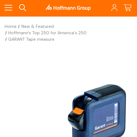
Home
New & Featured
Hoffmann's Top 250 for America's 250
GARANT Tape measure