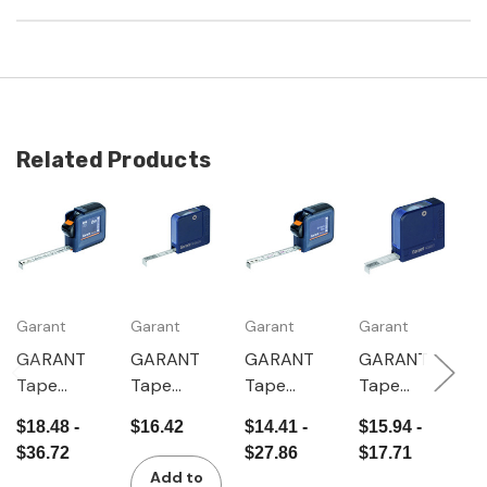
Related Products
Garant
Garant
Garant
Garant
G
GARANT
GARANT
GARANT
GARANT
G
Tape
Tape
Tape
Tape
S
measure
measure
measure
measure
m
$18.48 -
$16.42
$14.41 -
$15.94 -
$
with
mm/inch
with
"
$36.72
$27.86
$17.71
$
viewing
viewing
e
Add to