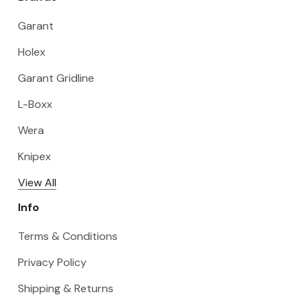
Garant
Holex
Garant Gridline
L-Boxx
Wera
Knipex
View All
Info
Terms & Conditions
Privacy Policy
Shipping & Returns