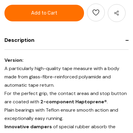
Tape
GARANT
measure
Tape
measure
Description
Version:
A particularly high-quality tape measure with a body
made from glass-fibre-reinforced polyamide and
automatic tape return.
For the perfect grip, the contact areas and stop button
are coated with
2-component Haptoprene®
.
Plain bearings with Teflon ensure smooth action and
exceptionally easy running.
Innovative dampers
of special rubber absorb the