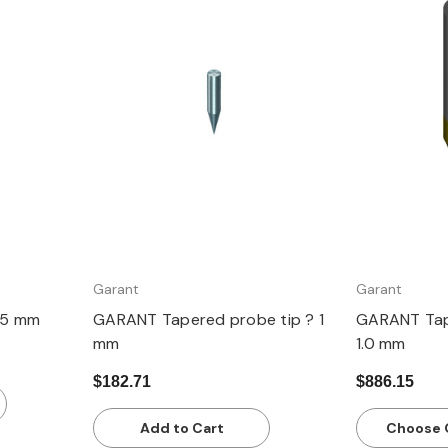
Quick view
Q
Garant
Garant
.5 mm
GARANT Tapered probe tip ? 1
GARANT Tap
mm
1.0 mm
$182.71
$886.15
Add to Cart
Choose 