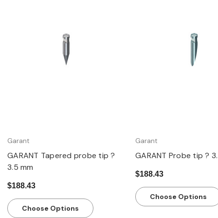
Quick view
Quick view
Garant
Garant
GARANT Tapered probe tip ?
GARANT Probe tip ? 3
3.5 mm
$188.43
$188.43
Choose Options
Choose Options