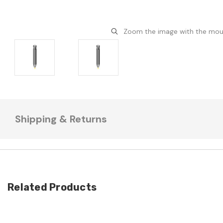
Zoom the image with the mo
Shipping & Returns
Related Products