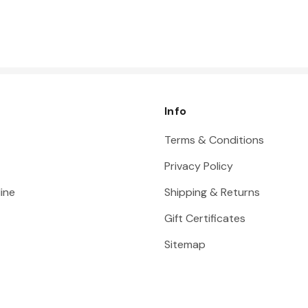
Info
Terms & Conditions
Privacy Policy
ine
Shipping & Returns
Gift Certificates
Sitemap