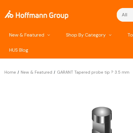
Search
New & Featured
Shop By Category
To
HUS Blog
Home
New & Featured
GARANT Tapered probe tip ? 3.5 mm