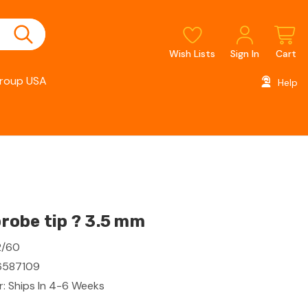
Wish Lists
Sign In
Cart
roup USA
Help
obe tip ? 3.5 mm
2/60
587109
: Ships In 4-6 Weeks