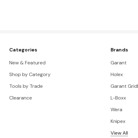
Categories
Brands
New & Featured
Garant
Shop by Category
Holex
Tools by Trade
Garant Gridl
Clearance
L-Boxx
Wera
Knipex
View All