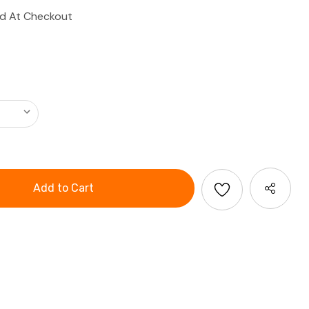
ed At Checkout