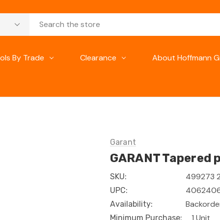
ols By Trade
Clearance
About Hoffmann G
Garant
GARANT Tapered pr
499273 
SKU:
4062406
UPC:
Backorder
Availability:
1 Unit
Minimum Purchase: