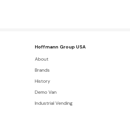
Hoffmann Group USA
About
Brands
History
Demo Van
Industrial Vending