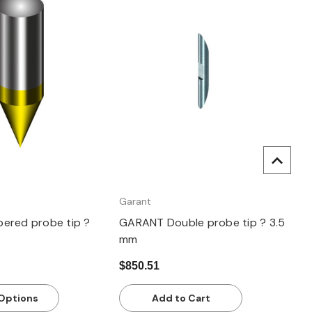
uick view
Quick view
Garant
ered probe tip ?
GARANT Double probe tip ? 3.5
mm
$850.51
Options
Add to Cart