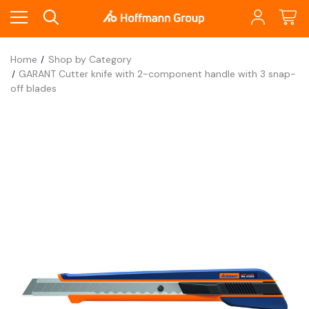
Home
Shop by Category
GARANT Cutter knife with 2-component handle with 3 snap-
off blades