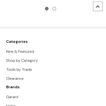
Categories
New & Featured
Shop by Category
Tools by Trade
Clearance
Brands
Garant
Holex