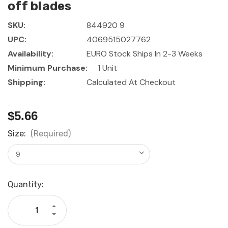
off blades
SKU:
844920 9
UPC:
4069515027762
Availability:
EURO Stock Ships In 2-3 Weeks
Minimum Purchase:
1 Unit
Shipping:
Calculated At Checkout
$5.66
Size:
(Required)
Current
Quantity:
Stock:
Increase
Quantity
Decrease
of
Quantity
GARANT