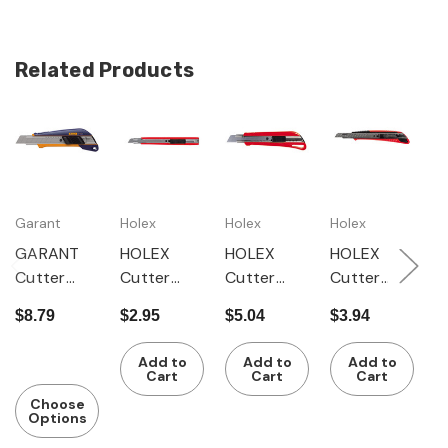
Related Products
Garant
Holex
Holex
Holex
H
GARANT
HOLEX
HOLEX
HOLEX
H
Cutter
Cutter
Cutter
Cutter
C
knife with
knife with
knife with
knife with
k
$8.79
$2.95
$5.04
$3.94
$
2-
1-
1-
zinc die-
z
$
componen
componen
componen
cast
c
Add to
Add to
Add to
t handle,
t handle
t handle,
handle
h
Cart
Cart
Cart
with 3
with 3
with 3
with 1
w
Choose
Options
snap-off
snap-off
snap-off
snap-off
s
blades
blades
blades
blade
b