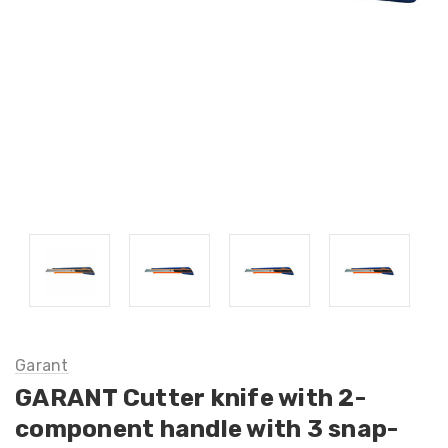
Garant
GARANT Cutter knife with 2-
component handle with 3 snap-