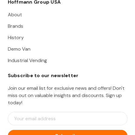
Hoffmann Group USA
About
Brands
History
Demo Van
Industrial Vending
Subscribe to our newsletter
Join our email list for exclusive news and offers! Don't
miss out on valuable insights and discounts. Sign up
today!
E
m
a
i