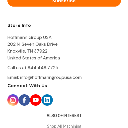
l
A
d
d
Store Info
r
e
Hoffmann Group USA
s
202 N. Seven Oaks Drive
s
Knoxville, TN 37922
United States of America
Call us at 844.448.7725
Email:
info@hoffmanngroupusa.com
Connect With Us
ALSO OF INTEREST
Shop All Machining