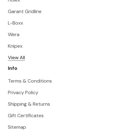
Garant Gridline
L-Boxx
Wera
Knipex
View All
Info
Terms & Conditions
Privacy Policy
Shipping & Returns
Gift Certificates
Sitemap