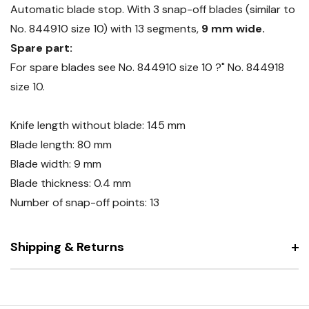
Automatic blade stop. With 3 snap-off blades (similar to
No. 844910 size 10) with 13 segments,
9 mm wide.
Spare part:
For spare blades see No. 844910 size 10 ?" No. 844918
size 10.
Knife length without blade: 145 mm
Blade length: 80 mm
Blade width: 9 mm
Blade thickness: 0.4 mm
Number of snap-off points: 13
Shipping & Returns