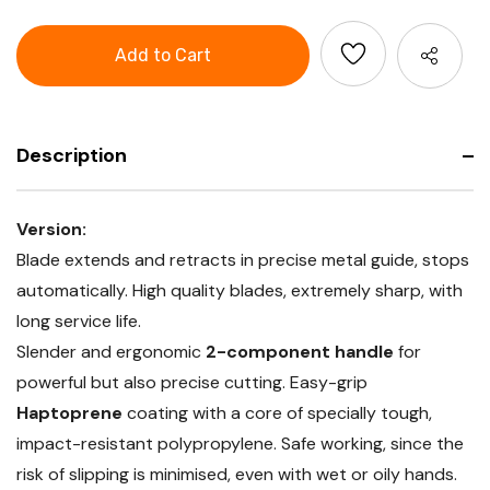
of
Cutter
GARANT
knife
Cutter
with
knife
2-
with
component
2-
handle
component
with
handle
3
with
snap-
3
off
Description
snap-
blades
off
blades
Version:
Blade extends and retracts in precise metal guide, stops
automatically. High quality blades, extremely sharp, with
long service life.
Slender and ergonomic
2-component handle
for
powerful but also precise cutting. Easy-grip
Haptoprene
coating with a core of specially tough,
impact-resistant polypropylene. Safe working, since the
risk of slipping is minimised, even with wet or oily hands.