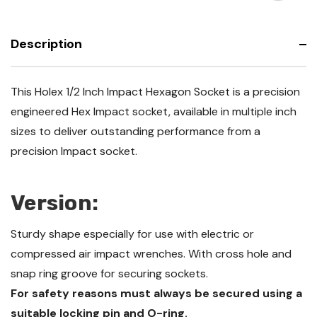
-
Socket
Inch
-
Inch
Description
This Holex 1/2 Inch Impact Hexagon Socket is a precision
engineered Hex Impact socket, available in multiple inch
sizes to deliver outstanding performance from a
precision Impact socket.
Version:
Sturdy shape especially for use with electric or
compressed air impact wrenches. With cross hole and
snap ring groove for securing sockets.
For safety reasons must always be secured using a
suitable locking pin and O-ring.