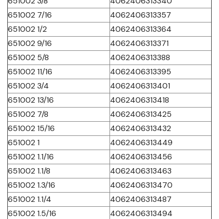
651002 3/8
4062406313340
651002 7/16
4062406313357
651002 1/2
4062406313364
651002 9/16
4062406313371
651002 5/8
4062406313388
651002 11/16
4062406313395
651002 3/4
4062406313401
651002 13/16
4062406313418
651002 7/8
4062406313425
651002 15/16
4062406313432
651002 1
4062406313449
651002 1.1/16
4062406313456
651002 1.1/8
4062406313463
651002 1.3/16
4062406313470
651002 1.1/4
4062406313487
651002 1.5/16
4062406313494