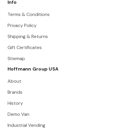
Info
Terms & Conditions
Privacy Policy
Shipping & Returns
Gift Certificates
Sitemap
Hoffmann Group USA
About
Brands
History
Demo Van
Industrial Vending