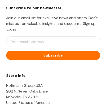
Subscribe to our newsletter
Join our email list for exclusive news and offers! Don't
miss out on valuable insights and discounts. Sign up
today!
E
m
a
i
l
A
d
d
Store Info
r
e
Hoffmann Group USA
s
202 N. Seven Oaks Drive
s
Knoxville, TN 37922
United States of America