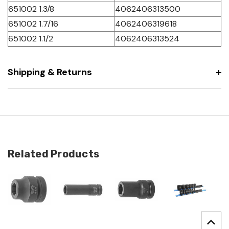
651002 1.3/8
4062406313500
651002 1.7/16
4062406319618
651002 1.1/2
4062406313524
Shipping & Returns
Related Products