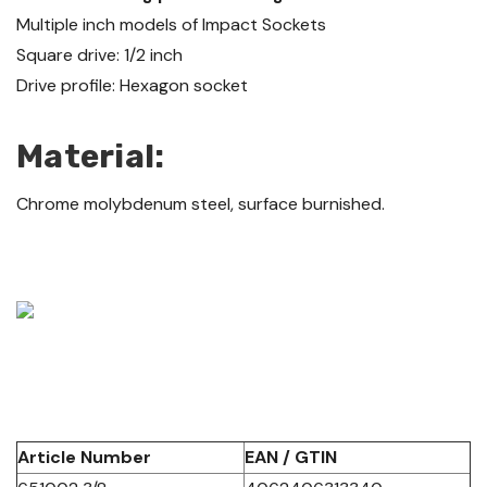
Multiple inch models of Impact Sockets
Square drive: 1/2 inch
Drive profile: Hexagon socket
Material:
Chrome molybdenum steel, surface burnished.
Article Number
EAN / GTIN