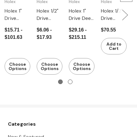
Holex
Holex
Holex
Holex
H
Holex 1"
Holex 1/2"
Holex 1"
Holex 1/2"
H
Drive
Drive
Drive Deep
Drive
H
Hexagon
Hexagon
Hexagon
Hexagon
s
$15.71 -
$6.06 -
$29.16 -
$70.55
$
IMPACT
Impact
IMPACT
IMPACT
i
$101.63
$17.93
$215.11
$
Sockets -
Socket
Socket -
Socket Set
i
Add to
Inch
Deep -
Inch
of 14 - Inch
v
Cart
Inch
Choose
Choose
Choose
Options
Options
Options
Categories
New & Featured