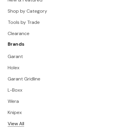
Shop by Category
Tools by Trade
Clearance
Brands
Garant
Holex
Garant Gridline
L-Boxx
Wera
Knipex
View All