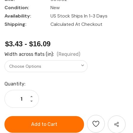
Condition:
New
Availability:
US Stock Ships In 1-3 Days
Shipping:
Calculated At Checkout
$3.43 - $16.09
Width across flats (in):
(Required)
Current
Quantity:
Stock:
Increase
Quantity
Decrease
of
Quantity
Holex
of
1/2"
Holex
Drive
1/2"
Hexagon
Drive
IMPACT
Hexagon
Socket
IMPACT