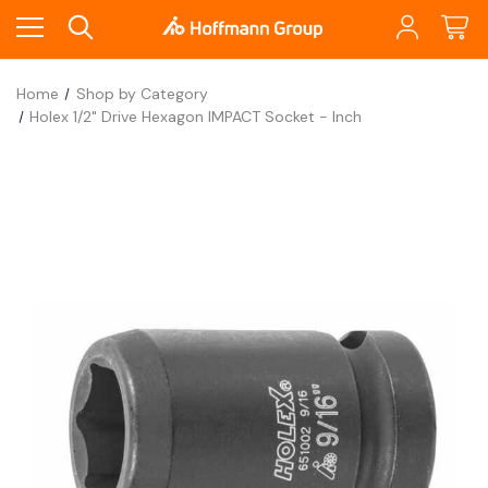
Home
Shop by Category
Holex 1/2" Drive Hexagon IMPACT Socket - Inch