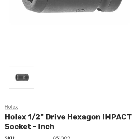
Holex
Holex 1/2" Drive Hexagon IMPACT
Socket - Inch
SKU:
651002