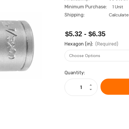
1 Unit
Minimum Purchase:
Calculat
Shipping:
$5.32 - $6.35
Hexagon (in):
(Required)
Current
Quantity:
Stock:
Increase
Quantity
Decrease
of
Quantity
HOLEX
of
Bit
HOLEX
socket,
Bit
hexagon,
socket,
3/8
hexagon,
inch
3/8
imperial
inch
version
imperial