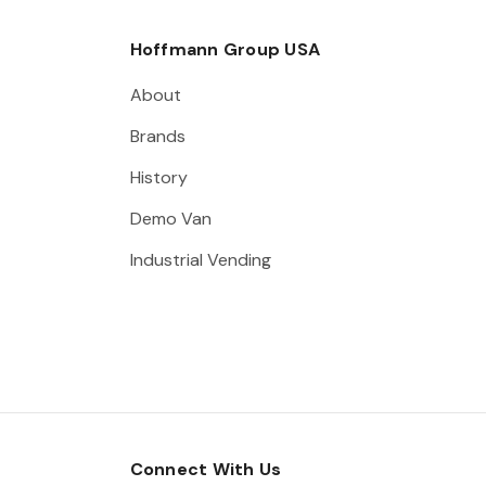
Hoffmann Group USA
About
Brands
History
Demo Van
Industrial Vending
Connect With Us