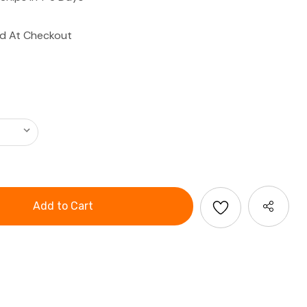
ed At Checkout