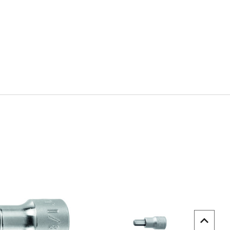
uick view
Quick view