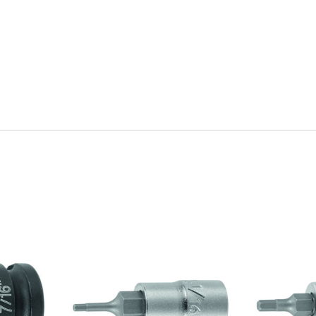
Quick view
Q