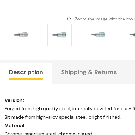
Zoom the image with the mo
Description
Shipping & Returns
Version:
Forged from high quality steel, internally bevelled for easy f
Bit made from high-alloy special steel, bright finished.
Material:
Chrome vanadium steel, chrome-plated.