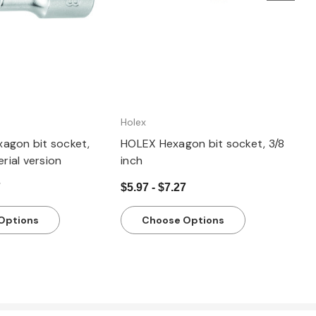
Holex
agon bit socket,
HOLEX Hexagon bit socket, 3/8
erial version
inch
7
$5.97 - $7.27
Options
Choose Options