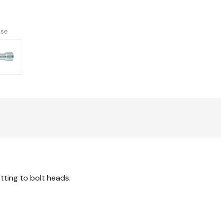
version
use
itting to bolt heads.