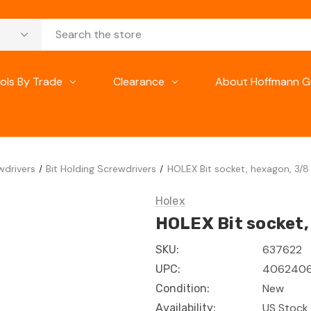
ols By Trade
Clearance
About Hoffmann G
wdrivers
Bit Holding Screwdrivers
HOLEX Bit socket, hexagon, 3/8 
Holex
HOLEX Bit socket, 
637622
SKU:
4062406
UPC:
New
Condition:
US Stock 
Availability: