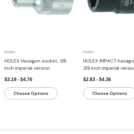
Holex
Holex
HOLEX Hexagon socket, 3/8
HOLEX IMPACT hexago
inch imperial version
3/8 inch imperial versi
$3.19 - $4.76
$2.83 - $4.36
Choose Options
Choose Options