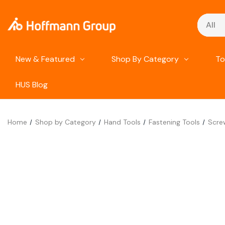
Search
New & Featured
Shop By Category
To
HUS Blog
Home
Shop by Category
Hand Tools
Fastening Tools
Scre