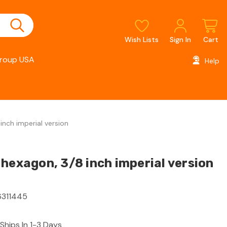
Wish Lists
Sign In
Cart
roup USA
Help
inch imperial version
hexagon, 3/8 inch imperial version
311445
Ships In 1-3 Days