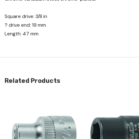
Square drive: 3/8 in
? drive end: 19 mm
Length: 47 mm
Related Products
Quick view
Quick view