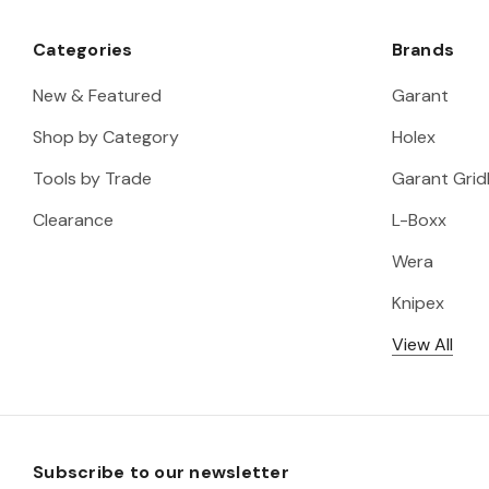
Categories
Brands
New & Featured
Garant
Shop by Category
Holex
Tools by Trade
Garant Gridl
Clearance
L-Boxx
Wera
Knipex
View All
Subscribe to our newsletter