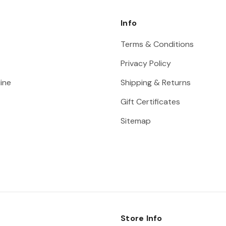
Info
Terms & Conditions
Privacy Policy
ine
Shipping & Returns
Gift Certificates
Sitemap
Store Info