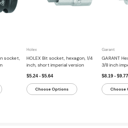
Holex
Garant
n socket,
HOLEX Bit socket, hexagon, 1/4
GARANT Hex
on
inch, short imperial version
3/8 inch imp
$5.24 - $5.64
$8.19 - $9.7
Choose Options
Choose 