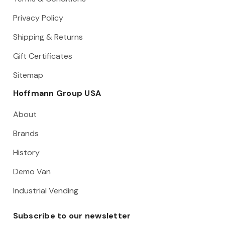
Privacy Policy
Shipping & Returns
Gift Certificates
Sitemap
Hoffmann Group USA
About
Brands
History
Demo Van
Industrial Vending
Subscribe to our newsletter