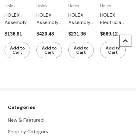
Holex
Holex
Holex
Holex
HOLEX
HOLEX
HOLEX
HOLEX
Assembly
Assembly
Assembly
Electrician'
tool set, 12
tool set,
tool set, 15
s tool set,
$136.81
$420.48
$231.36
$669.12
pieces in a
59 pieces
pieces in a
38 pieces
tool roll
in a tool
tool case
in a tool
Add to
Add to
Add to
Add to
rucksack
rucksack
Cart
Cart
Cart
Cart
Categories
New & Featured
Shop by Category