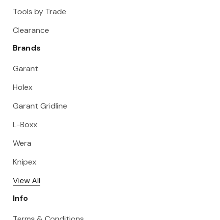
Tools by Trade
Clearance
Brands
Garant
Holex
Garant Gridline
L-Boxx
Wera
Knipex
View All
Info
Terms & Conditions