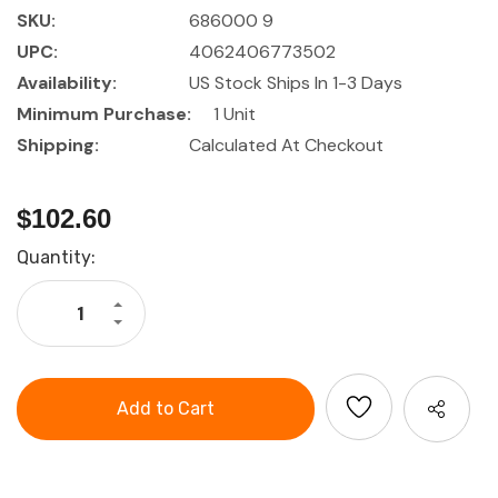
SKU:
686000 9
UPC:
4062406773502
Availability:
US Stock Ships In 1-3 Days
Minimum Purchase:
1 Unit
Shipping:
Calculated At Checkout
$102.60
Current
Quantity:
Stock:
Increase
Quantity
Decrease
of
Quantity
HOLEX
of
Assembly
HOLEX
tool
Assembly
set,
tool
9
set,
pieces
9
in
pieces
a
in
tool
a
roll
tool