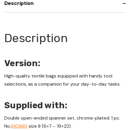
Description
roll
Description
Version:
High-quality textile bags equipped with handy tool
selections, as a companion for your day-to-day tasks.
Supplied with:
Double open-ended spanner set, chrome-plated: 1 pc.
No.
610960
size 8 (6×7 – 19×22)