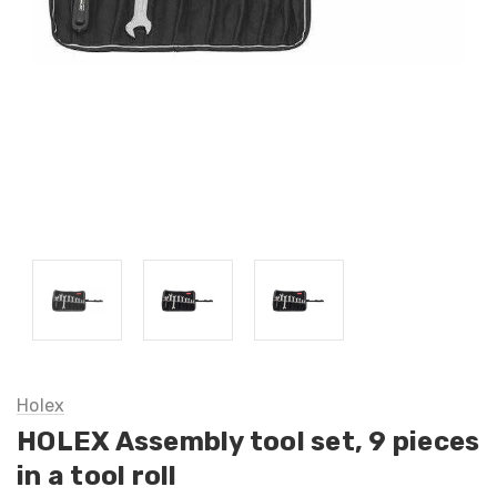
Holex
HOLEX Assembly tool set, 9 pieces
in a tool roll