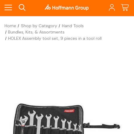
Home
Shop by Category
Hand Tools
Bundles, Kits, & Assortments
HOLEX Assembly tool set, 9 pieces in a tool roll