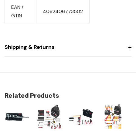
EAN /
4062406773502
GTIN
Shipping & Returns
Related Products