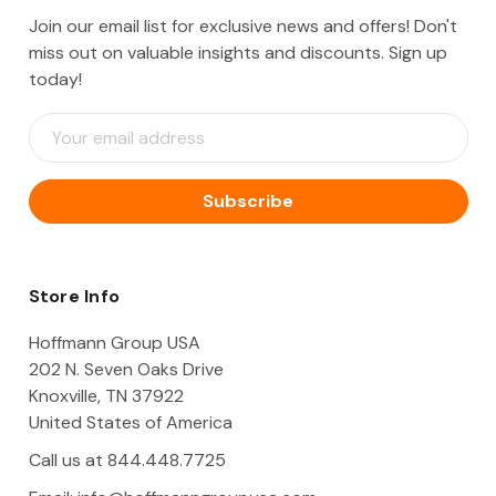
Join our email list for exclusive news and offers! Don't
miss out on valuable insights and discounts. Sign up
today!
E
m
a
i
l
A
d
d
Store Info
r
e
Hoffmann Group USA
s
202 N. Seven Oaks Drive
s
Knoxville, TN 37922
United States of America
Call us at 844.448.7725