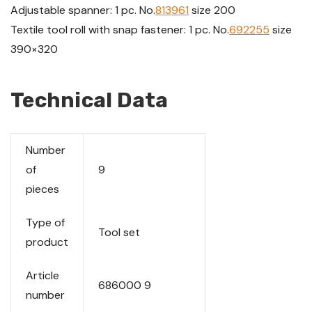
Adjustable spanner: 1 pc. No.
813961
size 200
Textile tool roll with snap fastener: 1 pc. No.
692255
size
390×320
Technical Data
Number
of
9
pieces
Type of
Tool set
product
Article
686000 9
number