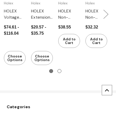
Holex
Holex
Holex
Holex
H
HOLEX
HOLEX
HOLEX
HOLEX
H
Voltage
Extension
Non-
Non-
N
tester
for gauge
contact
contact
c
$74.61 -
$20.57 -
$38.55
$32.32
$
force
voltage
voltage
m
$116.04
$35.75
tester
testers
testers
f
Add to
Add to
IP67
IP40
Cart
Cart
Choose
Choose
Options
Options
Categories