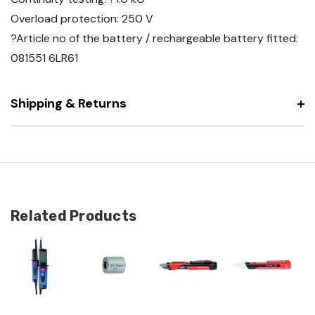
Overload protection: 250 V
?Article no of the battery / rechargeable battery fitted:
081551 6LR61
Shipping & Returns
Related Products