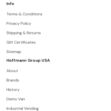
Info
Terms & Conditions
Privacy Policy
Shipping & Returns
Gift Certificates
Sitemap
Hoffmann Group USA
About
Brands
History
Demo Van
Industrial Vending