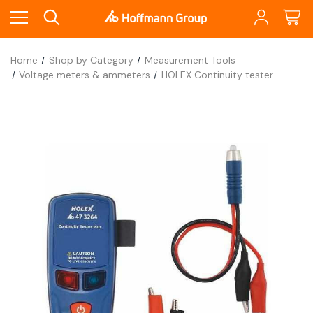
Home
Shop by Category
Measurement Tools
Voltage meters & ammeters
HOLEX Continuity tester