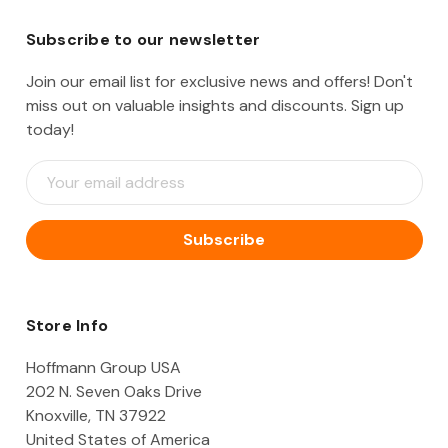
Subscribe to our newsletter
Join our email list for exclusive news and offers! Don't
miss out on valuable insights and discounts. Sign up
today!
E
m
a
i
l
A
d
d
Store Info
r
e
Hoffmann Group USA
s
202 N. Seven Oaks Drive
s
Knoxville, TN 37922
United States of America