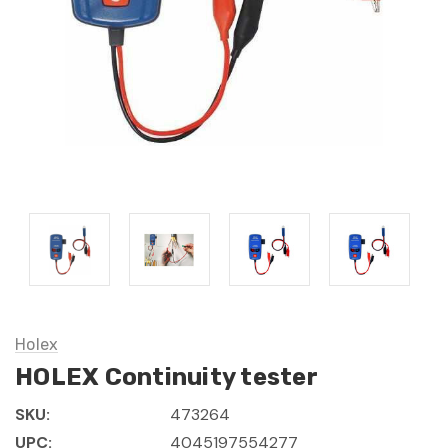
Holex
HOLEX Continuity tester
SKU:
473264
UPC:
4045197554277