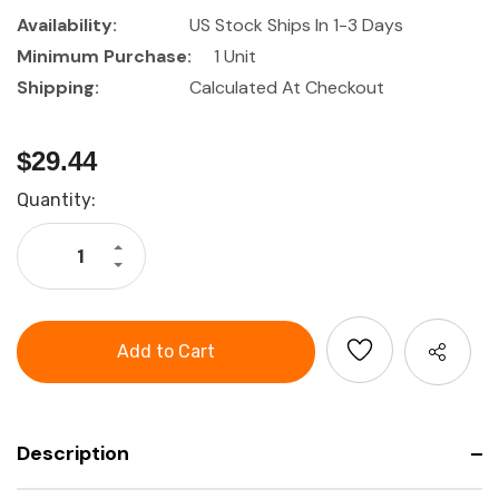
Availability:
US Stock Ships In 1-3 Days
Minimum Purchase:
1 Unit
Shipping:
Calculated At Checkout
$29.44
Current
Quantity:
Stock:
Increase
Quantity
Decrease
of
Quantity
HOLEX
of
Continuity
HOLEX
tester
Continuity
tester
Description