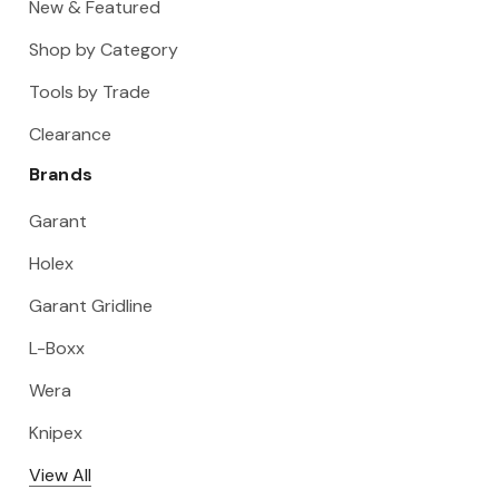
New & Featured
Shop by Category
Tools by Trade
Clearance
Brands
Garant
Holex
Garant Gridline
L-Boxx
Wera
Knipex
View All