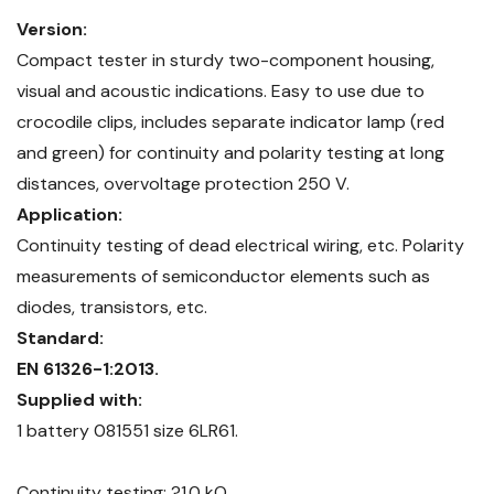
Version:
Compact tester in sturdy two-component housing,
visual and acoustic indications. Easy to use due to
crocodile clips, includes separate indicator lamp (red
and green) for continuity and polarity testing at long
distances, overvoltage protection 250 V.
Application:
Continuity testing of dead electrical wiring, etc. Polarity
measurements of semiconductor elements such as
diodes, transistors, etc.
Standard:
EN 61326-1:2013.
Supplied with:
1 battery 081551 size 6LR61.
Continuity testing: ?1.0 kO