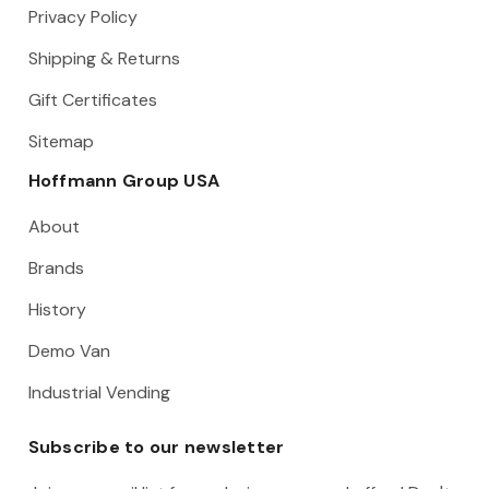
Privacy Policy
Shipping & Returns
Gift Certificates
Sitemap
Hoffmann Group USA
About
Brands
History
Demo Van
Industrial Vending
Subscribe to our newsletter