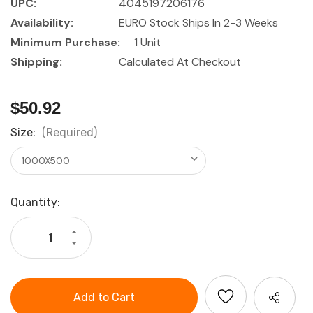
UPC:
4045197206176
Availability:
EURO Stock Ships In 2-3 Weeks
Minimum Purchase:
1 Unit
Shipping:
Calculated At Checkout
$50.92
Size:
(Required)
Current
Quantity:
Stock:
Increase
Quantity
Decrease
of
Quantity
HOLEX
of
Flat
HOLEX
steel
Flat
square
steel
galvanised
square