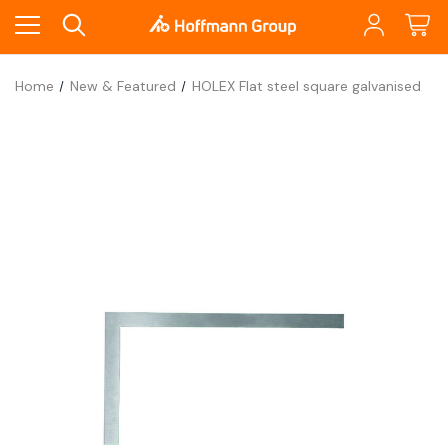
Home
New & Featured
HOLEX Flat steel square galvanised