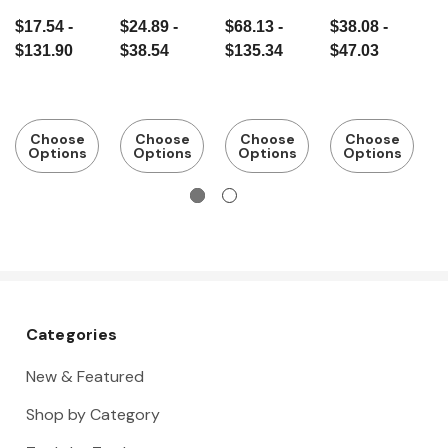
galvanised
flat square
square
s square
s
$17.54 -
$24.89 -
$68.13 -
$38.08 -
$
$131.90
$38.54
$135.34
$47.03
$
Choose
Choose
Choose
Choose
Options
Options
Options
Options
Categories
New & Featured
Shop by Category