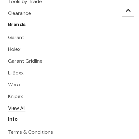
Tools by Trade
Clearance
Brands
Garant
Holex
Garant Gridline
L-Boxx
Wera
Knipex
View All
Info
Terms & Conditions