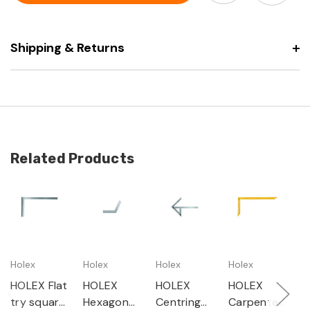
galvanised
Shipping & Returns
Related Products
Holex
Holex
Holex
Holex
H
HOLEX Flat
HOLEX
HOLEX
HOLEX
H
try square
Hexagonal
Centring
Carpenter'
F