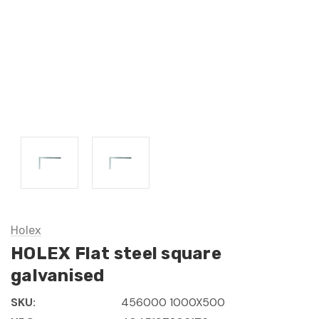
Holex
HOLEX Flat steel square
galvanised
SKU:
456000 1000X500