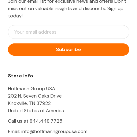
Join our email list for exclusive news and offers! Don't
miss out on valuable insights and discounts. Sign up
today!
E
m
a
i
l
A
d
d
Store Info
r
e
Hoffmann Group USA
s
202 N. Seven Oaks Drive
s
Knoxville, TN 37922
United States of America
Call us at 844.448.7725
Email:
info@hoffmanngroupusa.com