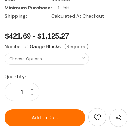
Minimum Purchase:
1 Unit
Shipping:
Calculated At Checkout
$421.69 - $1,125.27
Number of Gauge Blocks:
(Required)
Current
Quantity:
Stock:
Increase
Quantity
Decrease
of
Quantity
HOLEX
of
Gauge
HOLEX
block
Gauge
set
block
Tolerance
set
class
Tolerance
1
class
1