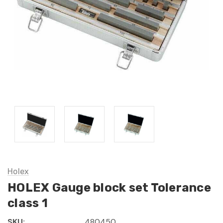
Holex
HOLEX Gauge block set Tolerance
class 1
SKU:
480450