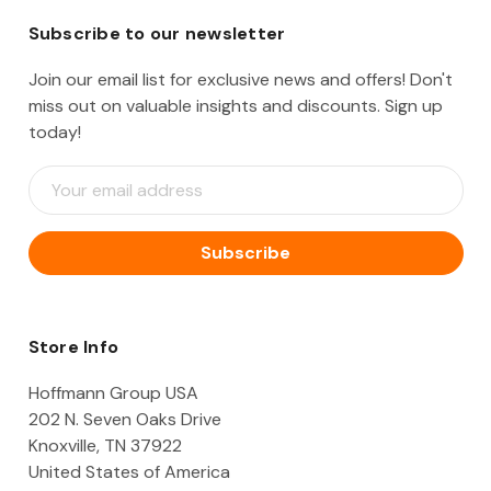
Subscribe to our newsletter
Join our email list for exclusive news and offers! Don't
miss out on valuable insights and discounts. Sign up
today!
E
m
a
i
l
A
d
d
Store Info
r
e
Hoffmann Group USA
s
202 N. Seven Oaks Drive
s
Knoxville, TN 37922
United States of America