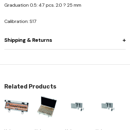
Graduation 0.5: 47 pcs. 2.0 ? 25 mm
Calibration: S17
Shipping & Returns
Related Products