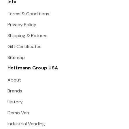
Info
Terms & Conditions
Privacy Policy
Shipping & Returns
Gift Certificates
Sitemap
Hoffmann Group USA
About
Brands
History
Demo Van
Industrial Vending