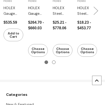
Holex
Holex
Holex
Holex
G
HOLEX
HOLEX
HOLEX
HOLEX
G
Gauge
Gauge
Steel
Steel
G
block set
block set
gauge
gauge
b
$535.59
$264.70 -
$25.21 -
$18.23 -
$
Steel,
Tolerance
block
block
C
$660.03
$778.06
$453.77
$
tolerance
class 2
Tolerance
Tolerance
t
Add to
class 1
class 1
class 2
c
Cart
Choose
Choose
Choose
Options
Options
Options
Categories
New & Featured