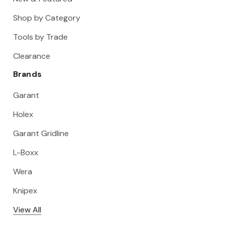
Shop by Category
Tools by Trade
Clearance
Brands
Garant
Holex
Garant Gridline
L-Boxx
Wera
Knipex
View All