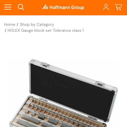
Home
Shop by Category
HOLEX Gauge block set Tolerance class 1