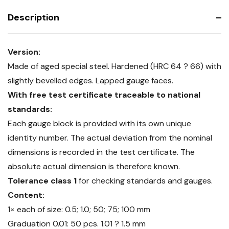
Description
Version:
Made of aged special steel. Hardened (HRC 64 ? 66) with
slightly bevelled edges. Lapped gauge faces.
With free test certificate traceable to national
standards:
Each gauge block is provided with its own unique
identity number. The actual deviation from the nominal
dimensions is recorded in the test certificate. The
absolute actual dimension is therefore known.
Tolerance class 1
for checking standards and gauges.
Content:
1× each of size: 0.5; 1.0; 50; 75; 100 mm
Graduation 0.01: 50 pcs. 1.01 ? 1.5 mm