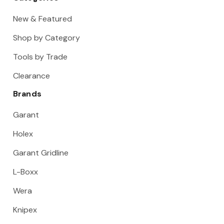
New & Featured
Shop by Category
Tools by Trade
Clearance
Brands
Garant
Holex
Garant Gridline
L-Boxx
Wera
Knipex