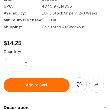
UPC:
4045197214805
Availability:
EURO Stock Ships In 2-3 Weeks
Minimum Purchase:
1 Unit
Shipping:
Calculated At Checkout
$14.25
Current
Quantity:
Stock:
Increase
Quantity
Decrease
of
Quantity
HOLEX
of
IMPACT
HOLEX
universal
IMPACT
joint,
universal
3/8
joint,
inch
3/8
inch
Description