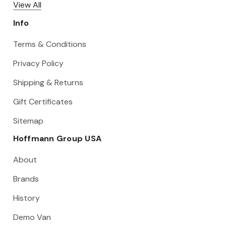
View All
Info
Terms & Conditions
Privacy Policy
Shipping & Returns
Gift Certificates
Sitemap
Hoffmann Group USA
About
Brands
History
Demo Van