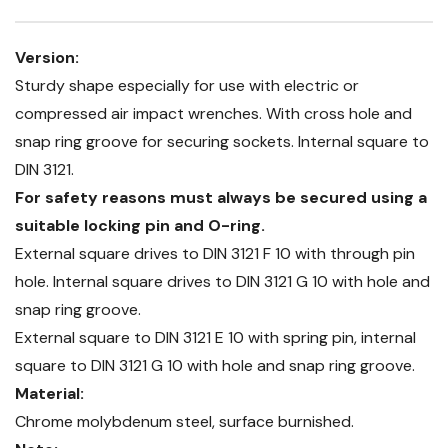
Version:
Sturdy shape especially for use with electric or
compressed air impact wrenches. With cross hole and
snap ring groove for securing sockets. Internal square to
DIN 3121.
For safety reasons must always be secured using a
suitable locking pin and O-ring.
External square drives to DIN 3121 F 10 with through pin
hole. Internal square drives to DIN 3121 G 10 with hole and
snap ring groove.
External square to DIN 3121 E 10 with spring pin, internal
square to DIN 3121 G 10 with hole and snap ring groove.
Material:
Chrome molybdenum steel, surface burnished.