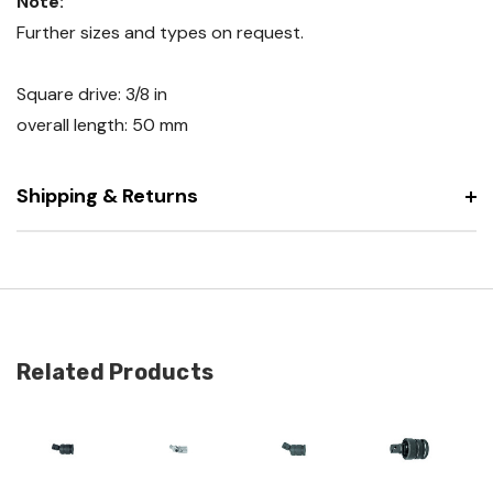
Note:
Further sizes and types on request.
Square drive: 3/8 in
overall length: 50 mm
Shipping & Returns
Related Products