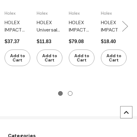
Holex
Holex
Holex
Holex
H
HOLEX
HOLEX
HOLEX
HOLEX
H
IMPACT
Universal
IMPACT
IMPACT
I
universal
joint, 3/8
universal
universal
e
$37.37
$11.83
$79.08
$18.40
$
joint, 3/4
inch
joint, 1 inch
joint, 1/2
3
$
inch
inch, F 12.5
Add to
Add to
Add to
Add to
Cart
Cart
Cart
Cart
Categories