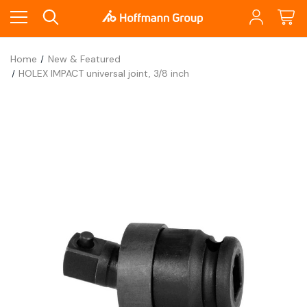
Home
New & Featured
HOLEX IMPACT universal joint, 3/8 inch