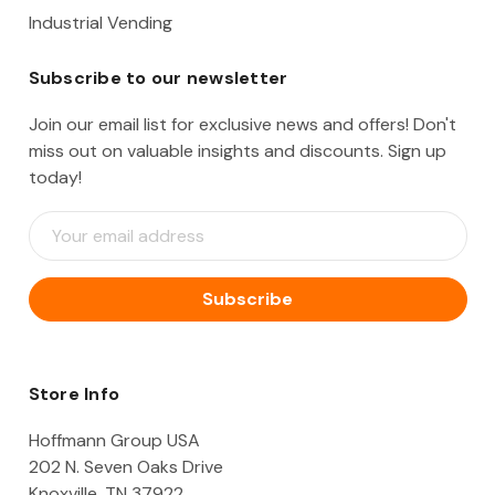
Industrial Vending
Subscribe to our newsletter
Join our email list for exclusive news and offers! Don't
miss out on valuable insights and discounts. Sign up
today!
E
m
a
i
l
A
d
d
Store Info
r
e
Hoffmann Group USA
s
202 N. Seven Oaks Drive
s
Knoxville, TN 37922