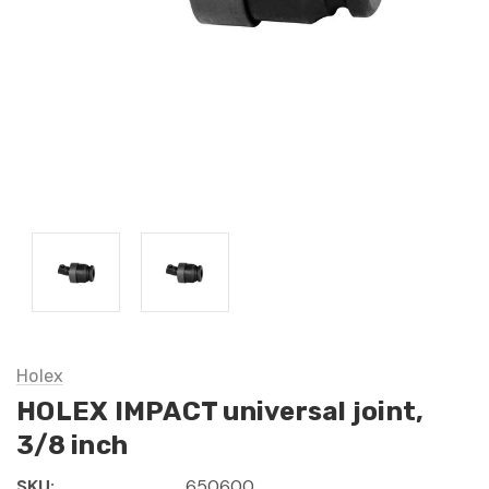
Holex
HOLEX IMPACT universal joint,
3/8 inch
SKU:
650600