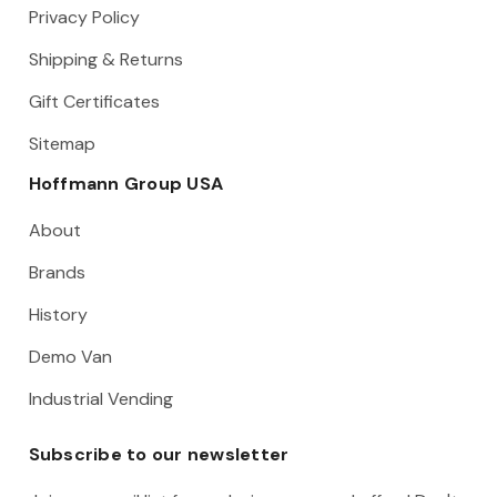
Privacy Policy
Shipping & Returns
Gift Certificates
Sitemap
Hoffmann Group USA
About
Brands
History
Demo Van
Industrial Vending
Subscribe to our newsletter