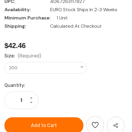
UPC:
4067263117827
Availability:
EURO Stock Ships In 2-3 Weeks
Minimum Purchase:
1 Unit
Shipping:
Calculated At Checkout
$42.46
Size:
(Required)
Current
Quantity:
Stock:
Increase
Quantity
Decrease
of
Quantity
HOLEX
of
Marking
HOLEX
gauge
Marking
with
gauge
flat
with
slide