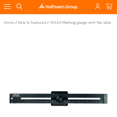
Home
New & Featured
HOLEX Marking gauge with flat slide