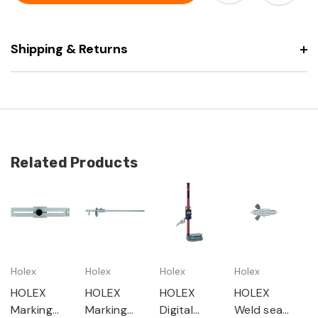
flat
slide
Shipping & Returns
Related Products
Holex
Holex
Holex
Holex
HOLEX
HOLEX
HOLEX
HOLEX
Marking
Marking
Digital
Weld seam