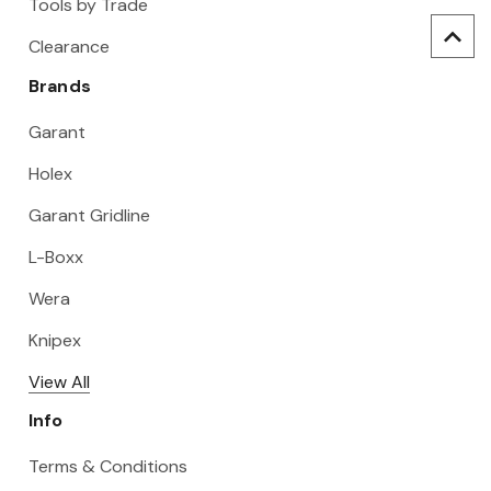
Tools by Trade
Clearance
Brands
Garant
Holex
Garant Gridline
L-Boxx
Wera
Knipex
View All
Info
Terms & Conditions