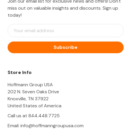
Join our email list for exclusive news and offers! Don't
miss out on valuable insights and discounts. Sign up
today!
E
m
a
i
l
A
d
d
Store Info
r
e
Hoffmann Group USA
s
202 N. Seven Oaks Drive
s
Knoxville, TN 37922
United States of America
Call us at 844.448.7725
Email:
info@hoffmanngroupusa.com