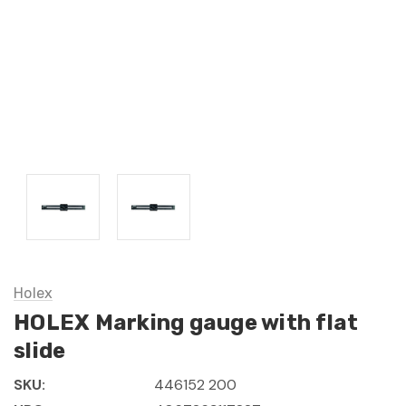
Holex
HOLEX Marking gauge with flat
slide
SKU:
446152 200