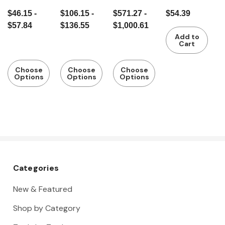
gauge with
gauge with
height
gauge with
$46.15 -
$106.15 -
$571.27 -
$54.39
flat slide
rod
gauge and
slide,
$57.84
$136.55
$1,000.61
marking-
stainless
Add to
out
steel
Cart
system
Choose
Choose
Choose
Options
Options
Options
Categories
New & Featured
Shop by Category