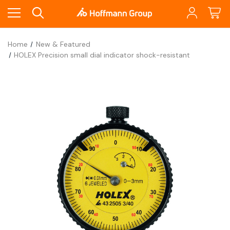
Home
New & Featured
HOLEX Precision small dial indicator shock-resistant