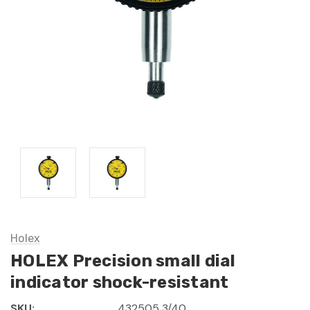
Holex
HOLEX Precision small dial
indicator shock-resistant
SKU:
432505 3/40