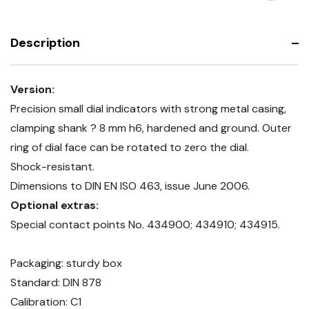
resistant
shock-
resistant
Description
Version:
Precision small dial indicators with strong metal casing,
clamping shank ? 8 mm h6, hardened and ground. Outer
ring of dial face can be rotated to zero the dial.
Shock-resistant.
Dimensions to DIN EN ISO 463, issue June 2006.
Optional extras:
Special contact points No. 434900; 434910; 434915.
Packaging: sturdy box
Standard: DIN 878
Calibration: C1