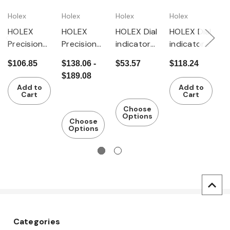
Holex
Holex
Holex
Holex
G
HOLEX
HOLEX
HOLEX Dial
HOLEX Dial
G
Precision
Precision
indicator
indicator
P
dial
dial
shock-
IP54,
di
$106.85
$138.06 -
$53.57
$118.24
$
indicator
indicator
resistant
shock-
i
$189.08
shock-
shock-
resistant
s
Add to
Add to
resistant
resistant
r
Cart
Cart
Choose
Options
Choose
Options
Categories