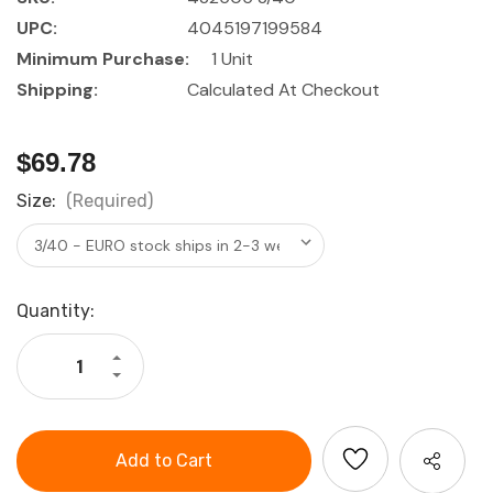
UPC:
4045197199584
Minimum Purchase:
1 Unit
Shipping:
Calculated At Checkout
$69.78
Size:
(Required)
Current
Quantity:
Stock:
Increase
Quantity
Decrease
of
Quantity
HOLEX
of
Precision
HOLEX
small
Precision
dial
small
indicator
dial
shock-
indicator