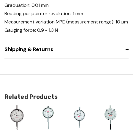
Graduation: 0.01 mm
Reading per pointer revolution: 1 mm
Measurement variation MPE (measurement range): 10 µm
Gauging force: 0.9 - 1.3 N
Shipping & Returns
Related Products