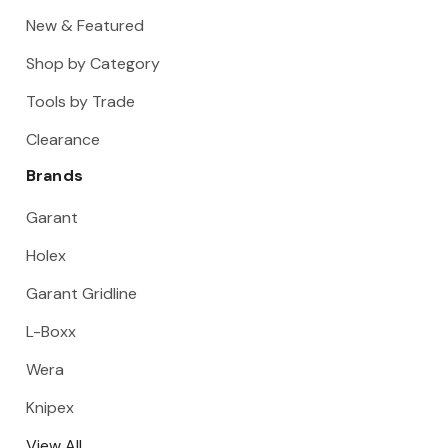
New & Featured
Shop by Category
Tools by Trade
Clearance
Brands
Garant
Holex
Garant Gridline
L-Boxx
Wera
Knipex
View All