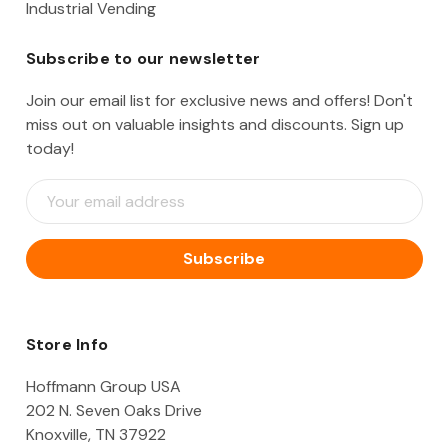
Industrial Vending
Subscribe to our newsletter
Join our email list for exclusive news and offers! Don't
miss out on valuable insights and discounts. Sign up
today!
E
m
a
i
l
A
d
d
Store Info
r
e
Hoffmann Group USA
s
202 N. Seven Oaks Drive
s
Knoxville, TN 37922