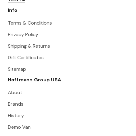
Info
Terms & Conditions
Privacy Policy
Shipping & Returns
Gift Certificates
Sitemap
Hoffmann Group USA
About
Brands
History
Demo Van