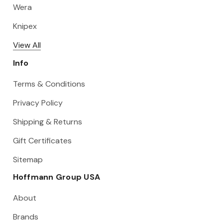
Wera
Knipex
View All
Info
Terms & Conditions
Privacy Policy
Shipping & Returns
Gift Certificates
Sitemap
Hoffmann Group USA
About
Brands