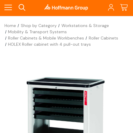
Home
Shop by Category
Workstations & Storage
Mobility & Transport Systems
Roller Cabinets & Mobile Workbenches
Roller Cabinets
HOLEX Roller cabinet with 4 pull-out trays