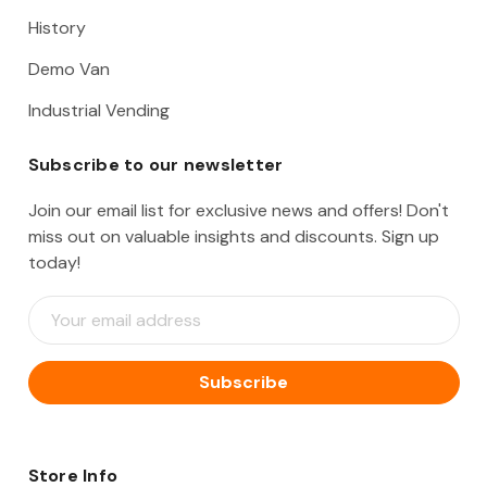
History
Demo Van
Industrial Vending
Subscribe to our newsletter
Join our email list for exclusive news and offers! Don't
miss out on valuable insights and discounts. Sign up
today!
E
m
a
i
l
A
d
d
Store Info