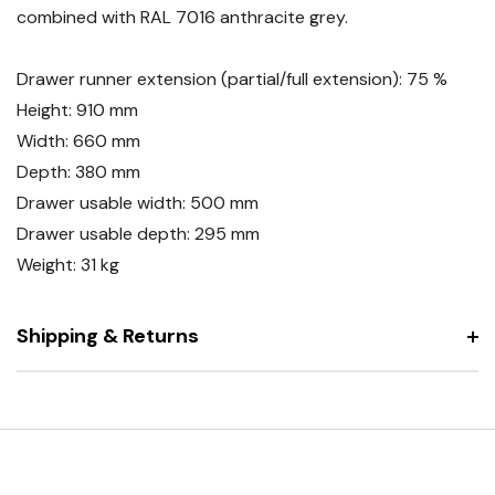
combined with RAL 7016 anthracite grey.
Drawer runner extension (partial/full extension): 75 %
Height: 910 mm
Width: 660 mm
Depth: 380 mm
Drawer usable width: 500 mm
Drawer usable depth: 295 mm
Weight: 31 kg
Shipping & Returns