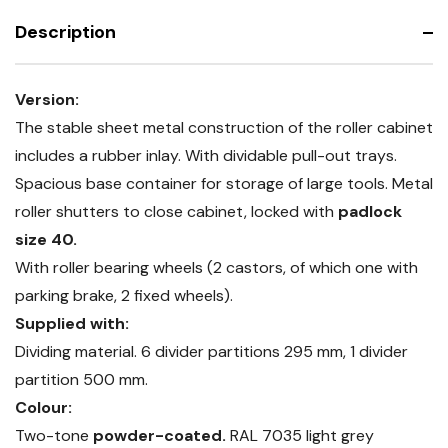
trays
Description
Version:
The stable sheet metal construction of the roller cabinet
includes a rubber inlay. With dividable pull-out trays.
Spacious base container for storage of large tools. Metal
roller shutters to close cabinet, locked with
padlock
size 40.
With roller bearing wheels (2 castors, of which one with
parking brake, 2 fixed wheels).
Supplied with:
Dividing material. 6 divider partitions 295 mm, 1 divider
partition 500 mm.
Colour:
Two-tone
powder-coated.
RAL 7035 light grey