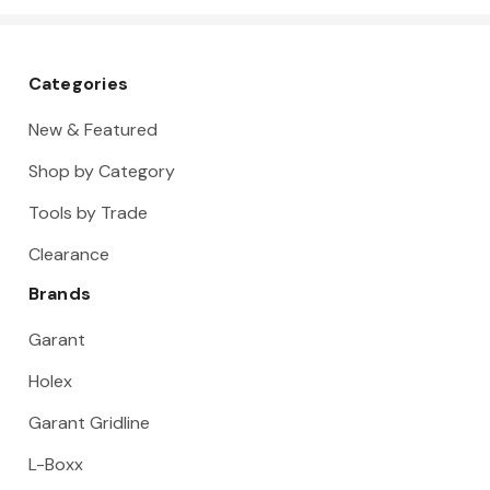
2
Categories
New & Featured
Shop by Category
Tools by Trade
Clearance
Brands
Garant
Holex
Garant Gridline
L-Boxx