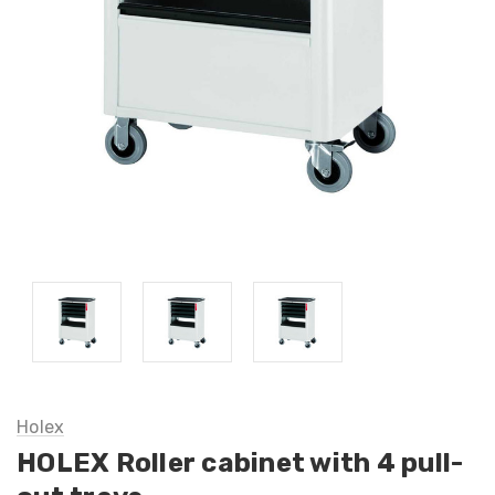
Holex
HOLEX Roller cabinet with 4 pull-