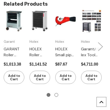
Related Products
Garant
Holex
Holex
Holex
G
Gr
GARANT
HOLEX
HOLEX
Garant/Ho
G
Roller
Roller
Small pipe
lex Tool
G
cabinet
cabinet
cutter
Set in
$1,013.38
$1,141.52
$87.67
$4,711.00
R
with 4
with 7
with 4
Garant
$
c
pull-out
drawers
guide
Gridline
Add to
Add to
Add to
Add to
w
trays
rollers
Roller
Cart
Cart
Cart
Cart
d
Cabinet,
c
215 pieces
p
f
s