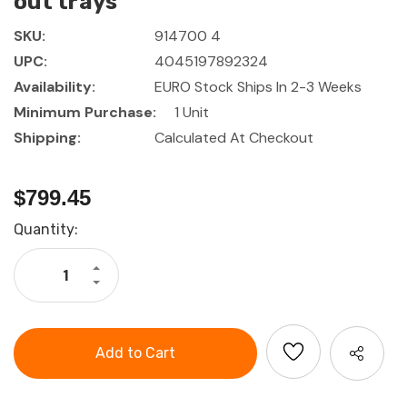
out trays
SKU:
914700 4
UPC:
4045197892324
Availability:
EURO Stock Ships In 2-3 Weeks
Minimum Purchase:
1 Unit
Shipping:
Calculated At Checkout
$799.45
Current
Quantity:
Stock:
Increase
Quantity
Decrease
of
Quantity
HOLEX
of
Roller
HOLEX
cabinet
Roller
with
cabinet
4
with
pull-
4
out
pull-
trays
out