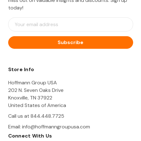
miss out on valuable insights and discounts. Sign up
today!
E
m
a
i
l
A
d
d
Store Info
r
e
Hoffmann Group USA
s
202 N. Seven Oaks Drive
s
Knoxville, TN 37922
United States of America
Call us at 844.448.7725
Email:
info@hoffmanngroupusa.com
Connect With Us