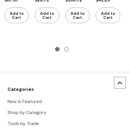
with 4
cutter
cutter
cutter
w
$
guide
c
Add to
Add to
Add to
Add to
rollers
w
Cart
Cart
Cart
Cart
s
Categories
New & Featured
Shop by Category
Tools by Trade