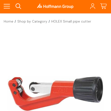
Home
Shop by Category
HOLEX Small pipe cutter