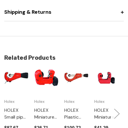
Shipping & Returns
Related Products
Holex
Holex
Holex
Holex
H
HOLEX
HOLEX
HOLEX
HOLEX
H
Small pipe
Miniature
Plastic
Miniature
P
cutter
pipe
pipe
pipe
c
$87.67
$26.71
$100.72
$41.29
$