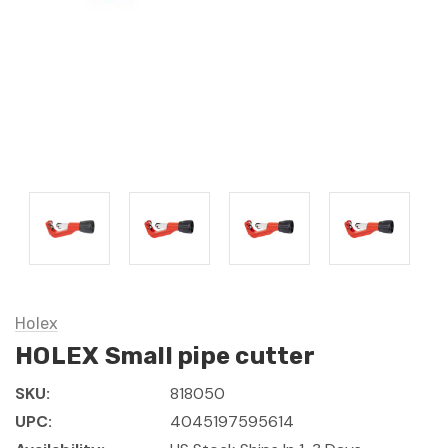
Holex
HOLEX Small pipe cutter
SKU:
818050
UPC:
4045197595614