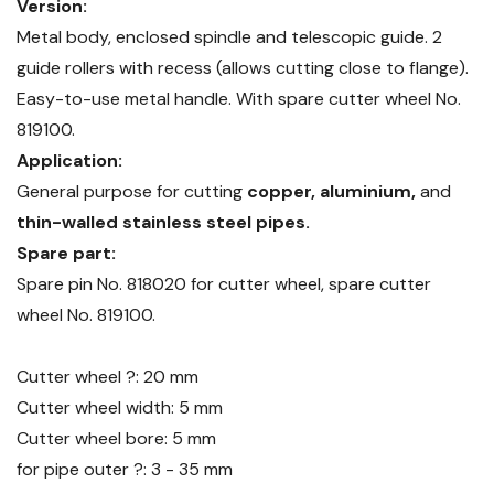
Version:
Metal body, enclosed spindle and telescopic guide. 2
guide rollers with recess (allows cutting close to flange).
Easy-to-use metal handle. With spare cutter wheel No.
819100.
Application:
General purpose for cutting
copper, aluminium,
and
thin-walled stainless steel pipes.
Spare part:
Spare pin No. 818020 for cutter wheel, spare cutter
wheel No. 819100.
Cutter wheel ?: 20 mm
Cutter wheel width: 5 mm
Cutter wheel bore: 5 mm
for pipe outer ?: 3 - 35 mm