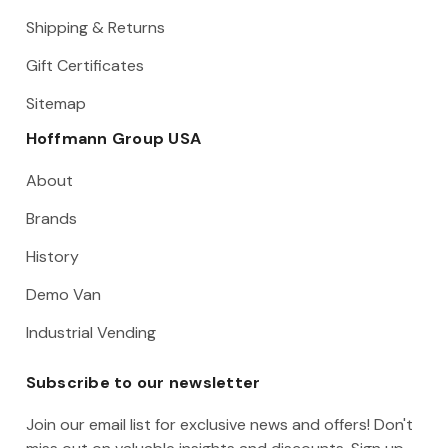
Shipping & Returns
Gift Certificates
Sitemap
Hoffmann Group USA
About
Brands
History
Demo Van
Industrial Vending
Subscribe to our newsletter
Join our email list for exclusive news and offers! Don't