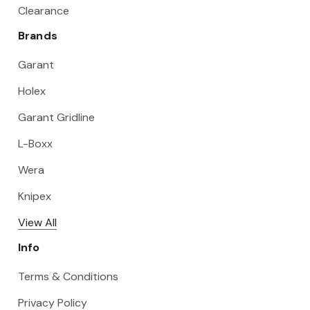
Clearance
Brands
Garant
Holex
Garant Gridline
L-Boxx
Wera
Knipex
View All
Info
Terms & Conditions
Privacy Policy