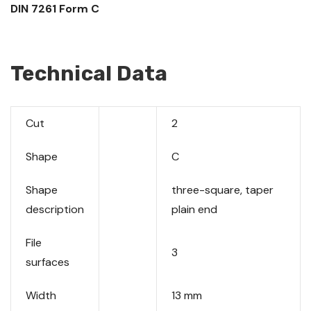
DIN 7261 Form C
Technical Data
Cut
2
Shape
C
Shape
three-square, taper
description
plain end
File
3
surfaces
Width
13 mm