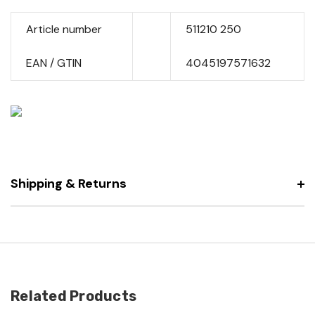
Article number
511210 250
EAN / GTIN
4045197571632
Shipping & Returns
Related Products