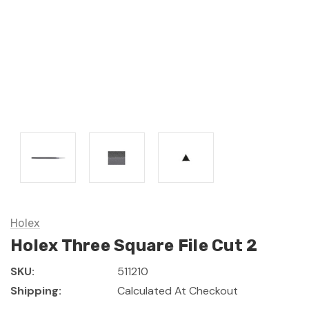
Holex
Holex Three Square File Cut 2
SKU:
511210
Shipping:
Calculated At Checkout