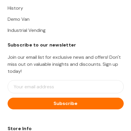
History
Demo Van
Industrial Vending
Subscribe to our newsletter
Join our email list for exclusive news and offers! Don't
miss out on valuable insights and discounts. Sign up
today!
E
m
a
i
l
A
d
d
Store Info