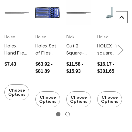
Holex
Holex
Dick
Holex
D
Holex
Holex Set
Cut 2
HOLEX Try
C
Hand File
of Files
Square-
square
S
Cut 2
with
End Hand
Accuracy
E
$7.43
$63.92 -
$11.58 -
$16.17 -
$
Ergonomic
File
class 2
Fi
$81.89
$15.93
$301.65
$
File Handle
5 Pieces
Cut 2
Choose
Options
Choose
Choose
Choose
Options
Options
Options