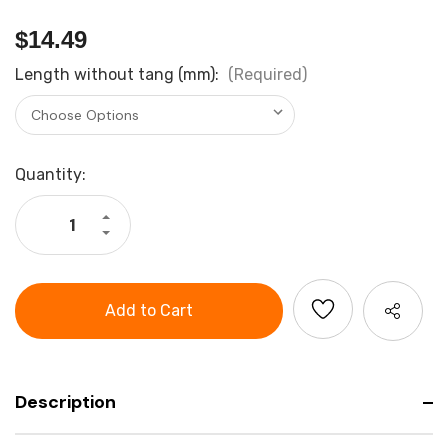
$14.49
Length without tang (mm):
(Required)
Current
Quantity:
Stock:
Increase
Quantity
Decrease
of
Quantity
Holex
of
Three
Holex
Square
Three
File
Square
Cut
File
2
Cut
2
Description