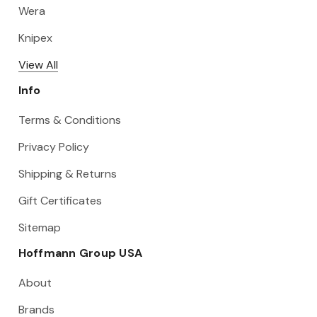
Wera
Knipex
View All
Info
Terms & Conditions
Privacy Policy
Shipping & Returns
Gift Certificates
Sitemap
Hoffmann Group USA
About
Brands