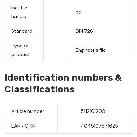
incl. file
no
handle
Standard
DIN 7261
Type of
Engineer's file
product
Identification numbers &
Classifications
Article number
511210 200
EAN / GTIN
4045197571625