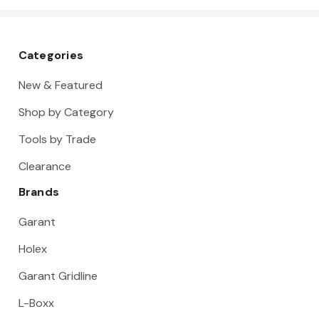
Categories
New & Featured
Shop by Category
Tools by Trade
Clearance
Brands
Garant
Holex
Garant Gridline
L-Boxx