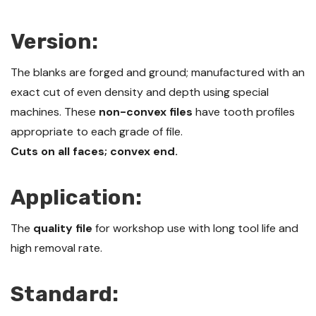
Version:
The blanks are forged and ground; manufactured with an
exact cut of even density and depth using special
machines. These
non-convex files
have tooth profiles
appropriate to each grade of file.
Cuts on all faces; convex end.
Application:
The
quality file
for workshop use with long tool life and
high removal rate.
Standard: