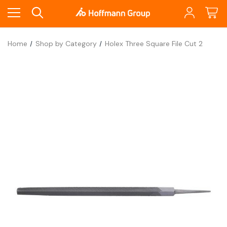
Home
Shop by Category
Holex Three Square File Cut 2