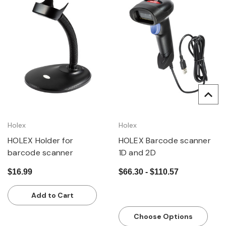
Holex
Holex
HOLEX Holder for
HOLEX Barcode scanner
barcode scanner
1D and 2D
$16.99
$66.30 - $110.57
Add to Cart
Choose Options