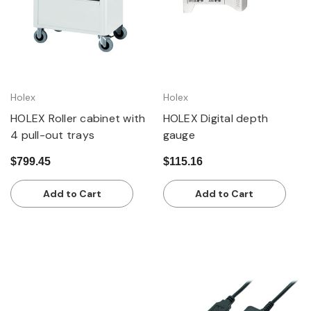
Holex
Holex
HOLEX Roller cabinet with
HOLEX Digital depth
4 pull-out trays
gauge
$799.45
$115.16
Add to Cart
Add to Cart