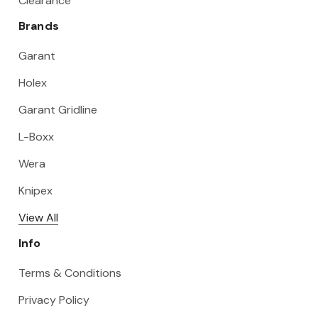
Clearance
Brands
Garant
Holex
Garant Gridline
L-Boxx
Wera
Knipex
View All
Info
Terms & Conditions
Privacy Policy