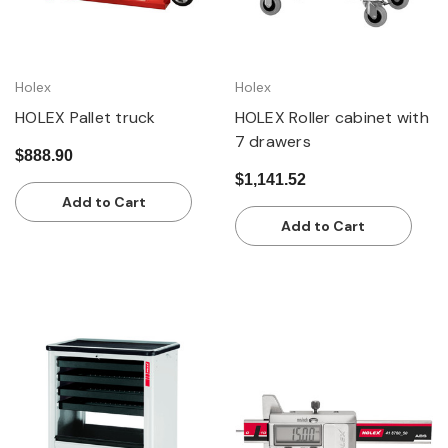
Holex
Holex
HOLEX Pallet truck
HOLEX Roller cabinet with
7 drawers
$888.90
$1,141.52
Add to Cart
Add to Cart