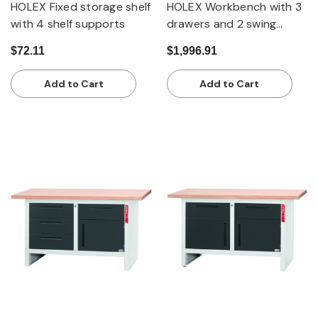
HOLEX Fixed storage shelf
HOLEX Workbench with 3
with 4 shelf supports
drawers and 2 swing
doors
$72.11
$1,996.91
Add to Cart
Add to Cart