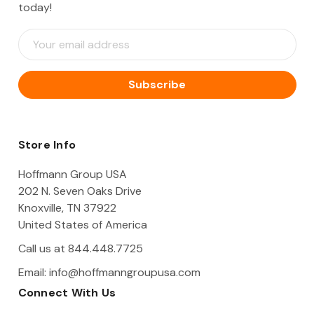
today!
E
m
a
i
l
A
d
d
Store Info
r
e
Hoffmann Group USA
s
202 N. Seven Oaks Drive
s
Knoxville, TN 37922
United States of America
Call us at 844.448.7725
Email:
info@hoffmanngroupusa.com
Connect With Us