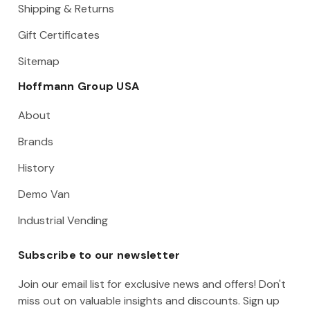
Shipping & Returns
Gift Certificates
Sitemap
Hoffmann Group USA
About
Brands
History
Demo Van
Industrial Vending
Subscribe to our newsletter
Join our email list for exclusive news and offers! Don't
miss out on valuable insights and discounts. Sign up