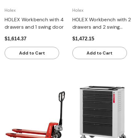
Holex
Holex
HOLEX Workbench with 4
HOLEX Workbench with 2
drawers and 1 swing door
drawers and 2 swing
doors
$1,614.37
$1,472.15
Add to Cart
Add to Cart