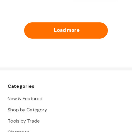
Load more
Categories
New & Featured
Shop by Category
Tools by Trade