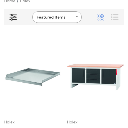
Home
Holex
Holex
Holex