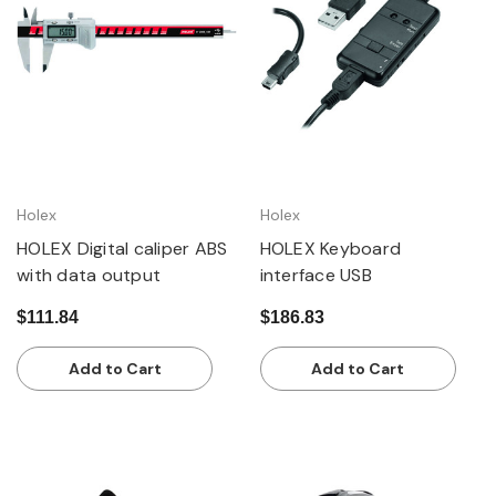
Holex
Holex
HOLEX Digital caliper ABS
HOLEX Keyboard
with data output
interface USB
$111.84
$186.83
Add to Cart
Add to Cart