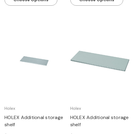
Holex
Holex
HOLEX Additional storage
HOLEX Additional storage
shelf
shelf