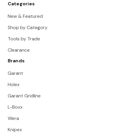
Categories
New & Featured
Shop by Category
Tools by Trade
Clearance
Brands
Garant
Holex
Garant Gridline
L-Boxx
Wera
Knipex