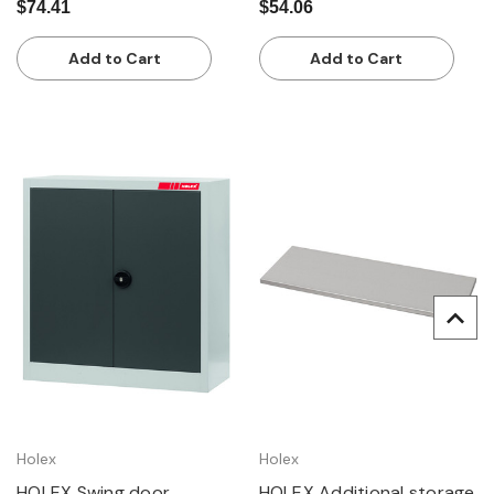
$74.41
$54.06
Add to Cart
Add to Cart
Holex
Holex
HOLEX Swing door
HOLEX Additional storage