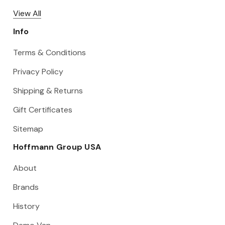
View All
Info
Terms & Conditions
Privacy Policy
Shipping & Returns
Gift Certificates
Sitemap
Hoffmann Group USA
About
Brands
History