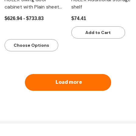
cabinet with Plain sheet
shelf
metal swing doors
$626.94 - $733.83
$74.41
Add to Cart
Choose Options
Load more