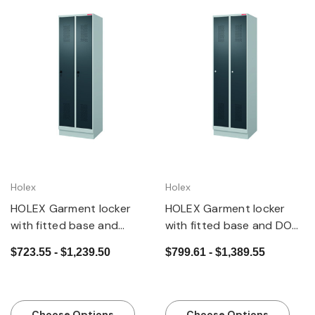
Holex
Holex
HOLEX Garment locker
HOLEX Garment locker
with fitted base and
with fitted base and DOM
security twist bar lock
cylinder lock
$723.55 - $1,239.50
$799.61 - $1,389.55
Choose Options
Choose Options