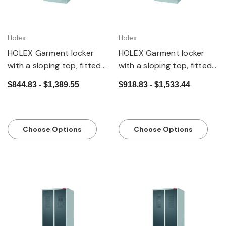
Holex
Holex
HOLEX Garment locker
HOLEX Garment locker
with a sloping top, fitted
with a sloping top, fitted
base and security twist
base and DOM cylinder
$844.83 - $1,389.55
$918.83 - $1,533.44
bar lock
lock
Choose Options
Choose Options