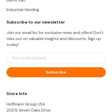
Demo Van
Industrial Vending
Subscribe to our newsletter
Join our email list for exclusive news and offers! Don't
miss out on valuable insights and discounts. Sign up
today!
E
m
a
i
l
A
d
d
Store Info
r
e
Hoffmann Group USA
s
202 N. Seven Oaks Drive