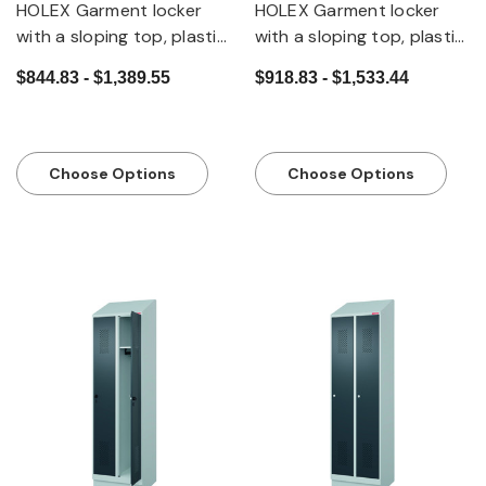
HOLEX Garment locker
HOLEX Garment locker
with a sloping top, plastic
with a sloping top, plastic
feet and security twist
feet and DOM cylinder
$844.83 - $1,389.55
$918.83 - $1,533.44
bar lock
lock
Choose Options
Choose Options