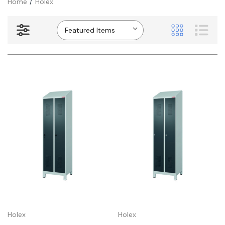
Home
Holex
Holex
Holex