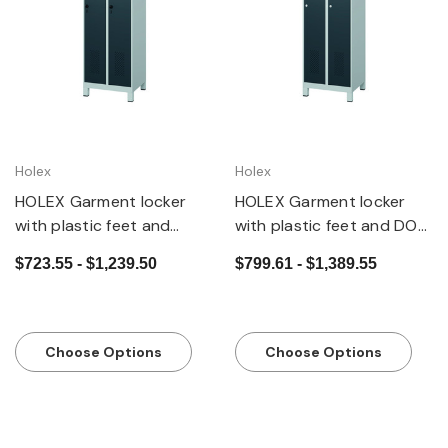
Holex
Holex
HOLEX Garment locker
HOLEX Garment locker
with plastic feet and
with plastic feet and DOM
security twist bar lock
cylinder lock
$723.55 - $1,239.50
$799.61 - $1,389.55
Choose Options
Choose Options