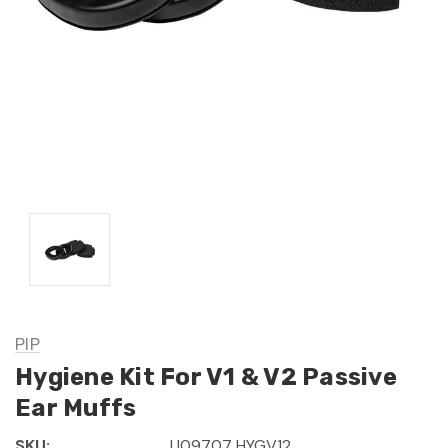
PIP
Hygiene Kit For V1 & V2 Passive
Ear Muffs
SKU:
U09707 HYGV12