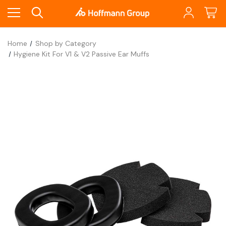
Home
Shop by Category
Hygiene Kit For V1 & V2 Passive Ear Muffs