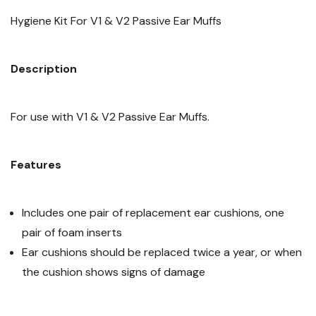
Hygiene Kit For V1 & V2 Passive Ear Muffs
Description
For use with V1 & V2 Passive Ear Muffs.
Features
Includes one pair of replacement ear cushions, one
pair of foam inserts
Ear cushions should be replaced twice a year, or when
the cushion shows signs of damage