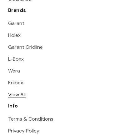
Brands
Garant
Holex
Garant Gridline
L-Boxx
Wera
Knipex
View All
Info
Terms & Conditions
Privacy Policy