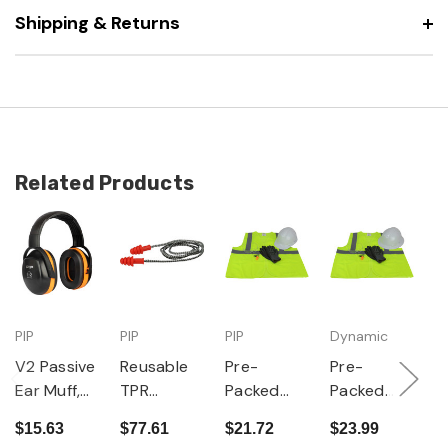
Shipping & Returns
Related Products
PIP
PIP
PIP
Dynamic
PI
V2 Passive
Reusable
Pre-
Pre-
D
Ear Muff,
TPR
Packed
Packed
S
Adjustable
Corded
PPE Kit -
PPE Kit -
P
$15.63
$77.61
$21.72
$23.99
$
Headband,
Ear Plugs,
Cap Style
Full Brim
n