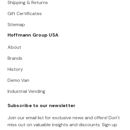
Shipping & Returns
Gift Certificates
Sitemap
Hoffmann Group USA
About
Brands
History
Demo Van
Industrial Vending
Subscribe to our newsletter
Join our email list for exclusive news and offers! Don't
miss out on valuable insights and discounts. Sign up