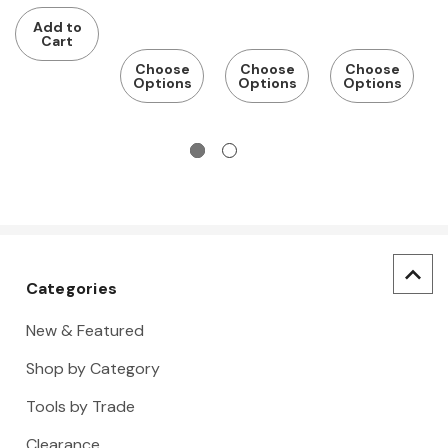
$
NRR 25
NRR 27
Hard Hat,
Hard Hat,
E
Add to
Safety
Safety
N
Cart
Eyewear,
Eyewear,
B
Choose
Choose
Choose
Options
Options
Options
Earplugs,
Earplugs,
Gloves, Hi-
Gloves, Hi-
Vis Vest
Vis Vest
Categories
New & Featured
Shop by Category
Tools by Trade
Clearance