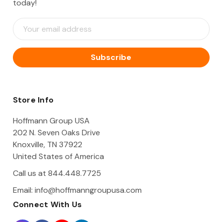
today!
E
m
a
i
l
A
d
d
Store Info
r
e
Hoffmann Group USA
s
202 N. Seven Oaks Drive
s
Knoxville, TN 37922
United States of America
Call us at 844.448.7725
Email:
info@hoffmanngroupusa.com
Connect With Us