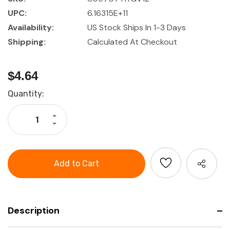
UPC:
6.16315E+11
Availability:
US Stock Ships In 1-3 Days
Shipping:
Calculated At Checkout
$4.64
Current
Quantity:
Stock:
Increase
Quantity
Decrease
of
Quantity
Hygiene
of
Kit
Hygiene
For
Kit
V1
For
&
V1
V2
&
Passive
V2
Ear
Passive
Muffs
Ear
Muffs
Description