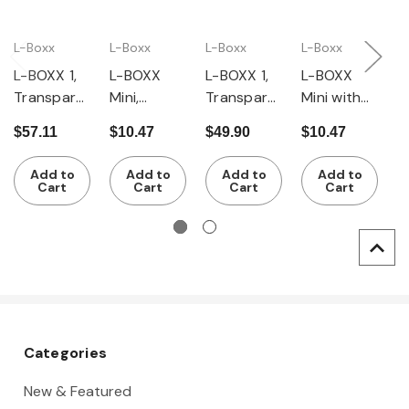
L-Boxx
L-Boxx
L-Boxx
L-Boxx
L
L-BOXX 1,
L-BOXX
L-BOXX 1,
L-BOXX
L
Transpare
Mini,
Transpare
Mini with
I
nt Lid,
Transpare
nt Lid with
Opaque
S
$57.11
$10.47
$49.90
$10.47
$
Stackable
nt Lid,
14 Piece
Lid,
7
Tool and
Stackable
Inset Box
Stackable
Add to
Add to
Add to
Add to
Accessory
Tool and
Set
Tool and
Cart
Cart
Cart
Cart
Storage
Accessory
Accessory
Storage
Storage
Categories
New & Featured