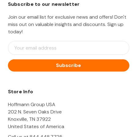
Subscribe to our newsletter
Join our email list for exclusive news and offers! Don't
miss out on valuable insights and discounts. Sign up
today!
E
m
a
i
l
A
d
d
Store Info
r
e
Hoffmann Group USA
s
202 N. Seven Oaks Drive
s
Knoxville, TN 37922
United States of America
Call us at 844.448.7725