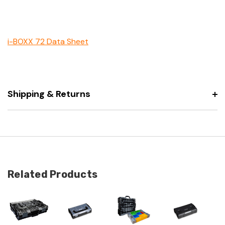
i-BOXX 72 Data Sheet
Shipping & Returns
Related Products