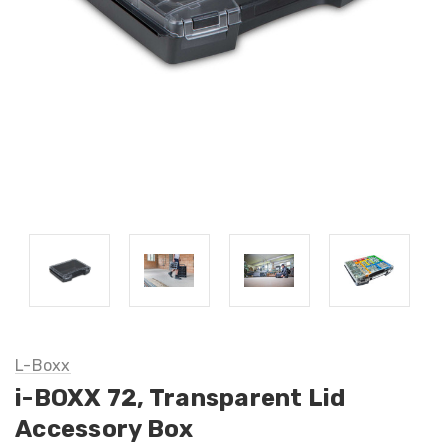
L-Boxx
i-BOXX 72, Transparent Lid
Accessory Box