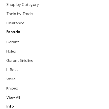
Shop by Category
Tools by Trade
Clearance
Brands
Garant
Holex
Garant Gridline
L-Boxx
Wera
Knipex
View All
Info