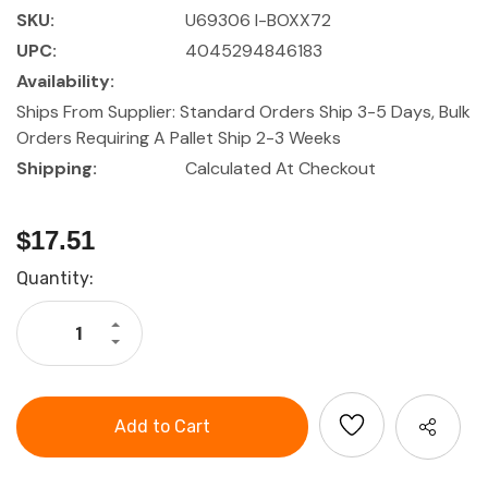
SKU:
U69306 I-BOXX72
UPC:
4045294846183
Availability:
Ships From Supplier: Standard Orders Ship 3-5 Days, Bulk
Orders Requiring A Pallet Ship 2-3 Weeks
Shipping:
Calculated At Checkout
$17.51
Current
Quantity:
Stock:
Increase
Quantity
Decrease
of
Quantity
i-
of
BOXX
i-
72,
BOXX
Transparent
72,
Lid
Transparent
Accessory
Lid
Box
Accessory
Box