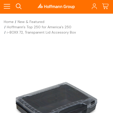
Home
New & Featured
Hoffmann's Top 250 for America's 250
i-BOXX 72, Transparent Lid Accessory Box