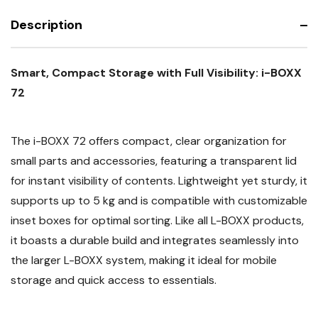
Description
Smart, Compact Storage with Full Visibility: i-BOXX
72
The i-BOXX 72 offers compact, clear organization for
small parts and accessories, featuring a transparent lid
for instant visibility of contents. Lightweight yet sturdy, it
supports up to 5 kg and is compatible with customizable
inset boxes for optimal sorting. Like all L-BOXX products,
it boasts a durable build and integrates seamlessly into
the larger L-BOXX system, making it ideal for mobile
storage and quick access to essentials.