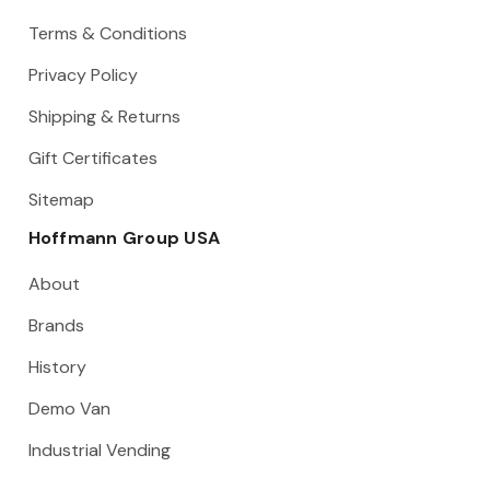
Terms & Conditions
Privacy Policy
Shipping & Returns
Gift Certificates
Sitemap
Hoffmann Group USA
About
Brands
History
Demo Van
Industrial Vending