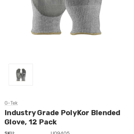
G-Tek
Industry Grade PolyKor Blended
Glove, 12 Pack
SKU:
U09405