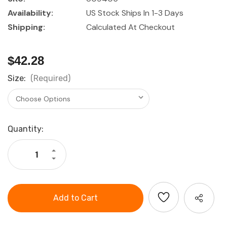
Availability:
US Stock Ships In 1-3 Days
Shipping:
Calculated At Checkout
$42.28
Size:
(Required)
Current
Quantity:
Stock:
Increase
Quantity
Decrease
of
Quantity
Industry
of
Grade
Industry
PolyKor
Grade
Blended
PolyKor
Glove,
Blended
12
Glove,
Pack
12
Pack