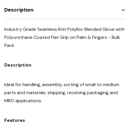
Description
Industry Grade Seamless Knit PolyKor Blended Glove with
Polyurethane Coated Flat Grip on Palm & Fingers - Bulk
Pack
Description
Ideal for handling, assembly, sorting of small to medium
parts and materials, shipping, receiving packaging and
MRO applications.
Features