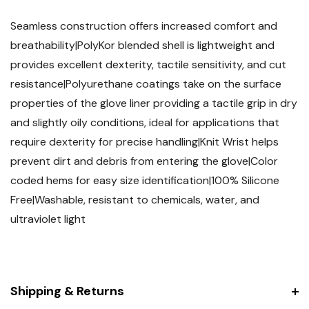
Seamless construction offers increased comfort and
breathability|PolyKor blended shell is lightweight and
provides excellent dexterity, tactile sensitivity, and cut
resistance|Polyurethane coatings take on the surface
properties of the glove liner providing a tactile grip in dry
and slightly oily conditions, ideal for applications that
require dexterity for precise handling|Knit Wrist helps
prevent dirt and debris from entering the glove|Color
coded hems for easy size identification|100% Silicone
Free|Washable, resistant to chemicals, water, and
ultraviolet light
Shipping & Returns