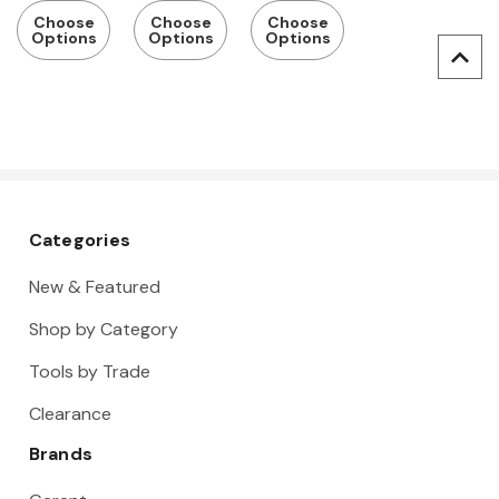
Coating,
ne
with Fabric
Choose
Choose
Choose
Options
Options
Options
Touchscre
Coating,
Back and
en
Vend
Rubberize
Compatibl
Ready
d Safety
e
Cuff, Pack
of 12
Categories
New & Featured
Shop by Category
Tools by Trade
Clearance
Brands