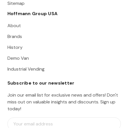
Sitemap
Hoffmann Group USA
About
Brands
History
Demo Van
Industrial Vending
Subscribe to our newsletter
Join our email list for exclusive news and offers! Don't
miss out on valuable insights and discounts. Sign up
today!
E
m