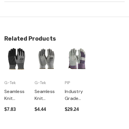
Related Products
G-Tek
G-Tek
PIP
Seamless
Seamless
Industry
Knit
Knit
Grade
PolyKor
PolyKor
Split
$7.83
$4.44
$29.24
Blended
Blended
Cowhide
Glove with
Glove with
Leather
Nitrile
Polyuretha
Palm Glove