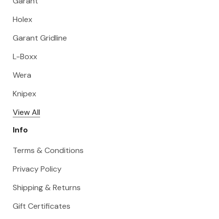
Garant
Holex
Garant Gridline
L-Boxx
Wera
Knipex
View All
Info
Terms & Conditions
Privacy Policy
Shipping & Returns
Gift Certificates