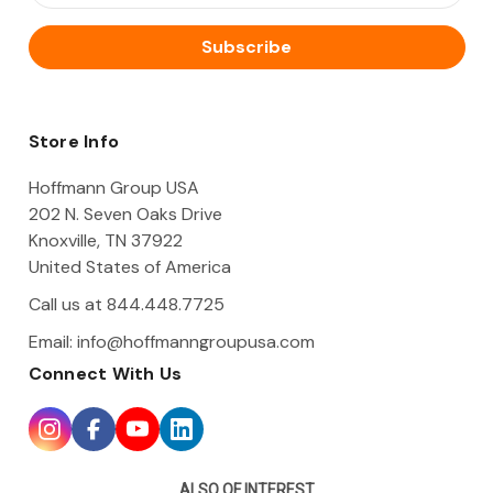
a
i
l
A
d
d
Store Info
r
e
Hoffmann Group USA
s
202 N. Seven Oaks Drive
s
Knoxville, TN 37922
United States of America
Call us at 844.448.7725
Email:
info@hoffmanngroupusa.com
Connect With Us
ALSO OF INTEREST