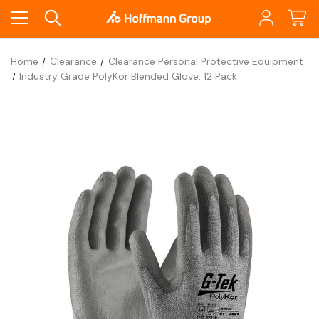
Home
Clearance
Clearance Personal Protective Equipment
Industry Grade PolyKor Blended Glove, 12 Pack